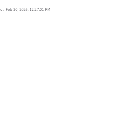
ed:
Feb 20, 2026, 12:27:01 PM