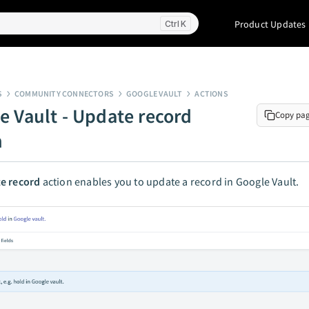
Product Updates
K
S
COMMUNITY CONNECTORS
GOOGLE VAULT
ACTIONS
e Vault - Update record
Copy pa
n
e record
action enables you to update a record in Google Vault.