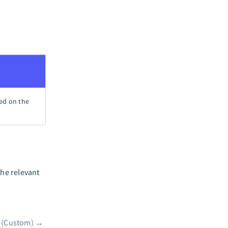
sed on the
the relevant
 (Custom)
→