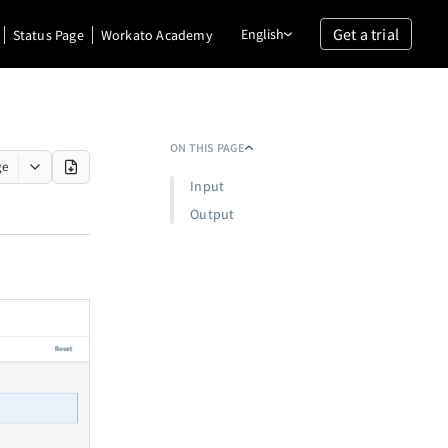
Get a trial
English
Status Page
Workato Academy
ON THIS PAGE
ge
Input
Output