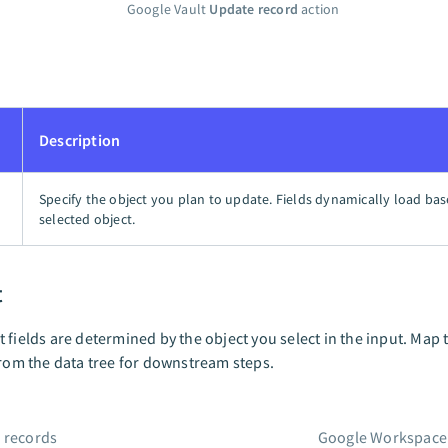
Google Vault
Update record
action
Description
Specify the object you plan to update. Fields dynamically load ba
selected object.
t
 fields are determined by the object you select in the input. Map 
from the data tree for downstream steps.
 records
Google Workspace