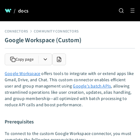
/
docs
CONNECTORS
COMMUNITY CONNECTORS
Google Workspace (Custom)
Copy page
Google Workspace
offers tools to integrate with or extend apps like
Gmail, Drive, and Chat. This custom connector enables efficient
user and group management using
Google's batch APIs
, allowing
streamlined operations like user creation, updates, alias handling,
and group membership—all optimized with batch processing to
reduce API calls and boost performance.
Prerequisites
To connect to the custom Google Workspace connector, you must
complete the following prerequisite steps: