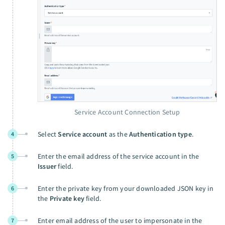
Service Account Connection Setup
Select
Service account
as the
Authentication type
.
4
Enter the email address of the service account in the
5
Issuer
field.
Enter the private key from your downloaded JSON key in
6
the
Private key
field.
Enter email address of the user to impersonate in the
7