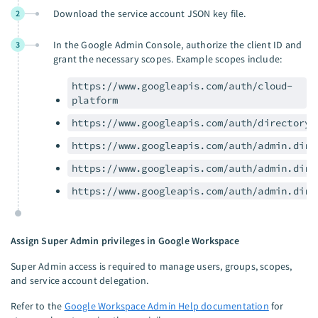
Download the service account JSON key file.
2
In the Google Admin Console, authorize the client ID and
3
grant the necessary scopes. Example scopes include:
https://www.googleapis.com/auth/cloud-
platform
https://www.googleapis.com/auth/directory.
https://www.googleapis.com/auth/admin.dire
https://www.googleapis.com/auth/admin.dire
https://www.googleapis.com/auth/admin.dire
Assign Super Admin privileges in Google Workspace
Super Admin access is required to manage users, groups, scopes,
and service account delegation.
Refer to the
Google Workspace Admin Help documentation
for