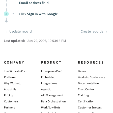
Email address
field.
Click
Sign in with Google
.
8
←
Update record
Create records
→
Pager
Last updated:
Jun 29, 2026, 10:53:12 PM
COMPANY
PRODUCT
RESOURCES
The Workato ONE
Enterprise iPaaS
Demo
Platform
Embedded
Workato Conference
Why Workato
Integrations
Documentation
About Us
Agentic
Trust Center
Pricing
API Management
Training
Customers
Data Orchestration
Certification
Partners
Workflow Bots
Customer Success