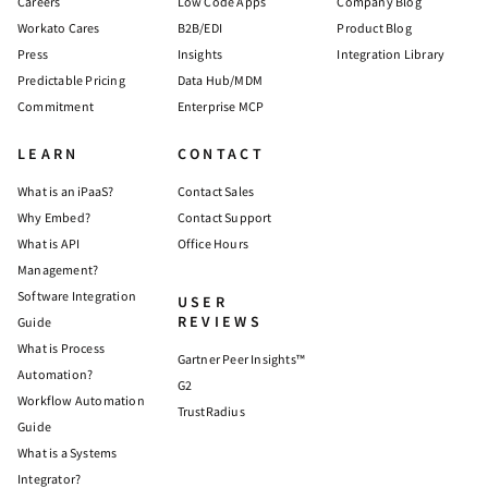
Careers
Low Code Apps
Company Blog
Workato Cares
B2B/EDI
Product Blog
Press
Insights
Integration Library
Predictable Pricing
Data Hub/MDM
Commitment
Enterprise MCP
LEARN
CONTACT
What is an iPaaS?
Contact Sales
Why Embed?
Contact Support
What is API
Office Hours
Management?
Software Integration
USER
REVIEWS
Guide
What is Process
Gartner Peer Insights™
Automation?
G2
Workflow Automation
TrustRadius
Guide
What is a Systems
Integrator?