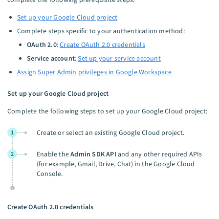
Set up your Google Cloud project
Complete steps specific to your authentication method:
OAuth 2.0
:
Create OAuth 2.0 credentials
Service account
:
Set up your service account
Assign Super Admin privileges in Google Workspace
Set up your Google Cloud project
Complete the following steps to set up your Google Cloud project:
Create or select an existing Google Cloud project.
1
Enable the
Admin SDK API
and any other required APIs
2
(for example, Gmail, Drive, Chat) in the Google Cloud
Console.
Create OAuth 2.0 credentials