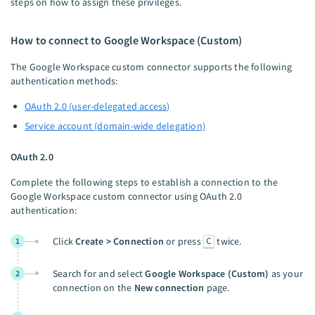
steps on how to assign these privileges.
How to connect to Google Workspace (Custom)
The Google Workspace custom connector supports the following
authentication methods:
OAuth 2.0 (user-delegated access)
Service account (domain-wide delegation)
OAuth 2.0
Complete the following steps to establish a connection to the
Google Workspace custom connector using OAuth 2.0
authentication:
C
Click
Create > Connection
or press
twice.
1
Search for and select
Google Workspace (Custom)
as your
2
connection on the
New connection
page.