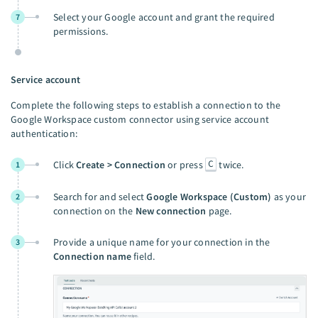
Select your Google account and grant the required
7
permissions.
Service account
Complete the following steps to establish a connection to the
Google Workspace custom connector using service account
authentication:
C
Click
Create > Connection
or press
twice.
1
Search for and select
Google Workspace (Custom)
as your
2
connection on the
New connection
page.
Provide a unique name for your connection in the
3
Connection name
field.