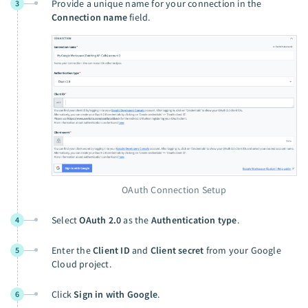
Provide a unique name for your connection in the
3
Connection name
field.
OAuth Connection Setup
Select
OAuth 2.0
as the
Authentication type
.
4
Enter the
Client ID
and
Client secret
from your Google
5
Cloud project.
Click
Sign in with Google
.
6