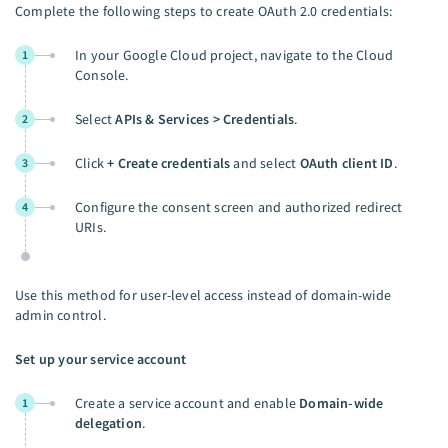
Complete the following steps to create OAuth 2.0 credentials:
In your Google Cloud project, navigate to the Cloud
1
Console.
Select
APIs & Services > Credentials
.
2
Click
+ Create credentials
and select
OAuth client ID
.
3
Configure the consent screen and authorized redirect
4
URIs.
Use this method for user-level access instead of domain-wide
admin control.
Set up your service account
Create a service account and enable
Domain-wide
1
delegation
.