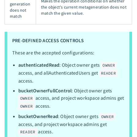
Makes the operation conditional on whether
generation
the object's current metageneration does not
does not
match the given value.
match
PRE-DEFINED ACCESS CONTROLS
These are the accepted configurations:
authenticatedRead
: Object owner gets
OWNER
access, and allAuthenticatedUsers get
READER
access.
bucketOwnerFullControl
: Object owner gets
access, and project workspace admins get
OWNER
access.
OWNER
bucketOwnerRead
: Object owner gets
OWNER
access, and project workspace admins get
access.
READER