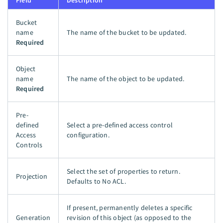
Field
Description
Bucket
name
The name of the bucket to be updated.
Required
Object
name
The name of the object to be updated.
Required
Pre-
defined
Select a pre-defined access control
Access
configuration.
Controls
Select the set of properties to return.
Projection
Defaults to No ACL.
If present, permanently deletes a specific
Generation
revision of this object (as opposed to the