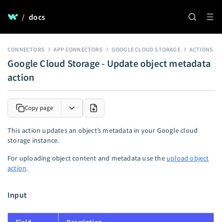
/
docs
CONNECTORS
APP CONNECTORS
GOOGLE CLOUD STORAGE
ACTIONS
Google Cloud Storage - Update object metadata
action
Copy page
This action updates an object’s metadata in your Google cloud
storage instance.
For uploading object content and metadata use the
upload object
action
.
Input