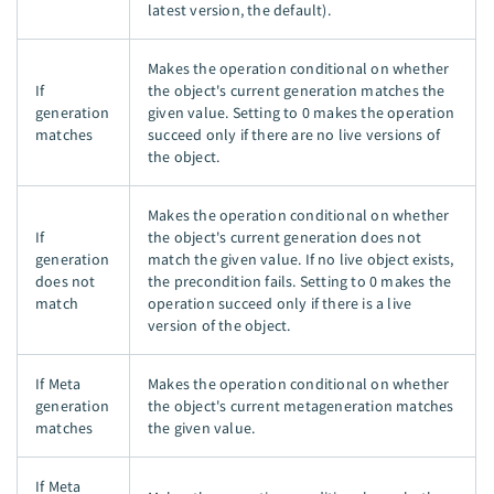
latest version, the default).
Makes the operation conditional on whether
If
the object's current generation matches the
generation
given value. Setting to 0 makes the operation
matches
succeed only if there are no live versions of
the object.
Makes the operation conditional on whether
If
the object's current generation does not
generation
match the given value. If no live object exists,
does not
the precondition fails. Setting to 0 makes the
match
operation succeed only if there is a live
version of the object.
If Meta
Makes the operation conditional on whether
generation
the object's current metageneration matches
matches
the given value.
If Meta