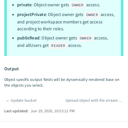
private
: Object owner gets
access.
OWNER
projectPrivate
: Object owner gets
access,
OWNER
and project workspace members get access
according to their roles.
publicRead
: Object owner gets
access,
OWNER
and allUsers get
access.
READER
Output
Object specific output fields will be dynamically rendered base on
the objects you select.
←
Update bucket
Upload object with file streaming
Pager
Last updated:
Jun 29, 2026, 10:53:12 PM