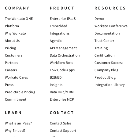
COMPANY
PRODUCT
RESOURCES
The Workato ONE
Enterprise iPaaS
Demo
Platform
Embedded
Workato Conference
Why Workato
Integrations
Documentation
About Us
Agentic
Trust Center
Pricing
API Management
Training
Customers
Data Orchestration
Certification
Partners
Workflow Bots
Customer Success
Careers
Low Code Apps
Company Blog
Workato Cares
B2B/EDI
Product Blog
Press
Insights
Integration Library
Predictable Pricing
Data Hub/MDM
Commitment
Enterprise MCP
LEARN
CONTACT
What is an iPaaS?
Contact Sales
Why Embed?
Contact Support