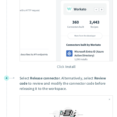
Click
Install
Select
Release connector
. Alternatively, select
Review
4
code
to review and modify the connector code before
releasing it to the workspace.