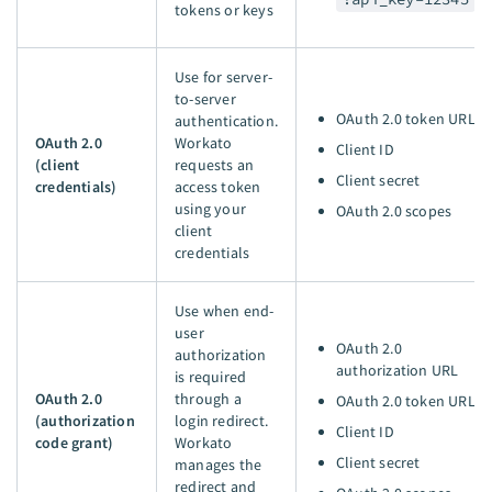
tokens or keys
Use for server-
to-server
OAuth 2.0 token URL
authentication.
OAuth 2.0
Workato
Client ID
(client
requests an
Client secret
credentials)
access token
using your
OAuth 2.0 scopes
client
credentials
Use when end-
user
OAuth 2.0
authorization
authorization URL
is required
OAuth 2.0
through a
OAuth 2.0 token URL
(authorization
login redirect.
Client ID
code grant)
Workato
Client secret
manages the
redirect and