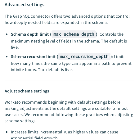
Advanced settings
The GraphQL connector offers two advanced options that control
how deeply nested fields are expanded in the schema:
Schema depth limit (
max_schema_depth
)
: Controls the
maximum nesting level of fields in the schema. The default is
five.
Schema recursion limit (
max_recursion_depth
)
: Limits
how many times the same type can appear in a path to prevent
infinite loops. The default is five.
Adjust schema settings
Workato recommends beginning with default settings before
making adjustments as the default settings are suitable for most
use cases. We recommend following these practices when adjusting
schema settings:
Increase limits incrementally, as higher values can cause
exponential field growth