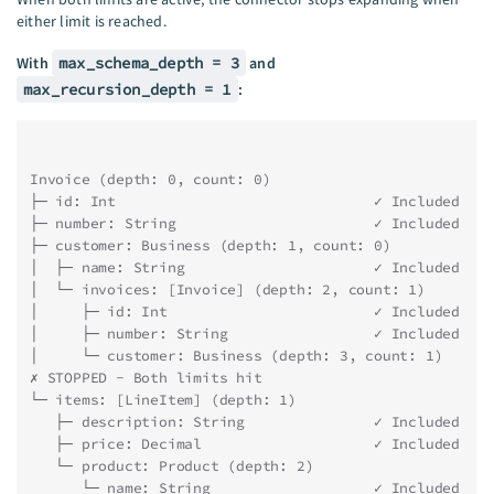
either limit is reached.
With
max_schema_depth = 3
and
max_recursion_depth = 1
:
Invoice (depth: 0, count: 0)
├─ id: Int                              ✓ Included
├─ number: String                       ✓ Included
├─ customer: Business (depth: 1, count: 0)
│  ├─ name: String                      ✓ Included
│  └─ invoices: [Invoice] (depth: 2, count: 1)
│     ├─ id: Int                        ✓ Included
│     ├─ number: String                 ✓ Included
│     └─ customer: Business (depth: 3, count: 1) 
✗ STOPPED - Both limits hit
└─ items: [LineItem] (depth: 1)
   ├─ description: String               ✓ Included
   ├─ price: Decimal                    ✓ Included
   └─ product: Product (depth: 2)
      └─ name: String                   ✓ Included