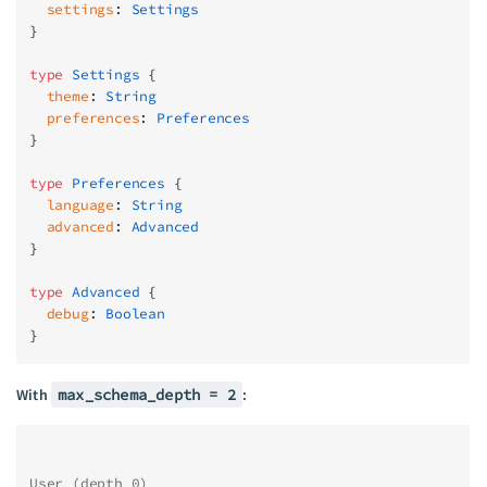
  settings
: 
Settings
}
type
 Settings
 {
  theme
: 
String
  preferences
: 
Preferences
}
type
 Preferences
 {
  language
: 
String
  advanced
: 
Advanced
}
type
 Advanced
 {
  debug
: 
Boolean
}
With
max_schema_depth = 2
:
User (depth 0)