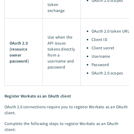
OAuth 2.0 scopes
token
exchange
OAuth 2.0 token URL
Use when the
Client ID
OAuth 2.0
API issues
Client secret
(resource
tokens directly
owner
from a
Username
password)
username and
Password
password
OAuth 2.0 scopes
Register Workato as an OAuth client
OAuth 2.0 connections require you to register Workato as an OAuth
client.
Complete the following steps to register Workato as an OAuth
client: