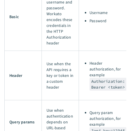
username and
password.
Username
Workato
Basic
encodes these
Password
credentials in
the HTTP
Authorization
header
Header
Use when the
authorization, for
API requires a
example
Header
key or token in
a custom
Authorization:
header
Bearer <token>
Use when
Query param
authentication
authorization, for
Query params
depends on
example
URL-based
?api_key=12345