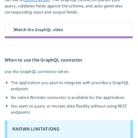
query, validates fields against the schema, and auto-generates
corresponding input and output fields.
Watch the GraphQL video
When to use the GraphQL connector
Use the GraphQL connector when:
The application you plan to integrate with provides a GraphQL
endpoint
No native Workato connector is available for the application
You want to query or mutate data flexibly without using REST
endpoints
KNOWN LIMITATIONS