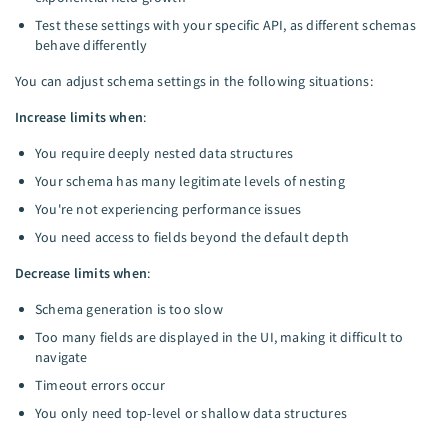
Test these settings with your specific API, as different schemas
behave differently
You can adjust schema settings in the following situations:
Increase limits when
:
You require deeply nested data structures
Your schema has many legitimate levels of nesting
You're not experiencing performance issues
You need access to fields beyond the default depth
Decrease limits when
:
Schema generation is too slow
Too many fields are displayed in the UI, making it difficult to
navigate
Timeout errors occur
You only need top-level or shallow data structures