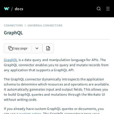
/
docs
CONNECTORS
UNIVERSAL CONNECTORS
GraphQL
Copy page
GraphQL
is a data query and manipulation language for APIs. The
GraphQL connector enables you to query and mutate records from
any application that supports a GraphQL API.
The GraphQL connector dynamically introspects the application
schema to determine which resources and operations are available.
It automatically generates input and output fields. This allows you
to build GraphQL queries and mutations through the Workato UI
without writing code.
If you already have custom GraphQL queries or documents, you
can use a
custom action
. The GraphQL connector parses your