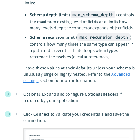
limits:
Schema depth limit (
max_schema_depth
)
controls
the maximum nesting level of fields and limits how
many levels deep the connector expands object fields.
Schema recursion limit (
max_recursion_depth
)
controls how many times the same type can appear in
a path and prevents infinite loops when types
reference themselves (circular references).
Leave these values at their defaults unless your schema is
unusually large or highly nested. Refer to the
Advanced
settings
section for more information.
Optional. Expand and configure
Optional headers
if
9
required by your application.
Click
Connect
to validate your credentials and save the
10
connection.