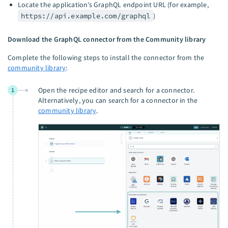
Locate the application’s GraphQL endpoint URL (for example,
https://api.example.com/graphql
)
Download the GraphQL connector from the Community library
Complete the following steps to install the connector from the
community library
:
Open the recipe editor and search for a connector.
1
Alternatively, you can search for a connector in the
community library
.