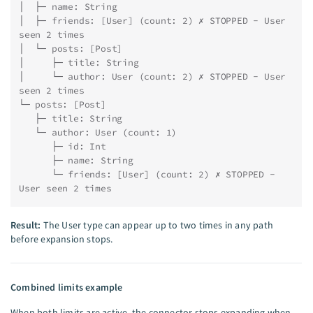
│  ├─ name: String
│  ├─ friends: [User] (count: 2) ✗ STOPPED - User 
seen 2 times
│  └─ posts: [Post]
│     ├─ title: String
│     └─ author: User (count: 2) ✗ STOPPED - User 
seen 2 times
└─ posts: [Post]
   ├─ title: String
   └─ author: User (count: 1)
      ├─ id: Int
      ├─ name: String
      └─ friends: [User] (count: 2) ✗ STOPPED - 
User seen 2 times
Result:
The User type can appear up to two times in any path
before expansion stops.
Combined limits example
When both limits are active, the connector stops expanding when