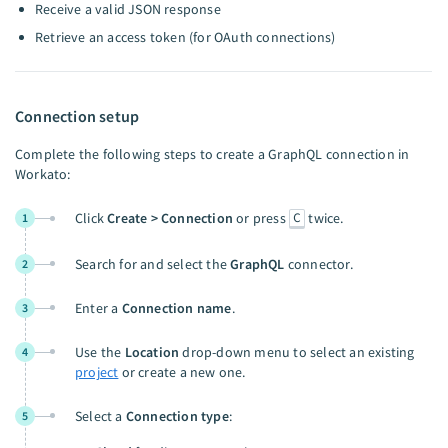
Receive a valid JSON response
Retrieve an access token (for OAuth connections)
Connection setup
Complete the following steps to create a GraphQL connection in
Workato:
C
Click
Create > Connection
or press
twice.
1
Search for and select the
GraphQL
connector.
2
Enter a
Connection name
.
3
Use the
Location
drop-down menu to select an existing
4
project
or create a new one.
Select a
Connection type
:
5