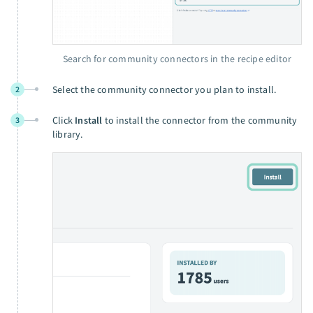
Search for community connectors in the recipe editor
Select the community connector you plan to install.
2
Click
Install
to install the connector from the community
3
library.