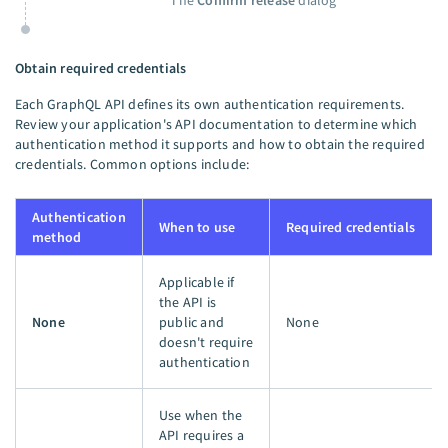
The
Confirm release
dialog
Obtain required credentials
Each GraphQL API defines its own authentication requirements.
Review your application's API documentation to determine which
authentication method it supports and how to obtain the required
credentials. Common options include:
Authentication
When to use
Required credentials
method
Applicable if
the API is
None
public and
None
doesn't require
authentication
Use when the
API requires a