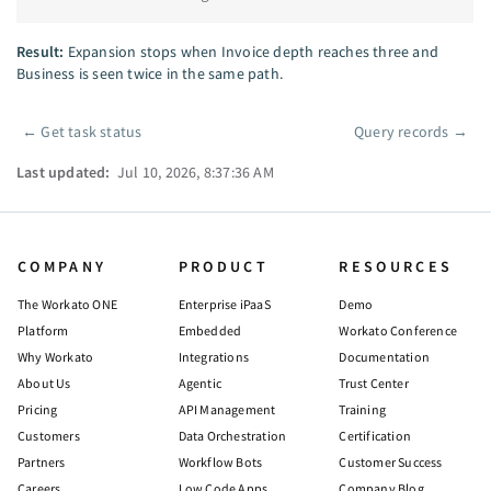
Result:
Expansion stops when Invoice depth reaches three and
Business is seen twice in the same path.
←
Get task status
Query records
→
Pager
Last updated:
Jul 10, 2026, 8:37:36 AM
COMPANY
PRODUCT
RESOURCES
The Workato ONE
Enterprise iPaaS
Demo
Platform
Embedded
Workato Conference
Why Workato
Integrations
Documentation
About Us
Agentic
Trust Center
Pricing
API Management
Training
Customers
Data Orchestration
Certification
Partners
Workflow Bots
Customer Success
Careers
Low Code Apps
Company Blog