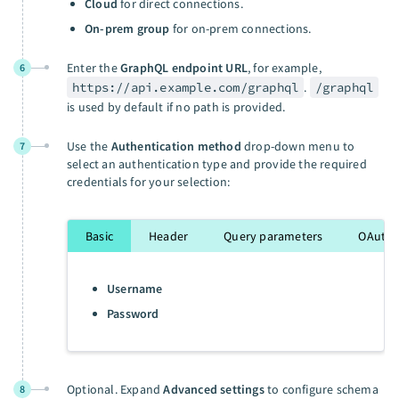
Cloud
for direct connections.
On-prem group
for on-prem connections.
Enter the
GraphQL endpoint URL
, for example,
6
https://api.example.com/graphql
.
/graphql
is used by default if no path is provided.
Use the
Authentication method
drop-down menu to
7
select an authentication type and provide the required
credentials for your selection:
Basic
Header
Query parameters
OAuth 2
Username
Password
Optional. Expand
Advanced settings
to configure schema
8