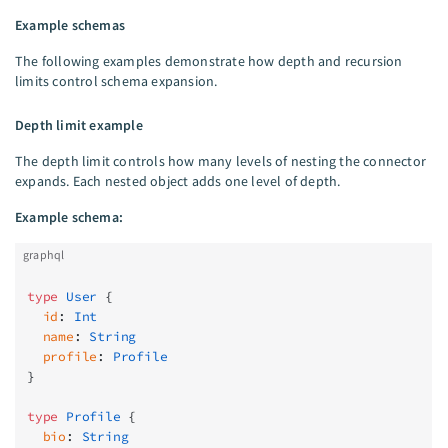
Example schemas
The following examples demonstrate how depth and recursion
limits control schema expansion.
Depth limit example
The depth limit controls how many levels of nesting the connector
expands. Each nested object adds one level of depth.
Example schema:
graphql
type
 User
 {
  id
: 
Int
  name
: 
String
  profile
: 
Profile
}
type
 Profile
 {
  bio
: 
String