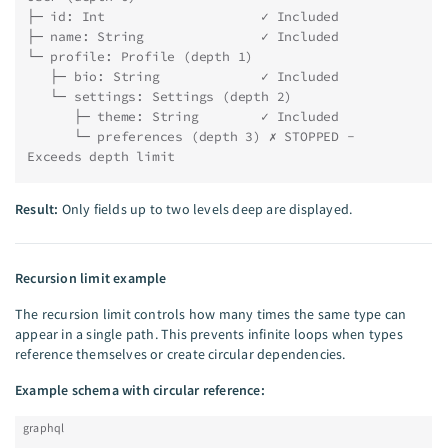
├─ id: Int                    ✓ Included
├─ name: String               ✓ Included
└─ profile: Profile (depth 1)
   ├─ bio: String             ✓ Included
   └─ settings: Settings (depth 2)
      ├─ theme: String        ✓ Included
      └─ preferences (depth 3) ✗ STOPPED - 
Exceeds depth limit
Result:
Only fields up to two levels deep are displayed.
Recursion limit example
The recursion limit controls how many times the same type can
appear in a single path. This prevents infinite loops when types
reference themselves or create circular dependencies.
Example schema with circular reference:
graphql