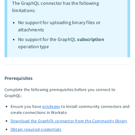
The GraphQL connector has the following
limitations:
No support for uploading binary files or
attachments
No support for the GraphQL
subscription
operation type
Prerequisites
Complete the following prerequisites before you connect to
GraphQL:
Ensure you have
privileges
to install community connectors and
create connections in Workato
Download the GraphQL connector from the Community library
Obtain required credentials