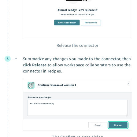
Release the connector
Summarize any changes you made to the connector, then
5
click
Release
to allow workspace collaborators to use the
connector in recipes.