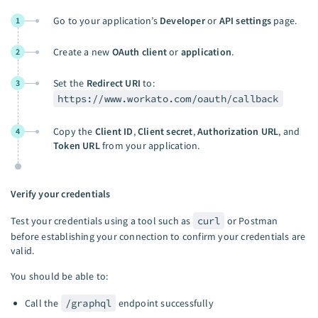
Go to your application’s
Developer
or
API settings
page.
1
Create a new
OAuth client
or
application
.
2
Set the
Redirect URI
to:
3
https://www.workato.com/oauth/callback
Copy the
Client ID
,
Client secret
,
Authorization URL
, and
4
Token URL
from your application.
Verify your credentials
Test your credentials using a tool such as
curl
or Postman
before establishing your connection to confirm your credentials are
valid.
You should be able to:
Call the
/graphql
endpoint successfully