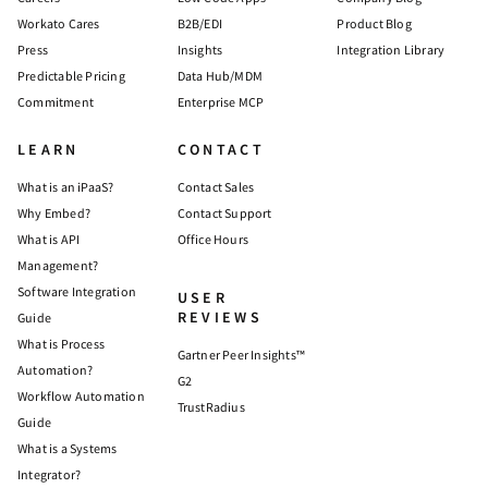
Workato Cares
B2B/EDI
Product Blog
Press
Insights
Integration Library
Predictable Pricing
Data Hub/MDM
Commitment
Enterprise MCP
LEARN
CONTACT
What is an iPaaS?
Contact Sales
Why Embed?
Contact Support
What is API
Office Hours
Management?
Software Integration
USER
REVIEWS
Guide
What is Process
Gartner Peer Insights™
Automation?
G2
Workflow Automation
TrustRadius
Guide
What is a Systems
Integrator?