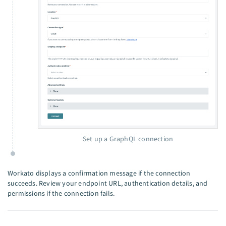
Set up a GraphQL connection
Workato displays a confirmation message if the connection
succeeds. Review your endpoint URL, authentication details, and
permissions if the connection fails.