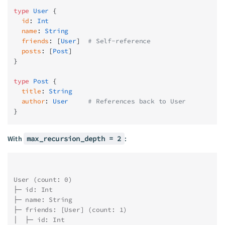
type
 User
 {
  id
: 
Int
  name
: 
String
  friends
: [
User
]
  # Self-reference
  posts
: [
Post
]
}
type
 Post
 {
  title
: 
String
  author
: 
User
     # References back to User
}
With
max_recursion_depth = 2
:
User (count: 0)
├─ id: Int
├─ name: String
├─ friends: [User] (count: 1)
│  ├─ id: Int