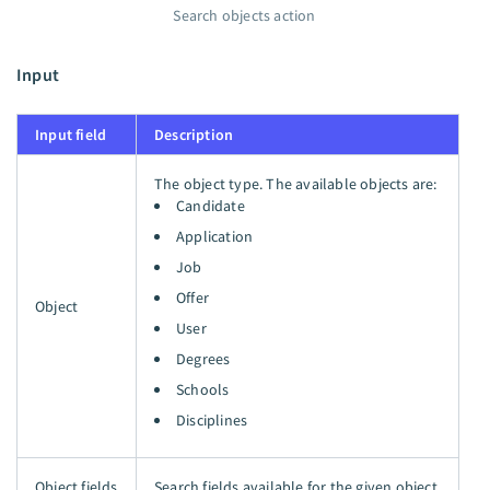
Search objects action
Input
Input field
Description
The object type. The available objects are:
Candidate
Application
Job
Offer
Object
User
Degrees
Schools
Disciplines
Object fields
Search fields available for the given object.