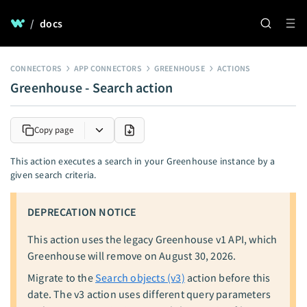
/
docs
CONNECTORS
APP CONNECTORS
GREENHOUSE
ACTIONS
Greenhouse - Search action
Copy page
This action executes a search in your Greenhouse instance by a
given search criteria.
DEPRECATION NOTICE
This action uses the legacy Greenhouse v1 API, which
Greenhouse will remove on August 30, 2026.
Migrate to the
Search objects (v3)
action before this
date. The v3 action uses different query parameters