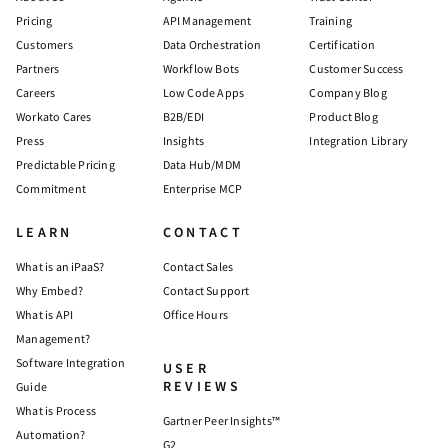
Pricing
API Management
Training
Customers
Data Orchestration
Certification
Partners
Workflow Bots
Customer Success
Careers
Low Code Apps
Company Blog
Workato Cares
B2B/EDI
Product Blog
Press
Insights
Integration Library
Predictable Pricing
Data Hub/MDM
Commitment
Enterprise MCP
LEARN
CONTACT
What is an iPaaS?
Contact Sales
Why Embed?
Contact Support
What is API
Office Hours
Management?
Software Integration
USER
REVIEWS
Guide
What is Process
Gartner Peer Insights™
Automation?
G2