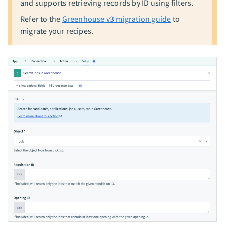
and supports retrieving records by ID using filters.
Refer to the
Greenhouse v3 migration guide
to
migrate your recipes.