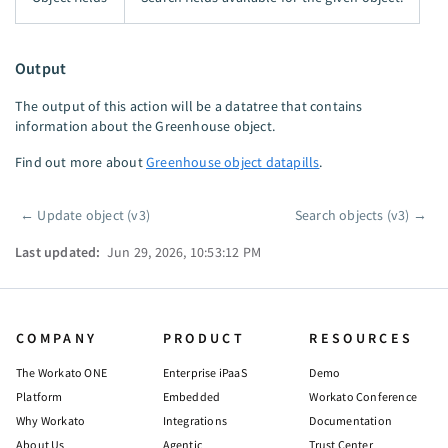
Output
The output of this action will be a datatree that contains
information about the Greenhouse object.
Find out more about
Greenhouse object datapills
.
←
Update object (v3)
Search objects (v3)
→
Pager
Last updated:
Jun 29, 2026, 10:53:12 PM
COMPANY
PRODUCT
RESOURCES
The Workato ONE
Enterprise iPaaS
Demo
Platform
Embedded
Workato Conference
Why Workato
Integrations
Documentation
About Us
Agentic
Trust Center