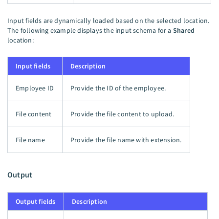
Input fields are dynamically loaded based on the selected location.
The following example displays the input schema for a
Shared
location:
Input fields
Description
Employee ID
Provide the ID of the employee.
File content
Provide the file content to upload.
File name
Provide the file name with extension.
Output
Output fields
Description