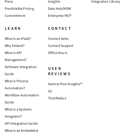
Press
Insights
Integration Library
Predictable Pricing
Data Hub/MDM
Commitment
Enterprise MCP
LEARN
CONTACT
What is an iPaaS?
Contact Sales
Why Embed?
Contact Support
What is API
Office Hours
Management?
Software Integration
USER
REVIEWS
Guide
What is Process
Gartner Peer Insights™
Automation?
G2
Workflow Automation
TrustRadius
Guide
What is a Systems
Integrator?
API Integration Guide
What is an Embedded