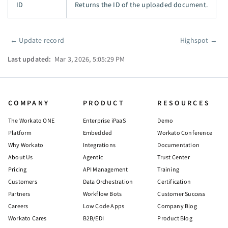
ID
Returns the ID of the uploaded document.
←
Update record
Highspot
→
Pager
Last updated:
Mar 3, 2026, 5:05:29 PM
COMPANY
PRODUCT
RESOURCES
The Workato ONE
Enterprise iPaaS
Demo
Platform
Embedded
Workato Conference
Why Workato
Integrations
Documentation
About Us
Agentic
Trust Center
Pricing
API Management
Training
Customers
Data Orchestration
Certification
Partners
Workflow Bots
Customer Success
Careers
Low Code Apps
Company Blog
Workato Cares
B2B/EDI
Product Blog