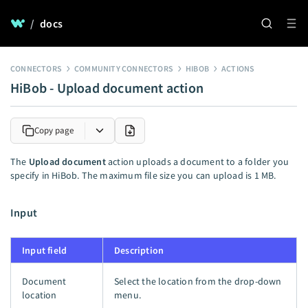
/
docs
CONNECTORS
COMMUNITY CONNECTORS
HIBOB
ACTIONS
HiBob - Upload document action
Copy page
The
Upload document
action uploads a document to a folder you
specify in HiBob. The maximum file size you can upload is 1 MB.
Input
Input field
Description
Document
Select the location from the drop-down
location
menu.