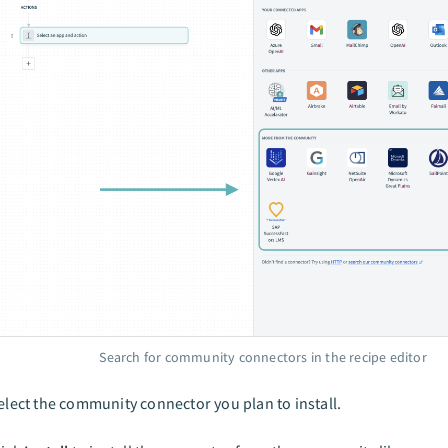
Search for community connectors in the recipe editor
elect the community connector you plan to install.