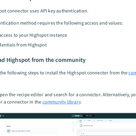
ot connector uses API key authentication.
ntication method requires the following access and values:
ccess to your Highspot instance
dentials from Highspot
d Highspot from the community
he following steps to install the Highspot connector from the
co
pen the recipe editor and search for a connector. Alternatively, y
or a connector in the
community library
.