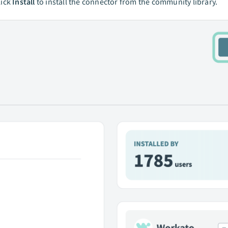
lick
Install
to install the connector from the community library.