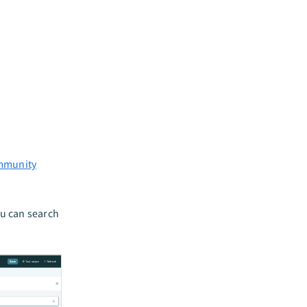
mmunity
ou can search