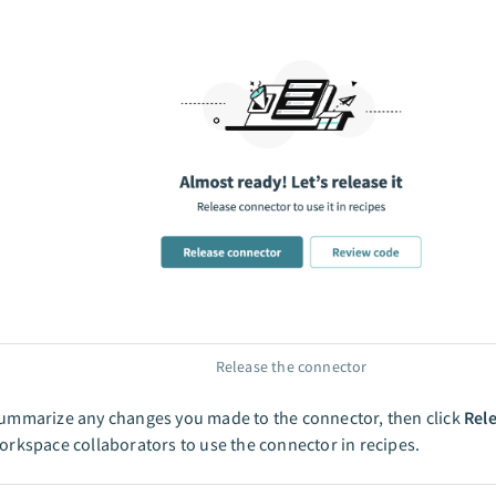
Release the connector
ummarize any changes you made to the connector, then click
Rel
orkspace collaborators to use the connector in recipes.