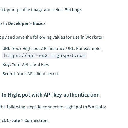
lick your profile image and select
Settings
.
o to
Developer > Basics
.
opy and save the following values for use in Workato:
URL
: Your Highspot API instance URL. For example,
https://api-su2.highspot.com
.
Key
: Your API client key.
Secret
: Your API client secret.
to Highspot with API key authentication
he following steps to connect to Highspot in Workato:
lick
Create > Connection
.