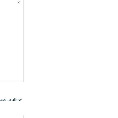
ease
to allow