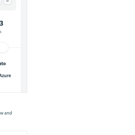
ew and