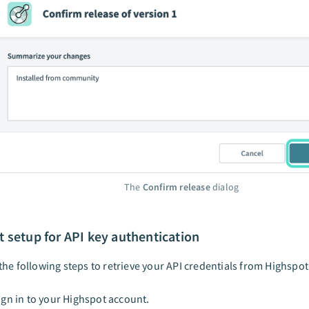
The
Confirm release
dialog
 setup for API key authentication
he following steps to retrieve your API credentials from Highspot
ign in to your Highspot account.