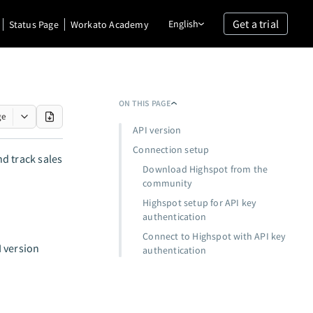
Get a trial
English
Status Page
Workato Academy
ON THIS PAGE
ge
API version
Connection setup
d track sales
Download Highspot from the
community
Highspot setup for API key
authentication
Connect to Highspot with API key
I version
authentication