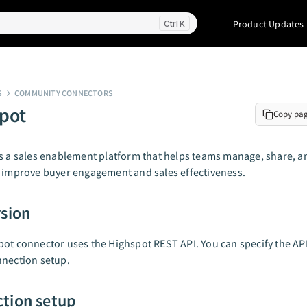
Product Updates
K
S
COMMUNITY CONNECTORS
pot
Copy pa
s a sales enablement platform that helps teams manage, share, an
 improve buyer engagement and sales effectiveness.
rsion
ot connector uses the Highspot REST API. You can specify the AP
nnection setup.
tion setup