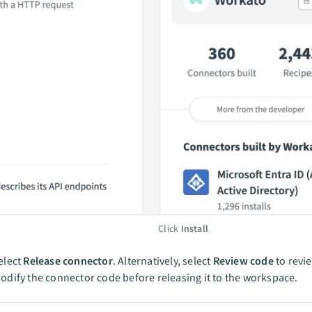
Click
Install
elect
Release connector
. Alternatively, select
Review code
to revi
odify the connector code before releasing it to the workspace.