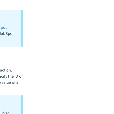
pot
 HubSpot
action.
cify the ID of
 value of a
u also