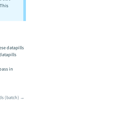
This
se datapills
datapills
pass in
ds (batch)
→