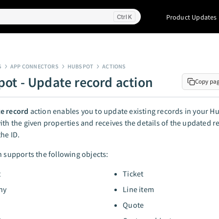
Product Updates
K
S
APP CONNECTORS
HUBSPOT
ACTIONS
ot - Update record action
Copy pa
e record
action enables you to update existing records in your 
ith the given properties and receives the details of the updated r
the ID.
n supports the following objects:
t
Ticket
ny
Line item
Quote