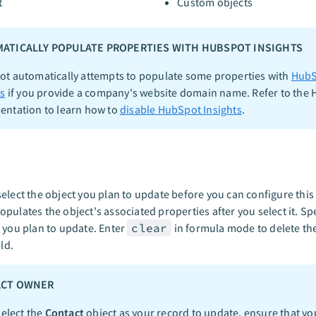
t
Custom objects
ATICALLY POPULATE PROPERTIES WITH HUBSPOT INSIGHTS
t automatically attempts to populate some properties with
HubS
ts
if you provide a company's website domain name. Refer to the
ntation to learn how to
disable HubSpot Insights
.
elect the object you plan to update before you can configure this 
pulates the object's associated properties after you select it. Spe
 you plan to update. Enter
clear
in formula mode to delete the
eld.
ACT OWNER
select the
Contact
object as your record to update, ensure that yo