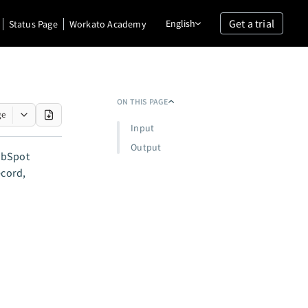
Get a trial
English
Status Page
Workato Academy
ON THIS PAGE
ge
Input
Output
HubSpot
ecord,