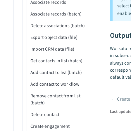
Associate records
select
Reject application (v3)
enable
Associate records (batch)
Upload attachment
Delete associations (batch)
Outpu
Export object data (file)
Workato re
Import CRM data (file)
in subsequ
Get contacts in list (batch)
always con
correspond
Add contact to list (batch)
default va
Add contact to workflow
Remove contact from list
←
Create
Pager
(batch)
Last updat
Delete contact
Create engagement