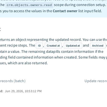
 the
scope during connection setup. 
crm.objects.owners.read
s you to access the values in the
Contact owner
list input field.
t
turns an object representing the updated record. You can use the
ent recipe steps. The
,
,
and
ID
Created at
Updated at
Archived
tain a value. The remaining datapills contain information if the
ing field contained information when created. Some fields may 
lues, which are also returned.
 records (batch)
Update recor
ed:
Jun 29, 2026, 10:53:12 PM