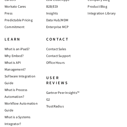
Workato Cares
B2B/EDI
Product Blog
Press
Insights
Integration Library
Predictable Pricing
Data Hub/MDM
Commitment
Enterprise MCP
LEARN
CONTACT
What is an iPaaS?
Contact Sales
Why Embed?
Contact Support
What is API
Office Hours
Management?
Software Integration
USER
REVIEWS
Guide
What is Process
Gartner Peer Insights™
Automation?
G2
Workflow Automation
TrustRadius
Guide
What is a Systems
Integrator?