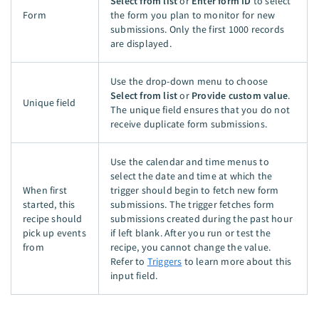
Select from list
or
Enter form ID
to select
Form
the form you plan to monitor for new
submissions. Only the first 1000 records
are displayed.
Use the drop-down menu to choose
Select from list
or
Provide custom value
.
Unique field
The unique field ensures that you do not
receive duplicate form submissions.
Use the calendar and time menus to
select the date and time at which the
When first
trigger should begin to fetch new form
started, this
submissions. The trigger fetches form
recipe should
submissions created during the past hour
pick up events
if left blank. After you run or test the
from
recipe, you cannot change the value.
Refer to
Triggers
to learn more about this
input field.