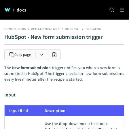
/
docs
CONNECTORS
APP CONNECTORS
HUBSPOT
TRIGGERS
HubSpot - New form submission trigger
Copy page
The
New form submission
trigger notifies you when a new form is
submitted in HubSpot. The trigger checks for new form submissions
every five minutes after the recipe is started.
Input
Input field
Description
Use the drop-down menu to choose