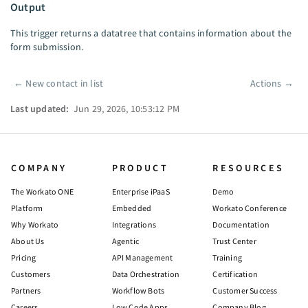
Output
This trigger returns a datatree that contains information about the
form submission.
←
New contact in list
Actions
→
Pager
Last updated:
Jun 29, 2026, 10:53:12 PM
COMPANY
PRODUCT
RESOURCES
The Workato ONE
Enterprise iPaaS
Demo
Platform
Embedded
Workato Conference
Why Workato
Integrations
Documentation
About Us
Agentic
Trust Center
Pricing
API Management
Training
Customers
Data Orchestration
Certification
Partners
Workflow Bots
Customer Success
Careers
Low Code Apps
Company Blog