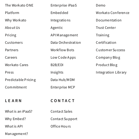
The Workato ONE
Enterprise iPaaS
Demo
Platform
Embedded
Workato Conference
Why Workato
Integrations
Documentation
About Us
Agentic
Trust Center
Pricing
API Management
Training
Customers
Data Orchestration
Certification
Partners
Workflow Bots
Customer Success
Careers
Low Code Apps
Company Blog
Workato Cares
B2B/EDI
Product Blog
Press
Insights
Integration Library
Predictable Pricing
Data Hub/MDM
Commitment
Enterprise MCP
LEARN
CONTACT
What is an iPaaS?
Contact Sales
Why Embed?
Contact Support
What is API
Office Hours
Management?