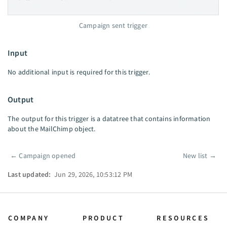
Campaign sent trigger
Input
No additional input is required for this trigger.
Output
The output for this trigger is a datatree that contains information
about the MailChimp object.
←
Campaign opened
New list
→
Pager
Last updated:
Jun 29, 2026, 10:53:12 PM
COMPANY
PRODUCT
RESOURCES