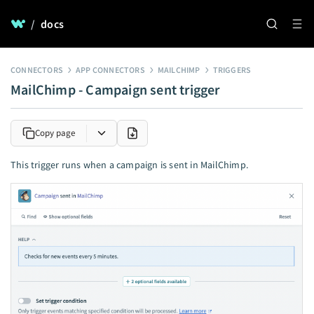
/
docs
CONNECTORS
APP CONNECTORS
MAILCHIMP
TRIGGERS
MailChimp - Campaign sent trigger
Copy page
This trigger runs when a campaign is sent in MailChimp.