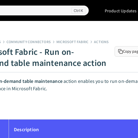
Product Updates
K
S
COMMUNITY CONNECTORS
MICROSOFT FABRIC
ACTIONS
soft Fabric - Run on-
Copy pa
d table maintenance action
n-demand table maintenance
action enables you to run on-dema
e in Microsoft Fabric.
Description