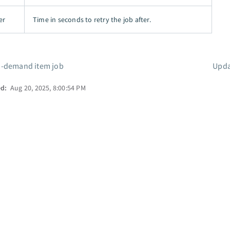
er
Time in seconds to retry the job after.
-demand item job
Upda
ed:
Aug 20, 2025, 8:00:54 PM