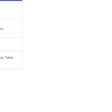
on.
me, Table