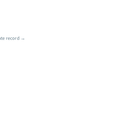
te record
→