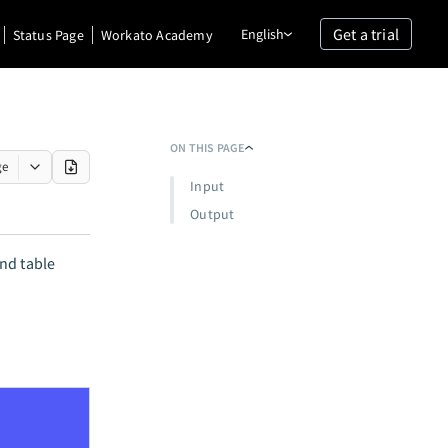
Get a trial
English
Status Page
Workato Academy
ON THIS PAGE
ge
Input
Output
nd table