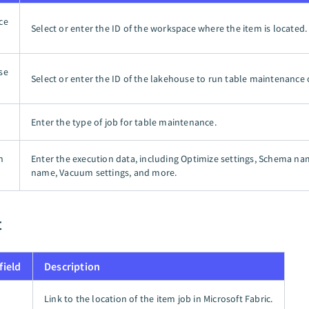
ce
Select or enter the ID of the workspace where the item is located.
se
Select or enter the ID of the lakehouse to run table maintenance 
Enter the type of job for table maintenance.
n
Enter the execution data, including Optimize settings, Schema na
name, Vacuum settings, and more.
t
field
Description
Link to the location of the item job in Microsoft Fabric.