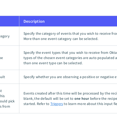
Description
Specify the category of events that you wish to receive fr
tegory
More than one event category can be selected.
Specify the event types that you wish to receive from Okta
pe
types of the chosen event categories are auto populated
than one event type can be selected.
sult
Specify whether you are observing a positive or negative e
st
Events created after this time will be processed by the recip
this
blank, the default will be set to
one hour
before the recipe 
hould pick
started. Refer to
Triggers
to learn more about this input fie
s from