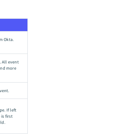
om Okta.
. All event
 and more
vent.
e. If left
is first
ld.