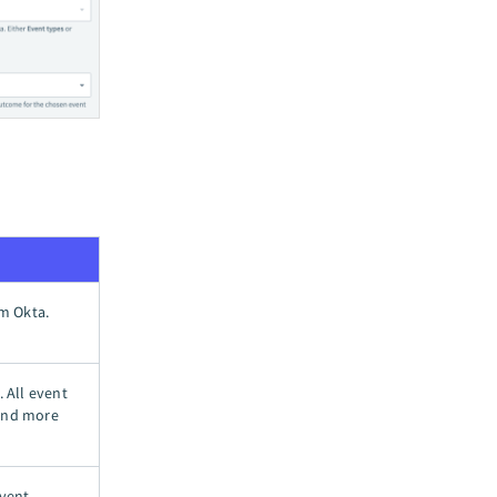
om Okta.
. All event
 and more
vent.