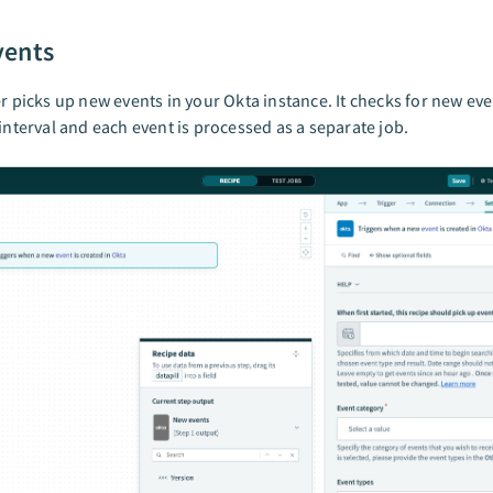
vents
er picks up new events in your Okta instance. It checks for new ev
 interval and each event is processed as a separate job.