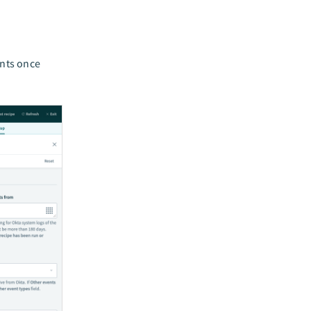
ents once