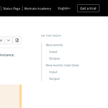
Get a trial
English
Status Page
Workato Academy
ON THIS PAGE
ge
New events
Input
instance.
Output
New events (real-time)
Input
Output