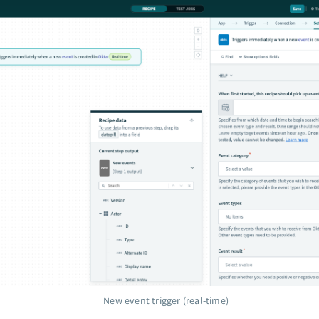
New event trigger (real-time)