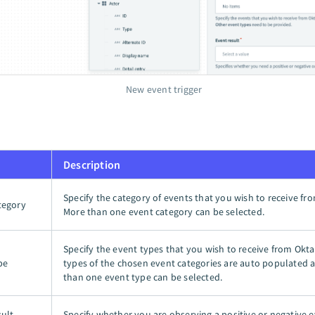
New event trigger
Description
Specify the category of events that you wish to receive fr
tegory
More than one event category can be selected.
Specify the event types that you wish to receive from Okta
pe
types of the chosen event categories are auto populated
than one event type can be selected.
sult
Specify whether you are observing a positive or negative e