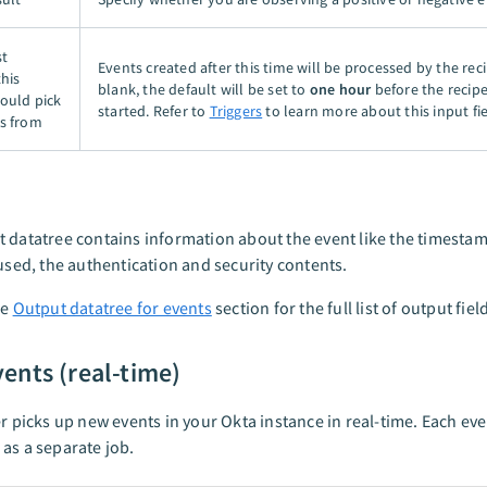
st
Events created after this time will be processed by the recip
this
blank, the default will be set to
one hour
before the recipe 
hould pick
started. Refer to
Triggers
to learn more about this input fie
s from
 datatree contains information about the event like the timestamp
 used, the authentication and security contents.
he
Output datatree for events
section for the full list of output fiel
ents (real-time)
er picks up new events in your Okta instance in real-time. Each eve
as a separate job.