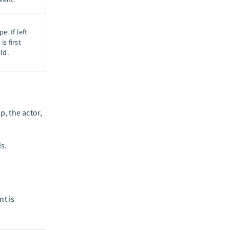
e. If left
is first
ld.
, the actor,
ds.
nt is