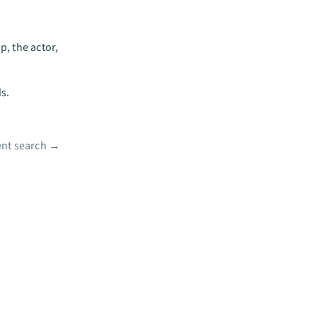
, the actor,
ds.
nt search
→