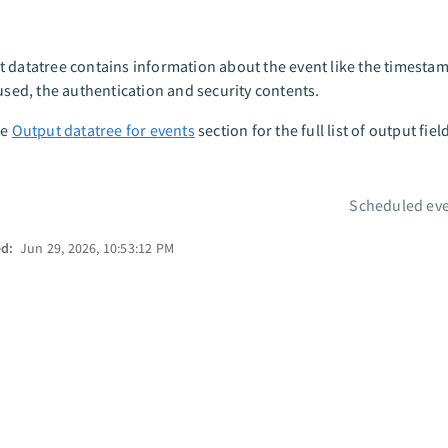
 datatree contains information about the event like the timestamp
 used, the authentication and security contents.
he
Output datatree for events
section for the full list of output fiel
Scheduled eve
ed:
Jun 29, 2026, 10:53:12 PM