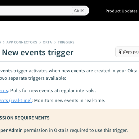
Product Updates
K
S
APP CONNECTORS
OKTA
TRIGGERS
- New events trigger
Copy pa
vents
trigger activates when new events are created in your Okta 
two separate triggers available:
ents
: Polls for new events at regular intervals.
nts (real-time)
: Monitors new events in real-time.
SSION REQUIREMENTS
per Admin
permission in Okta is required to use this trigger.