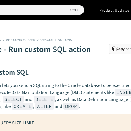
Product Updates
K
S
APP CONNECTORS
ORACLE
ACTIONS
e - Run custom SQL action
Copy pa
ustom SQL
n lets you send a SQL string to the Oracle database to be executed.
xecute Data Manipulation Language (DML) statements like
INSE
,
SELECT
and
DELETE
, as well as Data Definition Language 
 like
CREATE
,
ALTER
and
DROP
.
UERY SIZE LIMIT