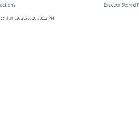
 actions
Execute Stored 
ed:
Jun 29, 2026, 10:53:12 PM