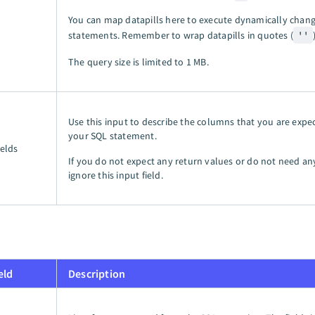
You can map datapills here to execute dynamically chan
statements. Remember to wrap datapills in quotes (
''
The query size is limited to
1 MB
.
Use this input to describe the columns that you are expe
your SQL statement.
ields
If you do not expect any return values or do not need a
ignore this input field.
eld
Description