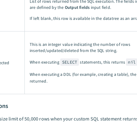
List of rows returned from the SQL execution. The fields in
are defined by the
Output fields
input field.
If left blank, this row is available in the datatree as an arr
This is an integer value indicating the number of rows
inserted/updated/deleted from the SQL string.
When executing
SELECT
statements, this returns
nil
ected
When executing a DDL (for example, creating a table), th
returned.
ions
 size limit of 50,000 rows when your custom SQL statement return