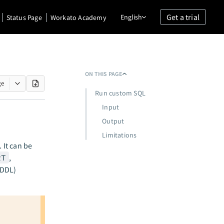
Get a trial
English
Status Page
Workato Academy
ON THIS PAGE
ge
Run custom SQL
Input
Output
Limitations
 It can be
RT
,
(DDL)