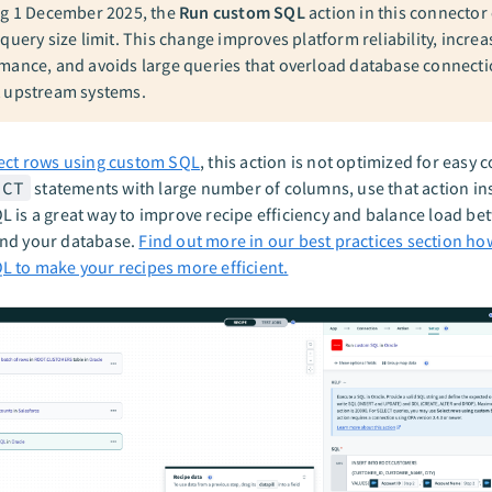
ng 1 December 2025, the
Run custom SQL
action in this connector
query size limit. This change improves platform reliability, increa
mance, and avoids large queries that overload database connecti
 upstream systems.
ect rows using custom SQL
, this action is not optimized for easy 
ECT
statements with large number of columns, use that action in
 is a great way to improve recipe efficiency and balance load b
nd your database.
Find out more in our best practices section ho
 to make your recipes more efficient.