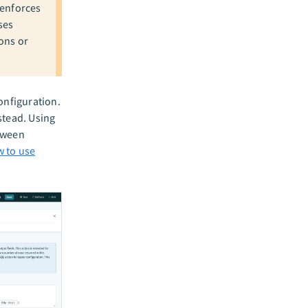
 enforces
ses
ons or
configuration.
stead. Using
etween
w to use