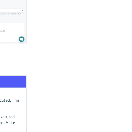
ecuted. This
executed.
ned. Make