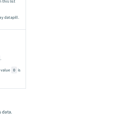
 this list
ay datapill.
.
e value
0
is
s data.