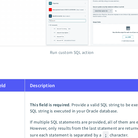
Run custom SQL action
eld
Description
This field is required
. Provide a valid SQL string to be ex
SQL string is executed in your Oracle database.
If multiple SQL statements are provided, all of them are 
However, only results from the last statement are retur
sure each statement is separated by a
;
character.