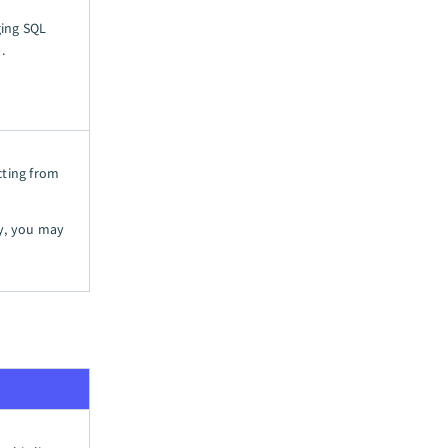
ging SQL
).
cting from
ny, you may