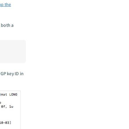
up the
 both a
PGP key ID in