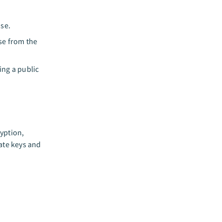
ase.
se from the
sing a public
yption,
rate keys and