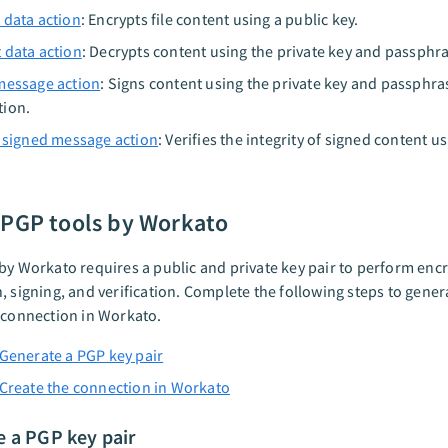
 data action
: Encrypts file content using a public key.
 data action
: Decrypts content using the private key and passphr
message action
: Signs content using the private key and passphra
tion.
a signed message action
: Verifies the integrity of signed content u
 PGP tools by Workato
by Workato requires a public and private key pair to perform encr
, signing, and verification. Complete the following steps to gene
 connection in Workato.
 Generate a PGP key pair
 Create the connection in Workato
e a PGP key pair