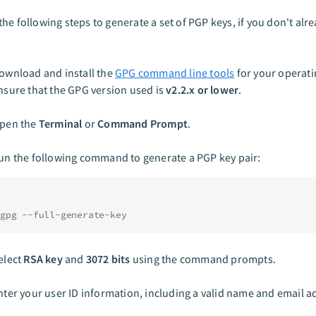
he following steps to generate a set of PGP keys, if you don't alr
ownload and install the
GPG command line tools
for your operati
nsure that the GPG version used is
v2.2.x or lower
.
pen the
Terminal
or
Command Prompt
.
un the following command to generate a PGP key pair:
gpg --full-generate-key
elect
RSA key
and
3072 bits
using the command prompts.
nter your user ID information, including a valid name and email a