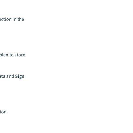
ction in the
lan to store
ata
and
Sign
ion.