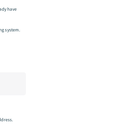
eady have
ng system.
ddress.