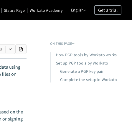
Get a trial
English
Status Page
Workato Academy
ON THIS PAGE
ge
How PGP tools by Workato works
Set up PGP tools by Workato
data using
Generate a PGP key pair
files or
Complete the setup in Workato
based on the
 or signing