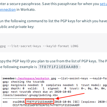
nter a secure passphrase. Save this passphrase for when you
set 
onnection
in Workato.
un the following command to list the PGP keys for which you have
ublic and private key:
gpg --list-secret-keys --keyid-format LONG
opy the PGP key ID you plan to use from the list of PGP keys. The 
he following example is
7F87F1F21EEAAAB9
: