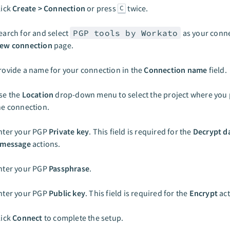
lick
Create > Connection
or press
twice.
C
earch for and select
PGP tools by Workato
as your conne
ew connection
page.
rovide a name for your connection in the
Connection name
field.
se the
Location
drop-down menu to select the project where you p
he connection.
nter your PGP
Private key
. This field is required for the
Decrypt d
 message
actions.
nter your PGP
Passphrase
.
nter your PGP
Public key
. This field is required for the
Encrypt
act
lick
Connect
to complete the setup.