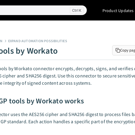
Product Updates
K
GN
EXPAND AUTOMATION POSSIBILITIES
ools by Workato
Copy pa
ols by Workato connector encrypts, decrypts, signs, and verifies 
 cipher and SHA256 digest. Use this connector to secure sensitive 
e integrity of signed content across systems.
P tools by Workato works
ctor uses the AES256 cipher and SHA256 digest to process files 
 standard. Each action handles a specific part of the encryption