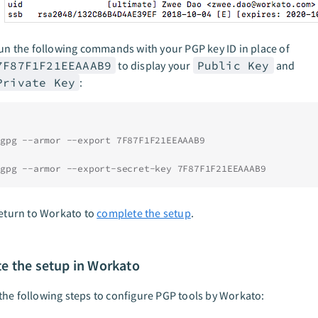
un the following commands with your PGP key ID in place of
7F87F1F21EEAAAB9
to display your
Public Key
and
Private Key
:
gpg --armor --export 7F87F1F21EEAAAB9
gpg --armor --export-secret-key 7F87F1F21EEAAAB9
eturn to Workato to
complete the setup
.
e the setup in Workato
he following steps to configure PGP tools by Workato: