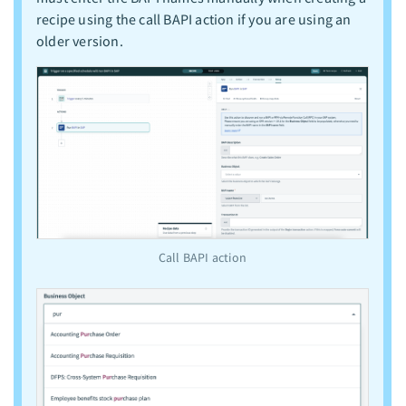
recipe using the call BAPI action if you are using an
older version.
Call BAPI action