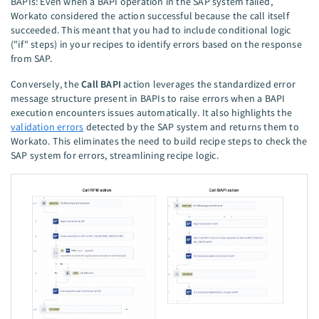
BAPIs: Even when a BAPI operation in the SAP system failed,
Workato considered the action successful because the call itself
succeeded. This meant that you had to include conditional logic
("if" steps) in your recipes to identify errors based on the response
from SAP.
Conversely, the
Call BAPI
action leverages the standardized error
message structure present in BAPIs to raise errors when a BAPI
execution encounters issues automatically. It also highlights the
validation errors
detected by the SAP system and returns them to
Workato. This eliminates the need to build recipe steps to check the
SAP system for errors, streamlining recipe logic.