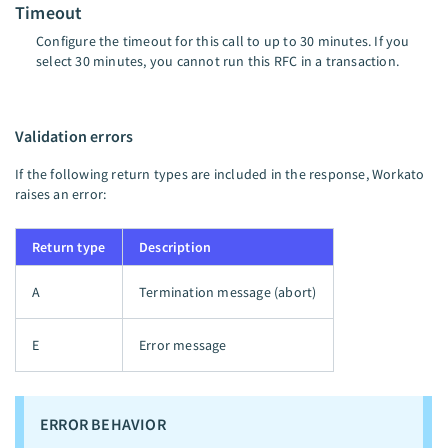
Timeout
Configure the timeout for this call to up to 30 minutes. If you
select 30 minutes, you cannot run this RFC in a transaction.
Validation errors
If the following return types are included in the response, Workato
raises an error:
Return type
Description
A
Termination message (abort)
E
Error message
ERROR BEHAVIOR