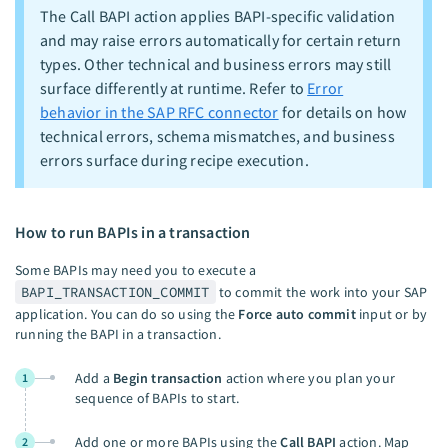
The Call BAPI action applies BAPI-specific validation
and may raise errors automatically for certain return
types. Other technical and business errors may still
surface differently at runtime. Refer to
Error
behavior in the SAP RFC connector
for details on how
technical errors, schema mismatches, and business
errors surface during recipe execution.
How to run BAPIs in a transaction
Some BAPIs may need you to execute a
BAPI_TRANSACTION_COMMIT
to commit the work into your SAP
application. You can do so using the
Force auto commit
input or by
running the BAPI in a transaction.
Add a
Begin transaction
action where you plan your
1
sequence of BAPIs to start.
Add one or more BAPIs using the
Call BAPI
action. Map
2