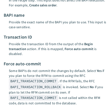
in the recipe step. This input does not affect the BAPI execution.
For example,
Create sales order
.
BAPI name
Provide the exact name of the BAPI you plan to use. This input is
case-sensitive.
Transaction ID
Provide the transaction ID from the output of the
Begin
transaction
action. If this is mapped,
Force auto commit
is
disabled.
Force auto-commit
Some BAPIs do not commit the changes by default. Select
Yes
if
you plan to force the RFM to commit using the RFC
BAPI_TRANSACTION_COMMIT
. If the RFM fails, the RFC
BAPI_TRANSACTION_ROLLBACK
is invoked. Select
No
if you
plan to let the RFM commit on its own. If
BAPI_TRANSACTION_COMMIT
is not called within the RFM
code, data is not committed to the database.