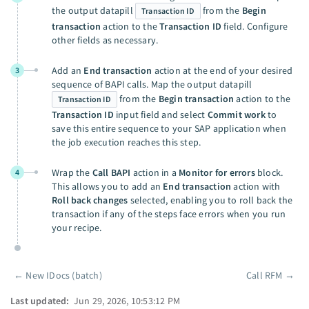
the output datapill
from the
Begin
Transaction ID
transaction
action to the
Transaction ID
field. Configure
other fields as necessary.
Add an
End transaction
action at the end of your desired
3
sequence of BAPI calls. Map the output datapill
from the
Begin transaction
action to the
Transaction ID
Transaction ID
input field and select
Commit work
to
save this entire sequence to your SAP application when
the job execution reaches this step.
Wrap the
Call BAPI
action in a
Monitor for errors
block.
4
This allows you to add an
End transaction
action with
Roll back changes
selected, enabling you to roll back the
transaction if any of the steps face errors when you run
your recipe.
←
New IDocs (batch)
Call RFM
→
Pager
Last updated:
Jun 29, 2026, 10:53:12 PM