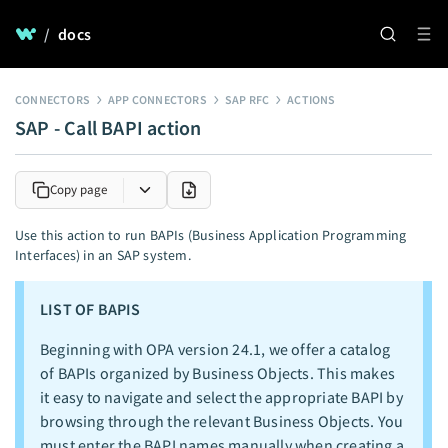
/
docs
CONNECTORS
APP CONNECTORS
SAP RFC
ACTIONS
SAP - Call BAPI action
Copy page
Use this action to run BAPIs (Business Application Programming
Interfaces) in an SAP system.
LIST OF BAPIS
Beginning with OPA version 24.1, we offer a catalog
of BAPIs organized by Business Objects. This makes
it easy to navigate and select the appropriate BAPI by
browsing through the relevant Business Objects. You
must enter the BAPI names manually when creating a