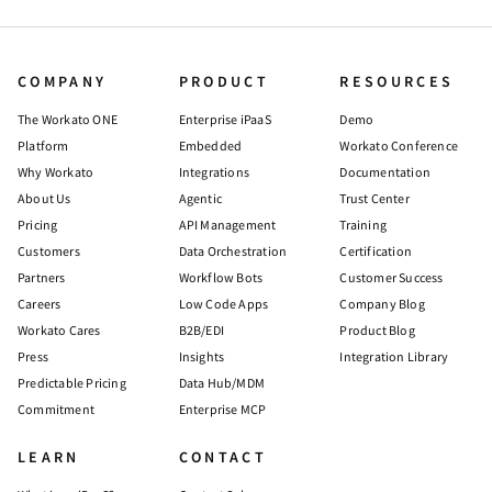
COMPANY
PRODUCT
RESOURCES
The Workato ONE
Enterprise iPaaS
Demo
Platform
Embedded
Workato Conference
Why Workato
Integrations
Documentation
About Us
Agentic
Trust Center
Pricing
API Management
Training
Customers
Data Orchestration
Certification
Partners
Workflow Bots
Customer Success
Careers
Low Code Apps
Company Blog
Workato Cares
B2B/EDI
Product Blog
Press
Insights
Integration Library
Predictable Pricing
Data Hub/MDM
Commitment
Enterprise MCP
LEARN
CONTACT