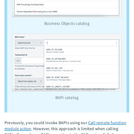
Business Objects catalog
BAPI catalog
Previously, you could invoke BAPIs using our
Call remote function
module action
. However, this approach is limited when calling