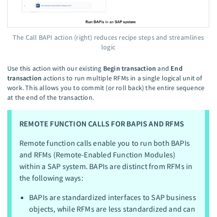
The Call BAPI action (right) reduces recipe steps and streamlines
logic
Use this action with our existing
Begin transaction
and
End
transaction
actions to run multiple RFMs in a single logical unit of
work. This allows you to commit (or roll back) the entire sequence
at the end of the transaction.
REMOTE FUNCTION CALLS FOR BAPIS AND RFMS
Remote function calls enable you to run both BAPIs
and RFMs (Remote-Enabled Function Modules)
within a SAP system. BAPIs are distinct from RFMs in
the following ways:
BAPIs are standardized interfaces to SAP business
objects, while RFMs are less standardized and can