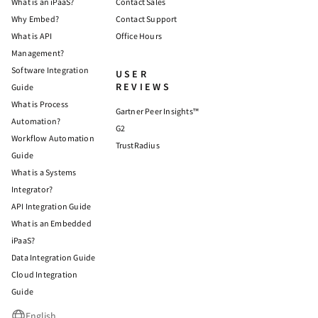
What is an iPaaS?
Contact Sales
Why Embed?
Contact Support
What is API
Office Hours
Management?
Software Integration
USER
REVIEWS
Guide
What is Process
Gartner Peer Insights™
Automation?
G2
Workflow Automation
TrustRadius
Guide
What is a Systems
Integrator?
API Integration Guide
What is an Embedded
iPaaS?
Data Integration Guide
Cloud Integration
Guide
English