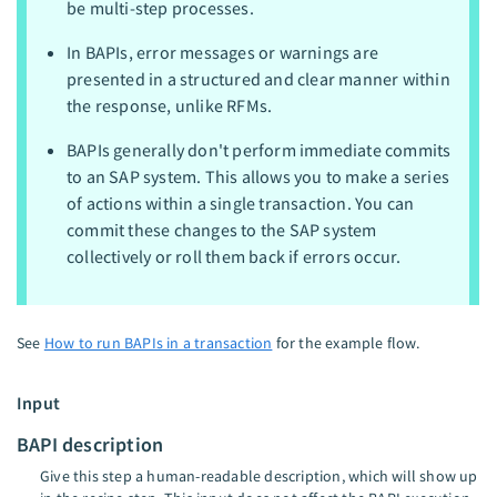
be multi-step processes.
In BAPIs, error messages or warnings are
presented in a structured and clear manner within
the response, unlike RFMs.
BAPIs generally don't perform immediate commits
to an SAP system. This allows you to make a series
of actions within a single transaction. You can
commit these changes to the SAP system
collectively or roll them back if errors occur.
See
How to run BAPIs in a transaction
for the example flow.
Input
BAPI description
Give this step a human-readable description, which will show up