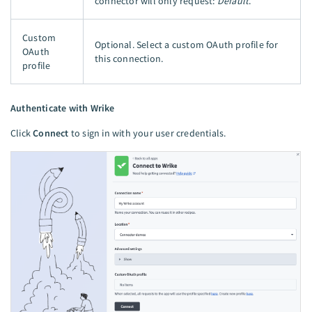
connector will only request:
Default
.
Custom
Optional. Select a custom OAuth profile for
OAuth
this connection.
profile
Authenticate with Wrike
Click
Connect
to sign in with your user credentials.