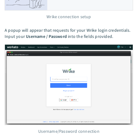
Wrike connection setup
A popup will appear that requests for your Wrike login credentials.
Input your
Username / Password
into the fields provided.
Username/Password connection