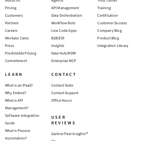
About Us
Agentic
Trust Center
Pricing
API Management
Training
Customers
Data Orchestration
Certification
Partners
Workflow Bots
Customer Success
Careers
Low Code Apps
Company Blog
Workato Cares
B2B/EDI
Product Blog
Press
Insights
Integration Library
Predictable Pricing
Data Hub/MDM
Commitment
Enterprise MCP
LEARN
CONTACT
What is an iPaaS?
Contact Sales
Why Embed?
Contact Support
What is API
Office Hours
Management?
Software Integration
USER
REVIEWS
Guide
What is Process
Gartner Peer Insights™
Automation?