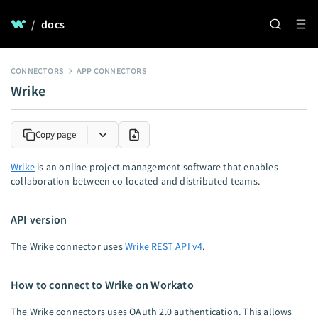
/
docs
CONNECTORS
APP CONNECTORS
Wrike
Copy page
Wrike
is an online project management software that enables
collaboration between co-located and distributed teams.
API version
The Wrike connector uses
Wrike REST API v4
.
How to connect to Wrike on Workato
The Wrike connectors uses OAuth 2.0 authentication. This allows