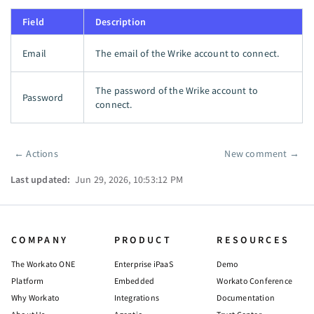
Field
Description
Email
The email of the Wrike account to connect.
The password of the Wrike account to
Password
connect.
←
Actions
New comment
→
Pager
Last updated:
Jun 29, 2026, 10:53:12 PM
COMPANY
PRODUCT
RESOURCES
The Workato ONE
Enterprise iPaaS
Demo
Platform
Embedded
Workato Conference
Why Workato
Integrations
Documentation