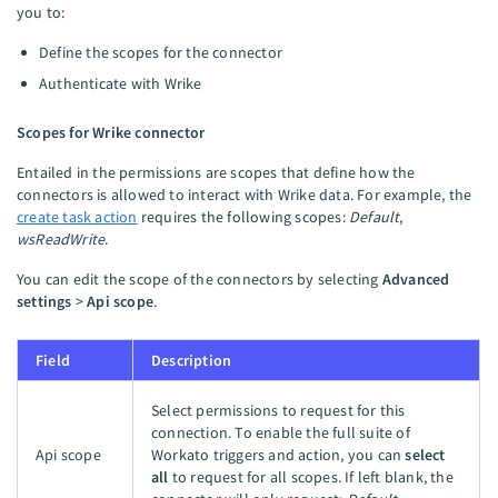
you to:
Define the scopes for the connector
Authenticate with Wrike
Scopes for Wrike connector
Entailed in the permissions are scopes that define how the
connectors is allowed to interact with Wrike data. For example, the
create task action
requires the following scopes:
Default
,
wsReadWrite
.
You can edit the scope of the connectors by selecting
Advanced
settings
>
Api scope
.
Field
Description
Select permissions to request for this
connection. To enable the full suite of
Api scope
Workato triggers and action, you can
select
all
to request for all scopes. If left blank, the