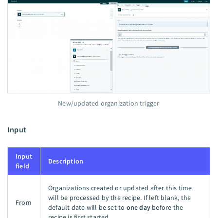
New/updated organization trigger
Input
Input
Description
field
Organizations created or updated after this time
will be processed by the recipe. If left blank, the
From
default date will be set to
one day
before the
recipe is first started.