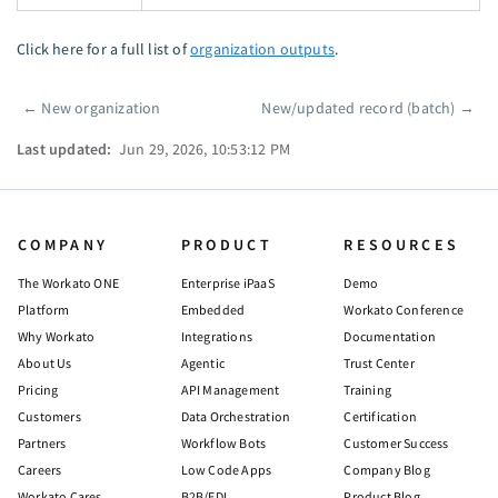
Click here for a full list of
organization outputs
.
←
New organization
New/updated record (batch)
→
Pager
Last updated:
Jun 29, 2026, 10:53:12 PM
COMPANY
PRODUCT
RESOURCES
The Workato ONE
Enterprise iPaaS
Demo
Platform
Embedded
Workato Conference
Why Workato
Integrations
Documentation
About Us
Agentic
Trust Center
Pricing
API Management
Training
Customers
Data Orchestration
Certification
Partners
Workflow Bots
Customer Success
Careers
Low Code Apps
Company Blog
Workato Cares
B2B/EDI
Product Blog