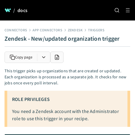
/
docs
CONNECTORS
APP CONNECTORS
ZENDESK
TRIGGERS
Zendesk - New/updated organization trigger
Copy page
This trigger picks up organizations that are created or updated.
Each organization is processed as a separate job. It checks for new
jobs once every poll interval.
ROLE PRIVILEGES
You need a Zendesk account with the Administrator
role to use this trigger in your recipe.