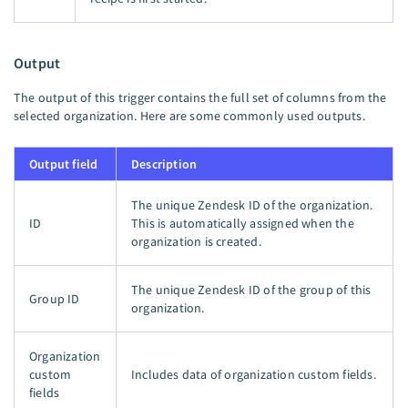
Output
The output of this trigger contains the full set of columns from the
selected organization. Here are some commonly used outputs.
Output field
Description
The unique Zendesk ID of the organization.
ID
This is automatically assigned when the
organization is created.
The unique Zendesk ID of the group of this
Group ID
organization.
Organization
custom
Includes data of organization custom fields.
fields