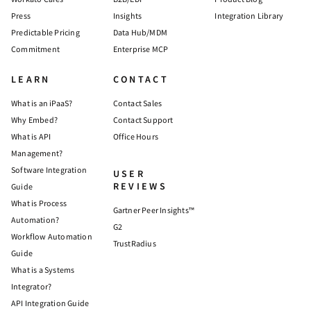
Press
Insights
Integration Library
Predictable Pricing
Data Hub/MDM
Commitment
Enterprise MCP
LEARN
CONTACT
What is an iPaaS?
Contact Sales
Why Embed?
Contact Support
What is API
Office Hours
Management?
Software Integration
USER
REVIEWS
Guide
What is Process
Gartner Peer Insights™
Automation?
G2
Workflow Automation
TrustRadius
Guide
What is a Systems
Integrator?
API Integration Guide