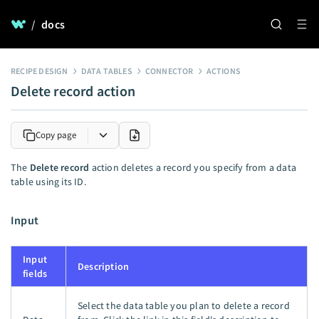
/
docs
RECIPE DESIGN
DATA TABLES
CONNECTOR
ACTIONS
Delete record action
Copy page
The
Delete record
action deletes a record you specify from a data
table using its ID.
Input
Input
Description
fields
Select the data table you plan to delete a record