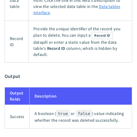
Data
from. Click the link in this field's description to
table
view the selected data table in the
Data tables
interface
.
Provide the unique identifier of the record you
plan to delete. You can input a
Record ID
Record
datapill or enter a static value from the data
ID
table's
Record ID
column, which is hidden by
default.
Output
Output
Description
fields
A boolean (
true
or
false
) value indicating
Success
whether the record was deleted successfully.