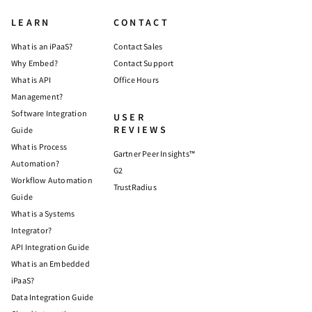
LEARN
CONTACT
What is an iPaaS?
Contact Sales
Why Embed?
Contact Support
What is API
Office Hours
Management?
Software Integration
USER
REVIEWS
Guide
What is Process
Gartner Peer Insights™
Automation?
G2
Workflow Automation
TrustRadius
Guide
What is a Systems
Integrator?
API Integration Guide
What is an Embedded
iPaaS?
Data Integration Guide