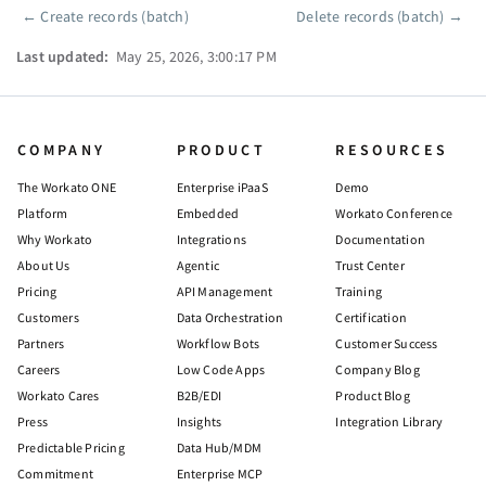
←
Create records (batch)
Delete records (batch)
→
Pager
Last updated:
May 25, 2026, 3:00:17 PM
COMPANY
PRODUCT
RESOURCES
The Workato ONE
Enterprise iPaaS
Demo
Platform
Embedded
Workato Conference
Why Workato
Integrations
Documentation
About Us
Agentic
Trust Center
Pricing
API Management
Training
Customers
Data Orchestration
Certification
Partners
Workflow Bots
Customer Success
Careers
Low Code Apps
Company Blog
Workato Cares
B2B/EDI
Product Blog
Press
Insights
Integration Library
Predictable Pricing
Data Hub/MDM
Commitment
Enterprise MCP