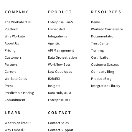
COMPANY
PRODUCT
RESOURCES
The Workato ONE
Enterprise iPaaS
Demo
Platform
Embedded
Workato Conference
Why Workato
Integrations
Documentation
About Us
Agentic
Trust Center
Pricing
API Management
Training
Customers
Data Orchestration
Certification
Partners
Workflow Bots
Customer Success
Careers
Low Code Apps
Company Blog
Workato Cares
B2B/EDI
Product Blog
Press
Insights
Integration Library
Predictable Pricing
Data Hub/MDM
Commitment
Enterprise MCP
LEARN
CONTACT
What is an iPaaS?
Contact Sales
Why Embed?
Contact Support