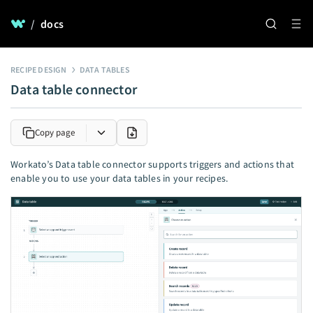
/
docs
RECIPE DESIGN
DATA TABLES
Data table connector
Copy page
Workato’s Data table connector supports triggers and actions that
enable you to use your data tables in your recipes.