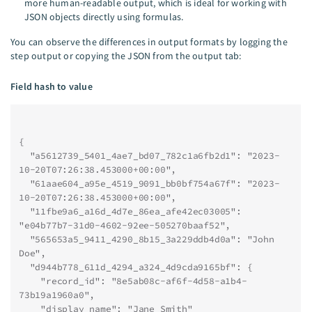
more human-readable output, which is ideal for working with
JSON objects directly using formulas.
You can observe the differences in output formats by logging the
step output or copying the JSON from the output tab:
Field hash to value
{
  "a5612739_5401_4ae7_bd07_782c1a6fb2d1": "2023-
10-20T07:26:38.453000+00:00",
  "61aae604_a95e_4519_9091_bb0bf754a67f": "2023-
10-20T07:26:38.453000+00:00",
  "11fbe9a6_a16d_4d7e_86ea_afe42ec03005": 
"e04b77b7-31d0-4602-92ee-505270baaf52",
  "565653a5_9411_4290_8b15_3a229ddb4d0a": "John 
Doe",
  "d944b778_611d_4294_a324_4d9cda9165bf": {
    "record_id": "8e5ab08c-af6f-4d58-a1b4-
73b19a1960a0",
    "display_name": "Jane Smith"