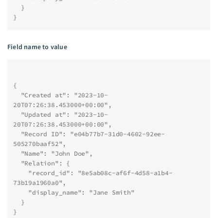
  }
}
Field name to value
{
  "Created at": "2023-10-
20T07:26:38.453000+00:00",
  "Updated at": "2023-10-
20T07:26:38.453000+00:00",
  "Record ID": "e04b77b7-31d0-4602-92ee-
505270baaf52",
  "Name": "John Doe",
  "Relation": {
    "record_id": "8e5ab08c-af6f-4d58-a1b4-
73b19a1960a0",
    "display_name": "Jane Smith"
  }
}