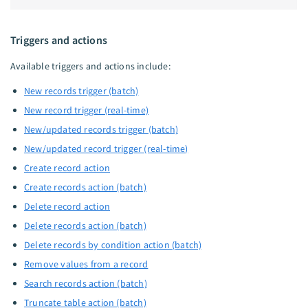
Triggers and actions
Available triggers and actions include:
New records trigger (batch)
New record trigger (real-time)
New/updated records trigger (batch)
New/updated record trigger (real-time)
Create record action
Create records action (batch)
Delete record action
Delete records action (batch)
Delete records by condition action (batch)
Remove values from a record
Search records action (batch)
Truncate table action (batch)