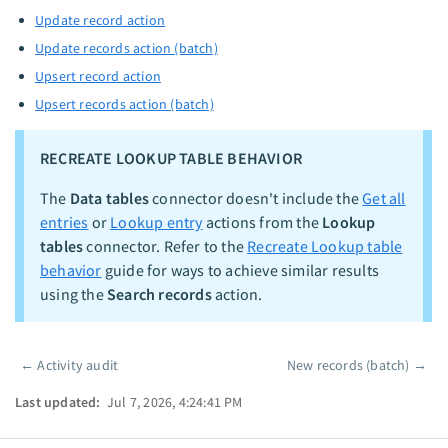
Update record action
Update records action (batch)
Upsert record action
Upsert records action (batch)
RECREATE LOOKUP TABLE BEHAVIOR
The
Data tables
connector doesn't include the
Get all
entries
or
Lookup entry
actions from the
Lookup
tables
connector. Refer to the
Recreate Lookup table
behavior
guide for ways to achieve similar results
using the
Search records
action.
←
Activity audit
New records (batch)
→
Pager
Last updated:
Jul 7, 2026, 4:24:41 PM