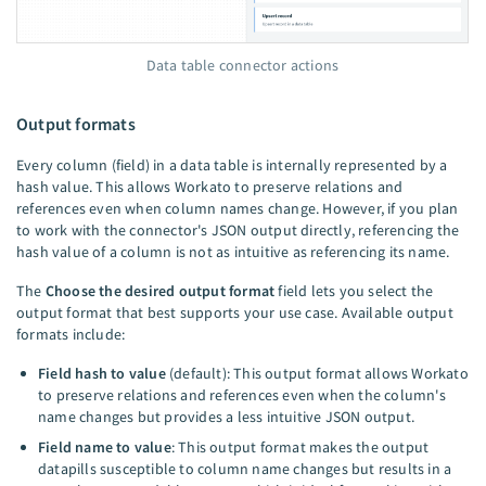
Data table connector actions
Output formats
Every column (field) in a data table is internally represented by a
hash value. This allows Workato to preserve relations and
references even when column names change. However, if you plan
to work with the connector's JSON output directly, referencing the
hash value of a column is not as intuitive as referencing its name.
The
Choose the desired output format
field lets you select the
output format that best supports your use case. Available output
formats include:
Field hash to value
(default): This output format allows Workato
to preserve relations and references even when the column's
name changes but provides a less intuitive JSON output.
Field name to value
: This output format makes the output
datapills susceptible to column name changes but results in a