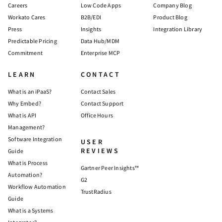
Careers
Low Code Apps
Company Blog
Workato Cares
B2B/EDI
Product Blog
Press
Insights
Integration Library
Predictable Pricing
Data Hub/MDM
Commitment
Enterprise MCP
LEARN
CONTACT
What is an iPaaS?
Contact Sales
Why Embed?
Contact Support
What is API
Office Hours
Management?
Software Integration
USER
REVIEWS
Guide
What is Process
Gartner Peer Insights™
Automation?
G2
Workflow Automation
TrustRadius
Guide
What is a Systems