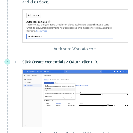
and click
Save
.
Authorize Workato.com
Click
Create credentials > OAuth client ID
.
8