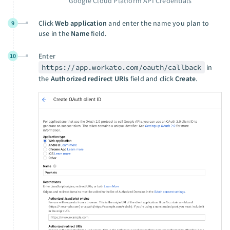
Google Cloud Platform API Credentials
Click
Web application
and enter the name you plan to
9
use in the
Name
field.
Enter
10
https://app.workato.com/oauth/callback
in
the
Authorized redirect URIs
field and click
Create
.