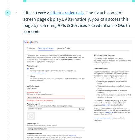
Click
Create >
Client credentials
. The OAuth consent
4
screen page displays. Alternatively, you can access this
page by selecting
APIs & Services > Credentials > OAuth
consent
.