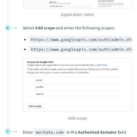
Application name
Select
Add scope
and enter the following scopes:
6
https://www.googleapis.com/auth/admin.dire
https://www.googleapis.com/auth/admin.dire
Add scope
7
Enter
workato.com
in the
Authorized domains
field