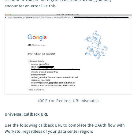
encounter an error like this.
400 Error. Redirect URI mismatch
Universal Callback URL
Use the following callback URL to complete the OAuth flow with
Workato, regardless of your data center region: