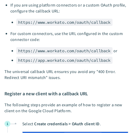
If you are using platform connectors or a custom OAuth profile,
configure the callback URL:
https://www.workato.com/oauth/callback
For custom connectors, use the URL configured in the custom
connector code:
https://www.workato.com/oauth/callback
or
https://app.workato.com/oauth/callback
The universal callback URL ensures you avoid any "400 Error.
Redirect URI mismatch" issues.
Register a new client with a callback URL
The following steps provide an example of how to register a new
client on the Google Cloud Platform.
Select
Create credentials > OAuth client ID
.
1