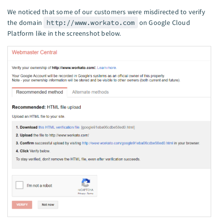
We noticed that some of our customers were misdirected to verify
the domain
http://www.workato.com
on Google Cloud
Platform like in the screenshot below.