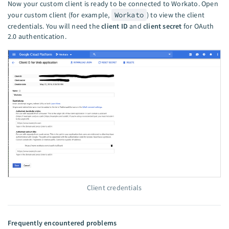
Now your custom client is ready to be connected to Workato. Open
your custom client (for example,
Workato
) to view the client
credentials. You will need the
client ID
and
client secret
for OAuth
2.0 authentication.
Client credentials
Frequently encountered problems