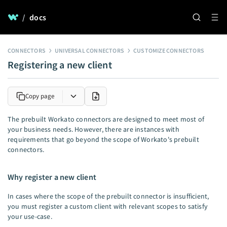
/
docs
CONNECTORS
UNIVERSAL CONNECTORS
CUSTOMIZE CONNECTORS
Registering a new client
Copy page
The prebuilt Workato connectors are designed to meet most of
your business needs. However, there are instances with
requirements that go beyond the scope of Workato's prebuilt
connectors.
Why register a new client
In cases where the scope of the prebuilt connector is insufficient,
you must register a custom client with relevant scopes to satisfy
your use-case.