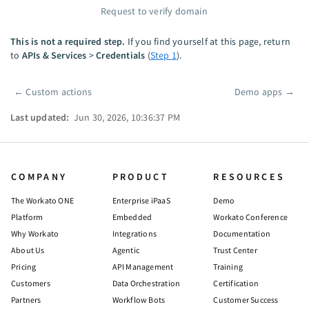
Request to verify domain
This is not a required step.
If you find yourself at this page, return
to
APIs & Services
>
Credentials
(
Step 1
).
←
Custom actions
Demo apps
→
Pager
Last updated:
Jun 30, 2026, 10:36:37 PM
COMPANY
PRODUCT
RESOURCES
The Workato ONE
Enterprise iPaaS
Demo
Platform
Embedded
Workato Conference
Why Workato
Integrations
Documentation
About Us
Agentic
Trust Center
Pricing
API Management
Training
Customers
Data Orchestration
Certification
Partners
Workflow Bots
Customer Success