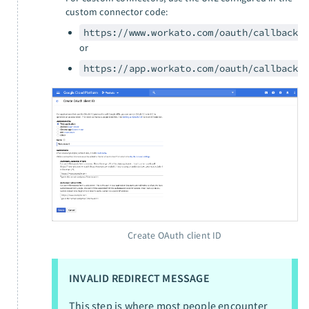
custom connector code:
https://www.workato.com/oauth/callback
or
https://app.workato.com/oauth/callback
Create OAuth client ID
INVALID REDIRECT MESSAGE
This step is where most people encounter