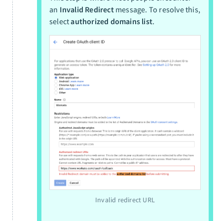
an
Invalid Redirect
message. To resolve this,
select
authorized domains list
.
Invalid redirect URL