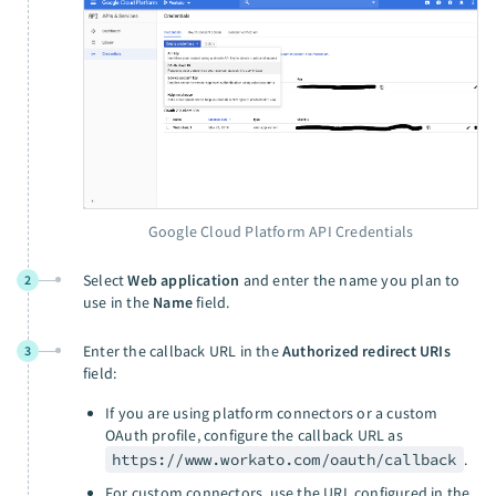
Google Cloud Platform API Credentials
Select
Web application
and enter the name you plan to
2
use in the
Name
field.
Enter the callback URL in the
Authorized redirect URIs
3
field:
If you are using platform connectors or a custom
OAuth profile, configure the callback URL as
https://www.workato.com/oauth/callback
.
For custom connectors, use the URL configured in the