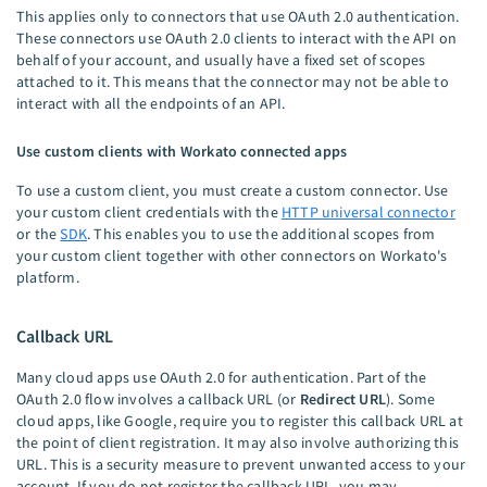
This applies only to connectors that use OAuth 2.0 authentication.
These connectors use OAuth 2.0 clients to interact with the API on
behalf of your account, and usually have a fixed set of scopes
attached to it. This means that the connector may not be able to
interact with all the endpoints of an API.
Use custom clients with Workato connected apps
To use a custom client, you must create a custom connector. Use
your custom client credentials with the
HTTP universal connector
or the
SDK
. This enables you to use the additional scopes from
your custom client together with other connectors on Workato's
platform.
Callback URL
Many cloud apps use OAuth 2.0 for authentication. Part of the
OAuth 2.0 flow involves a callback URL (or
Redirect URL
). Some
cloud apps, like Google, require you to register this callback URL at
the point of client registration. It may also involve authorizing this
URL. This is a security measure to prevent unwanted access to your
account. If you do not register the callback URL, you may