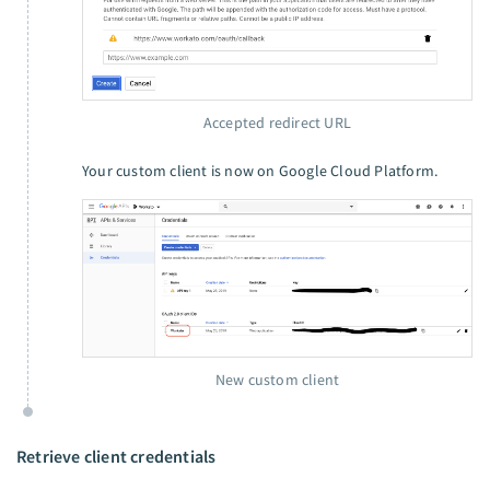
Accepted redirect URL
Your custom client is now on Google Cloud Platform.
New custom client
Retrieve client credentials