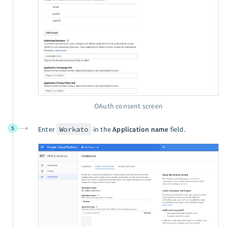
OAuth consent screen
5
Enter
Workato
in the
Application name
field.