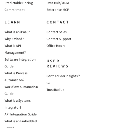
Predictable Pricing
Data Hub/MDM
Commitment
Enterprise MCP
LEARN
CONTACT
What is an iPaaS?
Contact Sales
Why Embed?
Contact Support
What is API
Office Hours
Management?
Software Integration
USER
REVIEWS
Guide
What is Process
Gartner Peer Insights™
Automation?
G2
Workflow Automation
TrustRadius
Guide
What is a Systems
Integrator?
API Integration Guide
What is an Embedded
iPaaS?