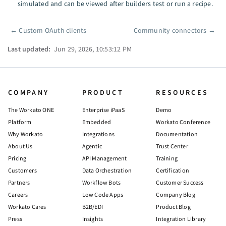
simulated and can be viewed after builders test or run a recipe.
←
Custom OAuth clients
Community connectors
→
Pager
Last updated:
Jun 29, 2026, 10:53:12 PM
COMPANY
PRODUCT
RESOURCES
The Workato ONE
Enterprise iPaaS
Demo
Platform
Embedded
Workato Conference
Why Workato
Integrations
Documentation
About Us
Agentic
Trust Center
Pricing
API Management
Training
Customers
Data Orchestration
Certification
Partners
Workflow Bots
Customer Success
Careers
Low Code Apps
Company Blog
Workato Cares
B2B/EDI
Product Blog
Press
Insights
Integration Library