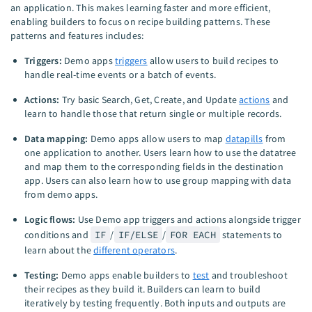
an application. This makes learning faster and more efficient,
enabling builders to focus on recipe building patterns. These
patterns and features includes:
Triggers:
Demo apps
triggers
allow users to build recipes to
handle real-time events or a batch of events.
Actions:
Try basic Search, Get, Create, and Update
actions
and
learn to handle those that return single or multiple records.
Data mapping:
Demo apps allow users to map
datapills
from
one application to another. Users learn how to use the datatree
and map them to the corresponding fields in the destination
app. Users can also learn how to use group mapping with data
from demo apps.
Logic flows:
Use Demo app triggers and actions alongside trigger
conditions and
IF
/
IF/ELSE
/
FOR EACH
statements to
learn about the
different operators
.
Testing:
Demo apps enable builders to
test
and troubleshoot
their recipes as they build it. Builders can learn to build
iteratively by testing frequently. Both inputs and outputs are