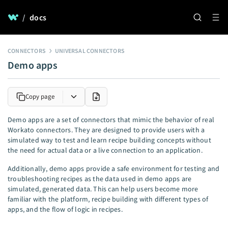
/
docs
CONNECTORS
UNIVERSAL CONNECTORS
Demo apps
Copy page
Demo apps are a set of connectors that mimic the behavior of real
Workato connectors. They are designed to provide users with a
simulated way to test and learn recipe building concepts without
the need for actual data or a live connection to an application.
Additionally, demo apps provide a safe environment for testing and
troubleshooting recipes as the data used in demo apps are
simulated, generated data. This can help users become more
familiar with the platform, recipe building with different types of
apps, and the flow of logic in recipes.