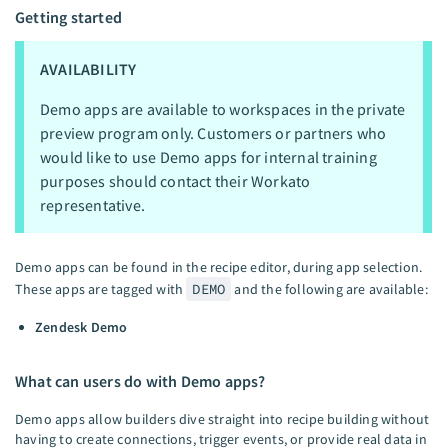
Getting started
AVAILABILITY
Demo apps are available to workspaces in the private
preview program only. Customers or partners who
would like to use Demo apps for internal training
purposes should contact their Workato
representative.
Demo apps can be found in the recipe editor, during app selection.
These apps are tagged with
DEMO
and the following are available:
Zendesk Demo
What can users do with Demo apps?
Demo apps allow builders dive straight into recipe building without
having to create connections, trigger events, or provide real data in