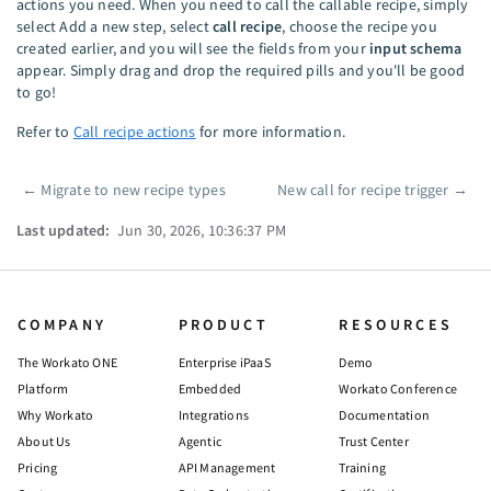
actions you need. When you need to call the callable recipe, simply
select Add a new step, select
call recipe
, choose the recipe you
created earlier, and you will see the fields from your
input schema
appear. Simply drag and drop the required pills and you'll be good
to go!
Refer to
Call recipe actions
for more information.
←
Migrate to new recipe types
New call for recipe trigger
→
Pager
Last updated:
Jun 30, 2026, 10:36:37 PM
COMPANY
PRODUCT
RESOURCES
The Workato ONE
Enterprise iPaaS
Demo
Platform
Embedded
Workato Conference
Why Workato
Integrations
Documentation
About Us
Agentic
Trust Center
Pricing
API Management
Training