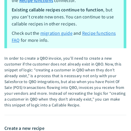
the
Recipe functions
connector.
Existing callable recipes continue to function
, but
you can't create new ones. You can continue to use
callable recipes in other recipes.
Check out the
migration guide
and
Recipe functions
FAQ
for more info.
In order to create a QBO invoice, you’ll need to create a new
customer if the customer does not already exist in QBO. Now, this
snippet of logic: “creating a customer in QBO when they don’t
already exist,” is a process that is necessary not only with your
Salesforce to QBO integrations, but also when you have Point Of
Sale (POS) transactions flowing into QBO, invoices you receive from
your vendors and more. Instead of recreating the logic for “creating
a customer in QBO when they don’t already exist,” you can make
this snippet of logic into a Callable Recipe.
Create a new recipe