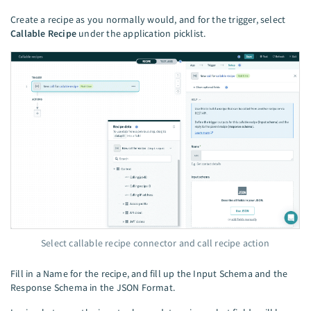
Create a recipe as you normally would, and for the trigger, select
Callable Recipe
under the application picklist.
Select callable recipe connector and call recipe action
Fill in a Name for the recipe, and fill up the Input Schema and the
Response Schema in the JSON Format.