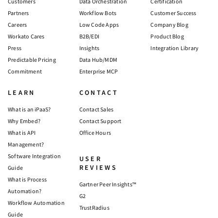
Customers
Data Orchestration
Certification
Partners
Workflow Bots
Customer Success
Careers
Low Code Apps
Company Blog
Workato Cares
B2B/EDI
Product Blog
Press
Insights
Integration Library
Predictable Pricing
Data Hub/MDM
Commitment
Enterprise MCP
LEARN
CONTACT
What is an iPaaS?
Contact Sales
Why Embed?
Contact Support
What is API
Office Hours
Management?
Software Integration
USER
REVIEWS
Guide
What is Process
Gartner Peer Insights™
Automation?
G2
Workflow Automation
TrustRadius
Guide