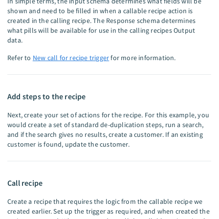
In simple terms, the input schema determines what fields will be
shown and need to be filled in when a callable recipe action is
created in the calling recipe. The Response schema determines
what pills will be available for use in the calling recipes Output
data.
Refer to
New call for recipe trigger
for more information.
Add steps to the recipe
Next, create your set of actions for the recipe. For this example, you
would create a set of standard de-duplication steps, run a search,
and if the search gives no results, create a customer. If an existing
customer is found, update the customer.
Call recipe
Create a recipe that requires the logic from the callable recipe we
created earlier. Set up the trigger as required, and when created the