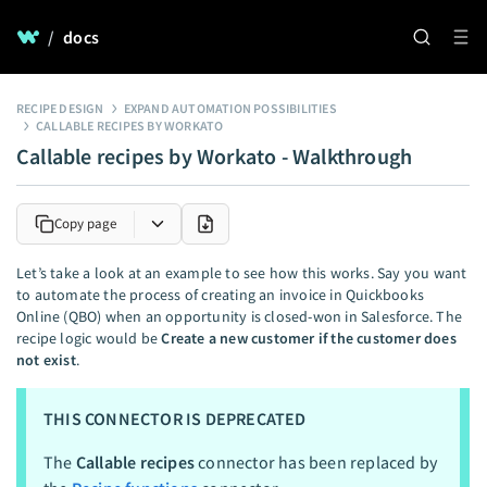
/
docs
RECIPE DESIGN
EXPAND AUTOMATION POSSIBILITIES
CALLABLE RECIPES BY WORKATO
Callable recipes by Workato - Walkthrough
Copy page
Let’s take a look at an example to see how this works. Say you want
to automate the process of creating an invoice in Quickbooks
Online (QBO) when an opportunity is closed-won in Salesforce. The
recipe logic would be
Create a new customer if the customer does
not exist
.
THIS CONNECTOR IS DEPRECATED
The
Callable recipes
connector has been replaced by