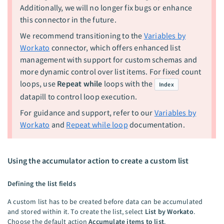
Additionally, we will no longer fix bugs or enhance
this connector in the future.
We recommend transitioning to the
Variables by
Workato
connector, which offers enhanced list
management with support for custom schemas and
more dynamic control over list items. For fixed count
loops, use
Repeat while
loops with the
Index
datapill to control loop execution.
For guidance and support, refer to our
Variables by
Workato
and
Repeat while loop
documentation.
Using the accumulator action to create a custom list
Defining the list fields
A custom list has to be created before data can be accumulated
and stored within it. To create the list, select
List by Workato
.
Choose the default action
Accumulate items to list
.