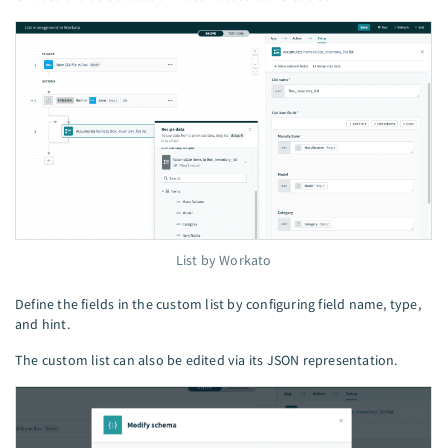
List by Workato
Define the fields in the custom list by configuring field name, type,
and hint.
The custom list can also be edited via its JSON representation.