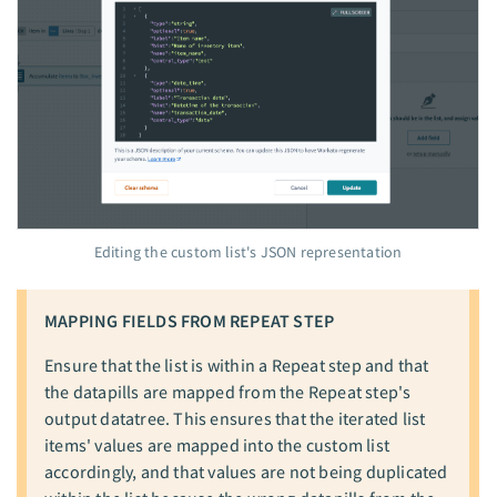
Editing the custom list's JSON representation
MAPPING FIELDS FROM REPEAT STEP
Ensure that the list is within a Repeat step and that
the datapills are mapped from the Repeat step's
output datatree. This ensures that the iterated list
items' values are mapped into the custom list
accordingly, and that values are not being duplicated