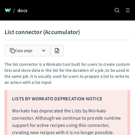
/
docs
List connector (Accumulator)
Copy page
The list connector is a Workato tool built for users to create custom
lists and store data in the list for the duration of a job, to be used in
the same job. It is usually used for users to prepare a list to write to
an action with a list input.
LISTS BY WORKATO DEPRECATION NOTICE
Workato has deprecated the Lists by Workato
connector. Although we continue to provide runtime
support for active recipes using this connector,
creating new recipes with it is no longer possible.