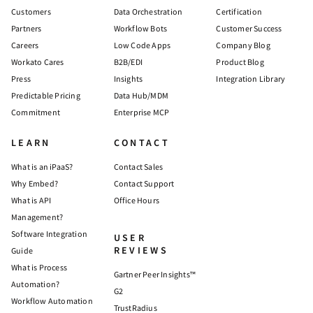
Customers
Data Orchestration
Certification
Partners
Workflow Bots
Customer Success
Careers
Low Code Apps
Company Blog
Workato Cares
B2B/EDI
Product Blog
Press
Insights
Integration Library
Predictable Pricing
Data Hub/MDM
Commitment
Enterprise MCP
LEARN
CONTACT
What is an iPaaS?
Contact Sales
Why Embed?
Contact Support
What is API
Office Hours
Management?
Software Integration
USER
REVIEWS
Guide
What is Process
Gartner Peer Insights™
Automation?
G2
Workflow Automation
TrustRadius