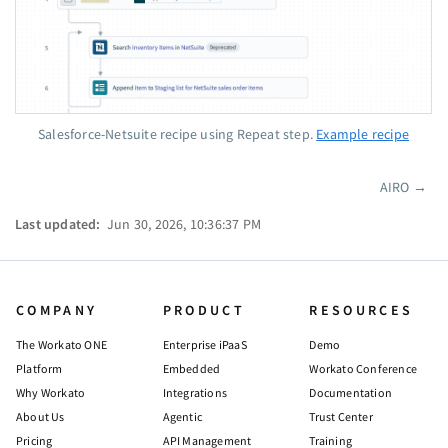
Salesforce-Netsuite recipe using Repeat step.
Example recipe
AIRO
→
Pager
Last updated:
Jun 30, 2026, 10:36:37 PM
COMPANY
PRODUCT
RESOURCES
The Workato ONE
Enterprise iPaaS
Demo
Platform
Embedded
Workato Conference
Why Workato
Integrations
Documentation
About Us
Agentic
Trust Center
Pricing
API Management
Training