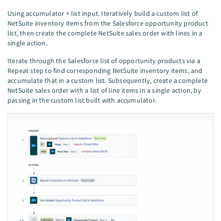
Using accumulator + list input. Iteratively build a custom list of
NetSuite inventory items from the Salesforce opportunity product
list, then create the complete NetSuite sales order with lines in a
single action.
Iterate through the Salesforce list of opportunity products via a
Repeat step to find corresponding NetSuite inventory items, and
accumulate that in a custom list. Subsequently, create a complete
NetSuite sales order with a list of line items in a single action, by
passing in the custom list built with accumulator.