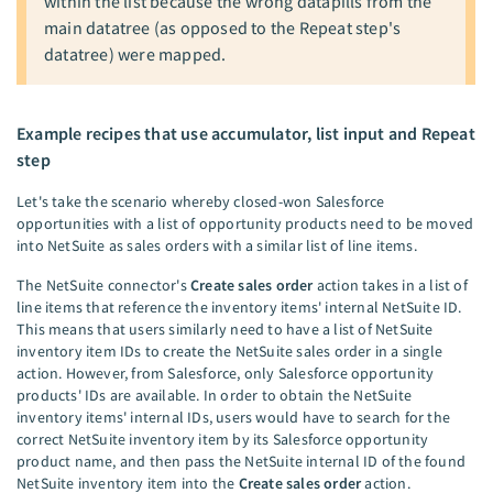
within the list because the wrong datapills from the
main datatree (as opposed to the Repeat step's
datatree) were mapped.
Example recipes that use accumulator, list input and Repeat
step
Let's take the scenario whereby closed-won Salesforce
opportunities with a list of opportunity products need to be moved
into NetSuite as sales orders with a similar list of line items.
The NetSuite connector's
Create sales order
action takes in a list of
line items that reference the inventory items' internal NetSuite ID.
This means that users similarly need to have a list of NetSuite
inventory item IDs to create the NetSuite sales order in a single
action. However, from Salesforce, only Salesforce opportunity
products' IDs are available. In order to obtain the NetSuite
inventory items' internal IDs, users would have to search for the
correct NetSuite inventory item by its Salesforce opportunity
product name, and then pass the NetSuite internal ID of the found
NetSuite inventory item into the
Create sales order
action.