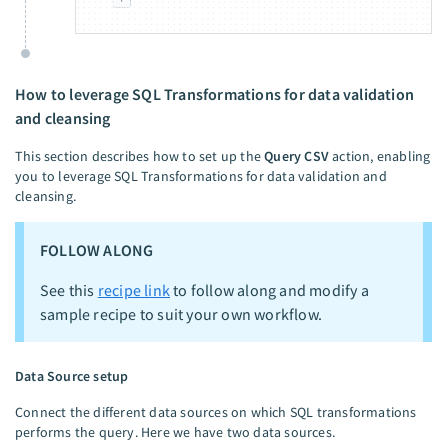
How to leverage SQL Transformations for data validation
and cleansing
This section describes how to set up the
Query CSV
action, enabling
you to leverage SQL Transformations for data validation and
cleansing.
FOLLOW ALONG
See this
recipe link
to follow along and modify a
sample recipe to suit your own workflow.
Data Source setup
Connect the different data sources on which SQL transformations
performs the query. Here we have two data sources.