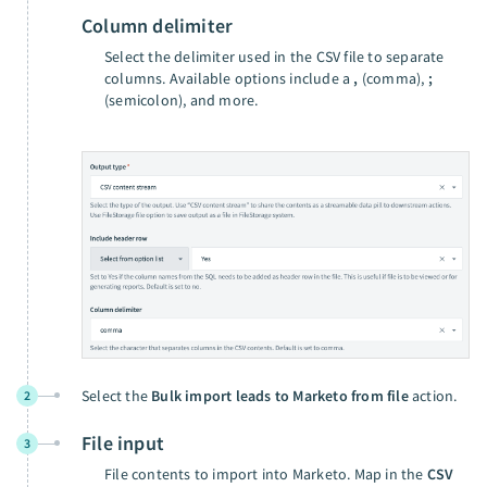
Column delimiter
Select the delimiter used in the CSV file to separate
columns. Available options include a
,
(comma),
;
(semicolon), and more.
Select the
Bulk import leads to Marketo from file
action.
2
File input
3
File contents to import into Marketo. Map in the
CSV