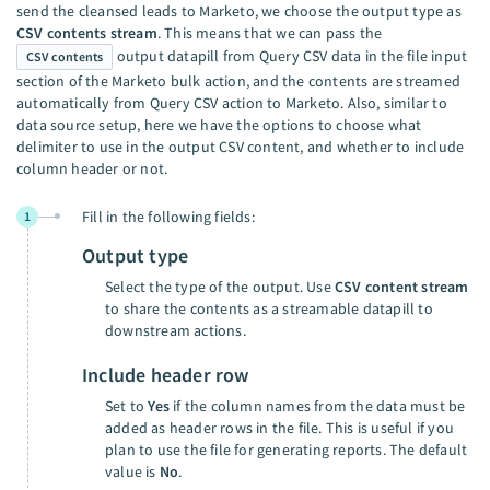
send the cleansed leads to Marketo, we choose the output type as
CSV contents stream
. This means that we can pass the
output datapill from Query CSV data in the file input
CSV contents
section of the Marketo bulk action, and the contents are streamed
automatically from Query CSV action to Marketo. Also, similar to
data source setup, here we have the options to choose what
delimiter to use in the output CSV content, and whether to include
column header or not.
Fill in the following fields:
1
Output type
Select the type of the output. Use
CSV content stream
to share the contents as a streamable datapill to
downstream actions.
Include header row
Set to
Yes
if the column names from the data must be
added as header rows in the file. This is useful if you
plan to use the file for generating reports. The default
value is
No
.