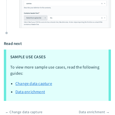
Read next
SAMPLE USE CASES
To view more sample use cases, read the following
guides:
Change data capture
Data enrichment
←
Change data capture
Data enrichment
→
Pager