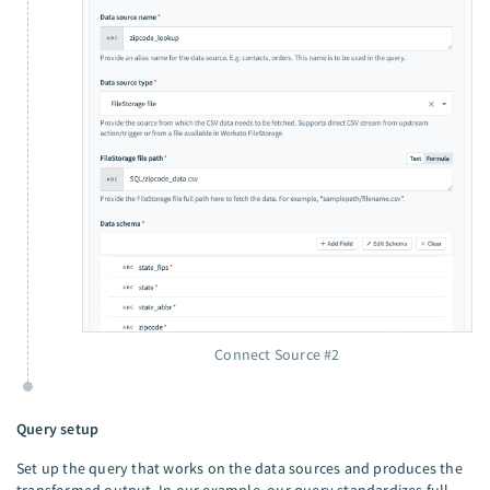
Connect Source #2
Query setup
Set up the query that works on the data sources and produces the