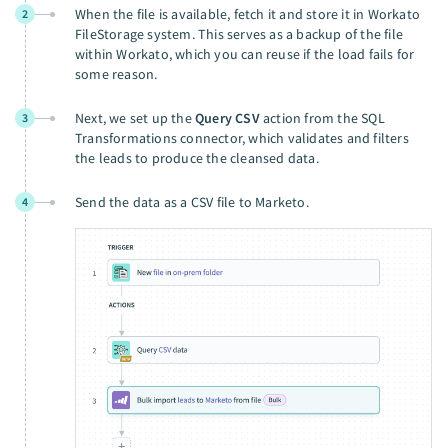
When the file is available, fetch it and store it in Workato
2
FileStorage system. This serves as a backup of the file
within Workato, which you can reuse if the load fails for
some reason.
Next, we set up the
Query CSV
action from the SQL
3
Transformations connector, which validates and filters
the leads to produce the cleansed data.
Send the data as a CSV file to Marketo.
4