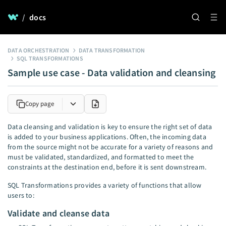
/
docs
DATA ORCHESTRATION
DATA TRANSFORMATION
SQL TRANSFORMATIONS
Sample use case - Data validation and cleansing
Copy page
Data cleansing and validation is key to ensure the right set of data
is added to your business applications. Often, the incoming data
from the source might not be accurate for a variety of reasons and
must be validated, standardized, and formatted to meet the
constraints at the destination end, before it is sent downstream.
SQL Transformations provides a variety of functions that allow
users to:
Validate and cleanse data