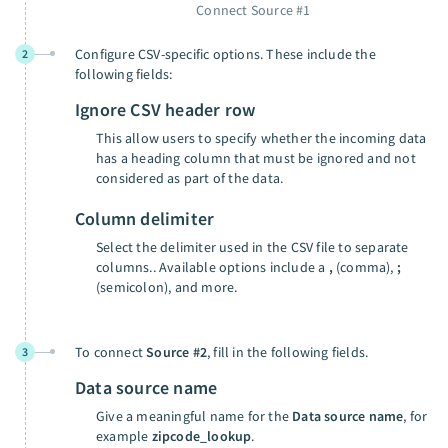
Connect Source #1
Configure CSV-specific options. These include the
2
following fields:
Ignore CSV header row
This allow users to specify whether the incoming data
has a heading column that must be ignored and not
considered as part of the data.
Column delimiter
Select the delimiter used in the CSV file to separate
columns.. Available options include a
,
(comma),
;
(semicolon), and more.
To connect
Source #2
, fill in the following fields.
3
Data source name
Give a meaningful name for the
Data source name
, for
example
zipcode_lookup
.