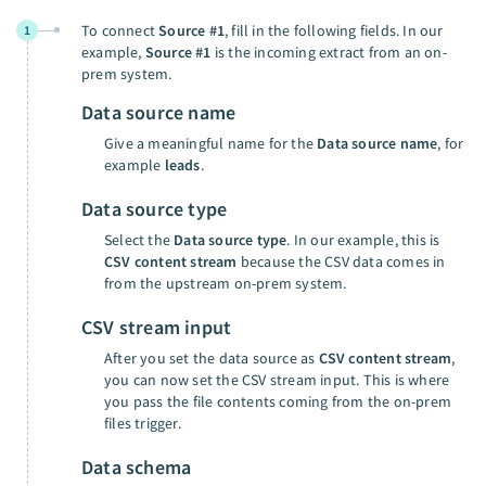
To connect
Source #1
, fill in the following fields. In our
1
example,
Source #1
is the incoming extract from an on-
prem system.
Data source name
Give a meaningful name for the
Data source name
, for
example
leads
.
Data source type
Select the
Data source type
. In our example, this is
CSV content stream
because the CSV data comes in
from the upstream on-prem system.
CSV stream input
After you set the data source as
CSV content stream
,
you can now set the CSV stream input. This is where
you pass the file contents coming from the on-prem
files trigger.
Data schema