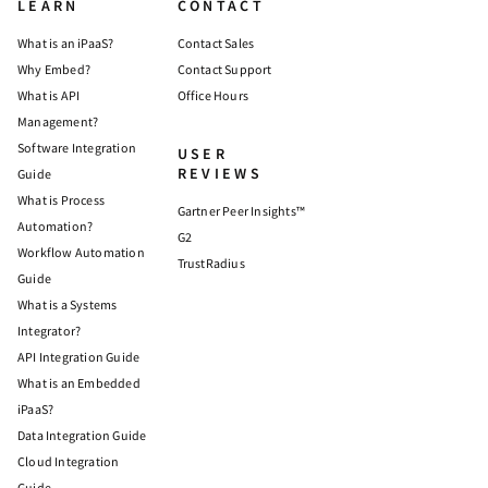
LEARN
CONTACT
What is an iPaaS?
Contact Sales
Why Embed?
Contact Support
What is API
Office Hours
Management?
Software Integration
USER
REVIEWS
Guide
What is Process
Gartner Peer Insights™
Automation?
G2
Workflow Automation
TrustRadius
Guide
What is a Systems
Integrator?
API Integration Guide
What is an Embedded
iPaaS?
Data Integration Guide
Cloud Integration
Guide