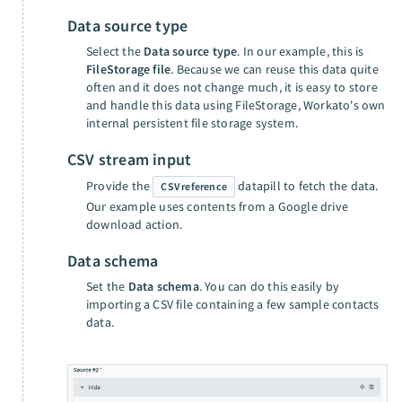
Data source type
Select the
Data source type
. In our example, this is
FileStorage file
. Because we can reuse this data quite
often and it does not change much, it is easy to store
and handle this data using FileStorage, Workato's own
internal persistent file storage system.
CSV stream input
Provide the
datapill to fetch the data.
CSV reference
Our example uses contents from a Google drive
download action.
Data schema
Set the
Data schema
. You can do this easily by
importing a CSV file containing a few sample contacts
data.