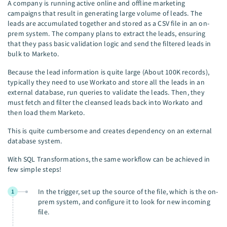
A company is running active online and offline marketing
campaigns that result in generating large volume of leads. The
leads are accumulated together and stored as a CSV file in an on-
prem system. The company plans to extract the leads, ensuring
that they pass basic validation logic and send the filtered leads in
bulk to Marketo.
Because the lead information is quite large (About 100K records),
typically they need to use Workato and store all the leads in an
external database, run queries to validate the leads. Then, they
must fetch and filter the cleansed leads back into Workato and
then load them Marketo.
This is quite cumbersome and creates dependency on an external
database system.
With SQL Transformations, the same workflow can be achieved in
few simple steps!
In the trigger, set up the source of the file, which is the on-
1
prem system, and configure it to look for new incoming
file.