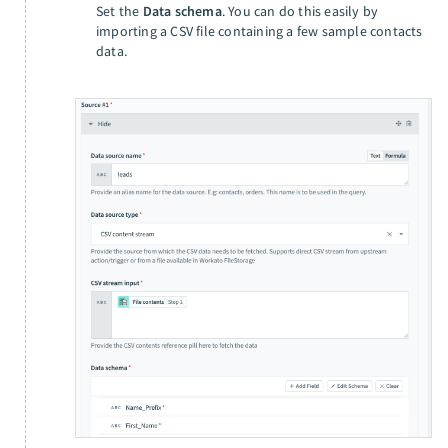
Set the
Data schema
. You can do this easily by
importing a CSV file containing a few sample contacts
data.