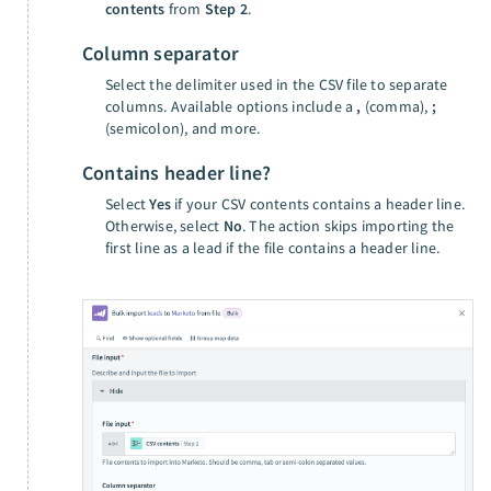
contents
from
Step 2
.
Column separator
Select the delimiter used in the CSV file to separate
columns. Available options include a
,
(comma),
;
(semicolon), and more.
Contains header line?
Select
Yes
if your CSV contents contains a header line.
Otherwise, select
No
. The action skips importing the
first line as a lead if the file contains a header line.