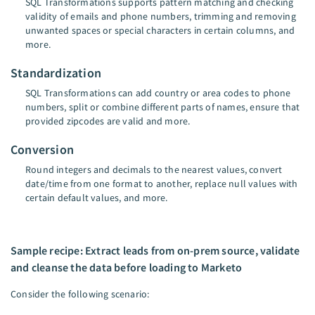
SQL Transformations supports pattern matching and checking
validity of emails and phone numbers, trimming and removing
unwanted spaces or special characters in certain columns, and
more.
Standardization
SQL Transformations can add country or area codes to phone
numbers, split or combine different parts of names, ensure that
provided zipcodes are valid and more.
Conversion
Round integers and decimals to the nearest values, convert
date/time from one format to another, replace null values with
certain default values, and more.
Sample recipe: Extract leads from on-prem source, validate
and cleanse the data before loading to Marketo
Consider the following scenario: