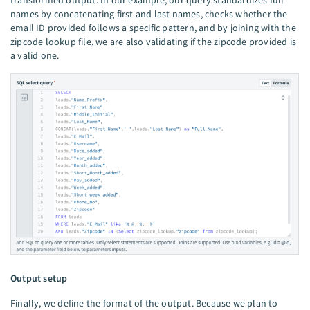
transformed output. In our example, our query standardizes full
names by concatenating first and last names, checks whether the
email ID provided follows a specific pattern, and by joining with the
zipcode lookup file, we are also validating if the zipcode provided is
a valid one.
Output setup
Finally, we define the format of the output. Because we plan to