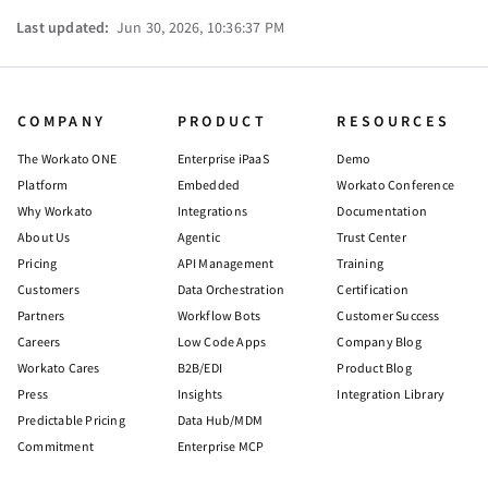
Last updated:
Jun 30, 2026, 10:36:37 PM
COMPANY
PRODUCT
RESOURCES
The Workato ONE
Enterprise iPaaS
Demo
Platform
Embedded
Workato Conference
Why Workato
Integrations
Documentation
About Us
Agentic
Trust Center
Pricing
API Management
Training
Customers
Data Orchestration
Certification
Partners
Workflow Bots
Customer Success
Careers
Low Code Apps
Company Blog
Workato Cares
B2B/EDI
Product Blog
Press
Insights
Integration Library
Predictable Pricing
Data Hub/MDM
Commitment
Enterprise MCP