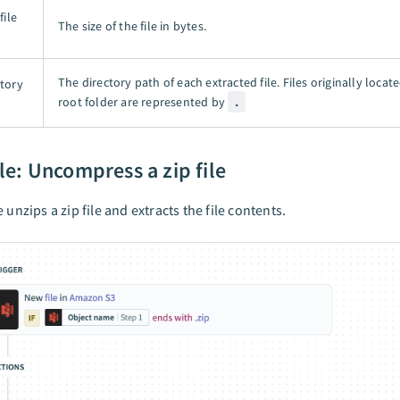
file
The size of the file in bytes.
The directory path of each extracted file. Files originally locate
ctory
root folder are represented by
.
e: Uncompress a zip file
 unzips a zip file and extracts the file contents.