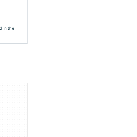
d in the