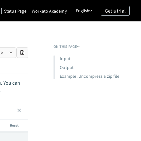
Get a trial
English
Status Page
Workato Academy
ON THIS PAGE
ge
Input
Output
Example: Uncompress a zip file
ns. You can
.