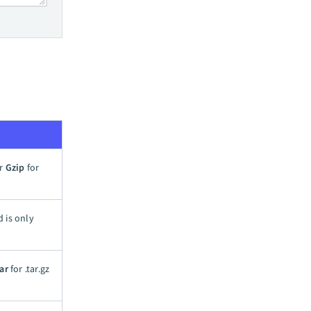
or
Gzip
for
d is only
ar
for .tar.gz