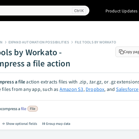
Product Updates
K
GN
EXPAND AUTOMATION POSSIBILITIES
FILE TOOLS BY WORKATO
ools by Workato -
Copy pa
press a file action
press a file
action extracts files with .zip, .tar.gz, or .gz extensio
 files from any app, such as
Amazon S3
,
Dropbox
, and
Salesforce