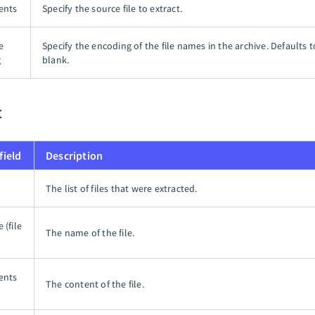
tents
Specify the source file to extract.
e
Specify the encoding of the file names in the archive. Defaults 
g
blank.
t
field
Description
The list of files that were extracted.
 (file
The name of the file.
tents
The content of the file.