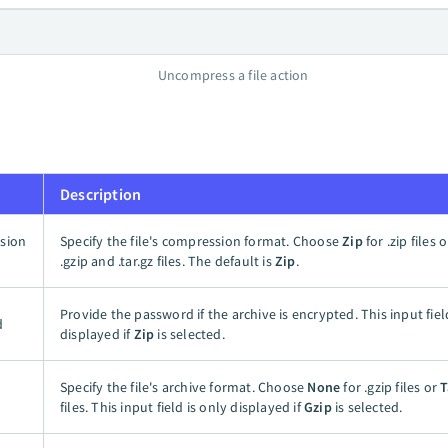
Uncompress a file action
Description
sion
Specify the file's compression format. Choose
Zip
for .zip files 
.gzip and .tar.gz files. The default is
Zip
.
Provide the password if the archive is encrypted. This input fiel
d
displayed if
Zip
is selected.
Specify the file's archive format. Choose
None
for .gzip files or
T
files. This input field is only displayed if
Gzip
is selected.