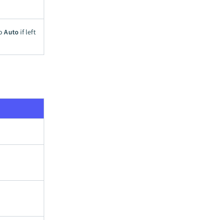
to
Auto
if left