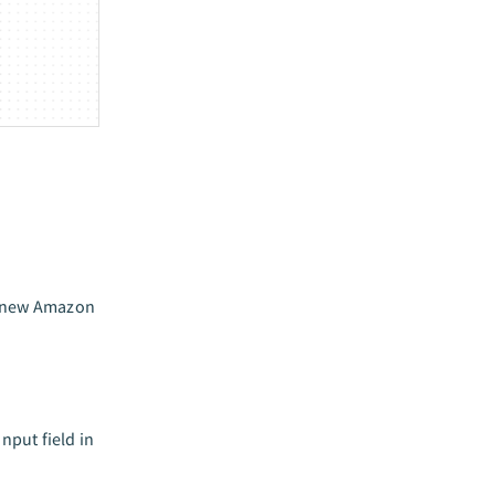
he new Amazon
input field in