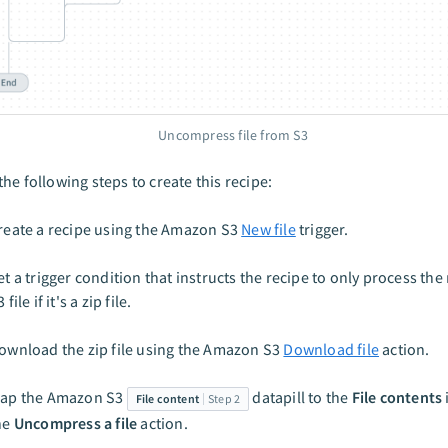
Uncompress file from S3
he following steps to create this recipe:
reate a recipe using the Amazon S3
New file
trigger.
et a trigger condition that instructs the recipe to only process t
 file if it's a zip file.
ownload the zip file using the Amazon S3
Download file
action.
ap the Amazon S3
datapill to the
File contents
File content
Step 2
he
Uncompress a file
action.