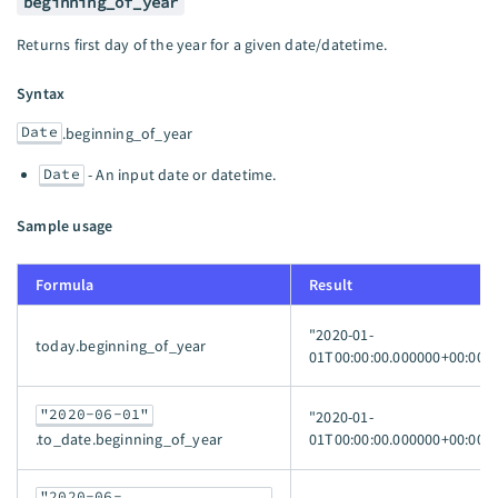
beginning_of_year
Returns first day of the year for a given date/datetime.
Syntax
Date
.beginning_of_year
Date
- An input date or datetime.
Sample usage
Formula
Result
"2020-01-
today.beginning_of_year
01T00:00:00.000000+00:00"
"2020-06-01"
"2020-01-
01T00:00:00.000000+00:00"
.to_date.beginning_of_year
"2020-06-