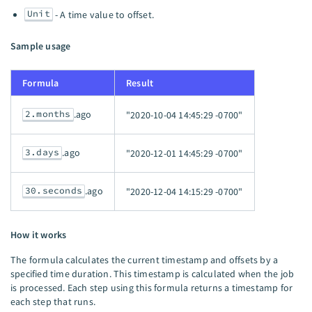
Unit
- A time value to offset.
Sample usage
Formula
Result
2.months
.ago
"2020-10-04 14:45:29 -0700"
3.days
.ago
"2020-12-01 14:45:29 -0700"
30.seconds
.ago
"2020-12-04 14:15:29 -0700"
How it works
The formula calculates the current timestamp and offsets by a
specified time duration. This timestamp is calculated when the job
is processed. Each step using this formula returns a timestamp for
each step that runs.