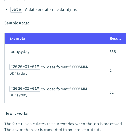
Date
- A date or datetime datatype.
Sample usage
Example
Result
today.yday
338
"2020-01-01"
.to_date(format:"YYYY-MM-
1
DD").yday
"2020-02-01"
.to_date(format:"YYYY-MM-
32
DD").yday
How it works
The formula calculates the current day when the job is processed.
The day of the year is converted to an integer output.