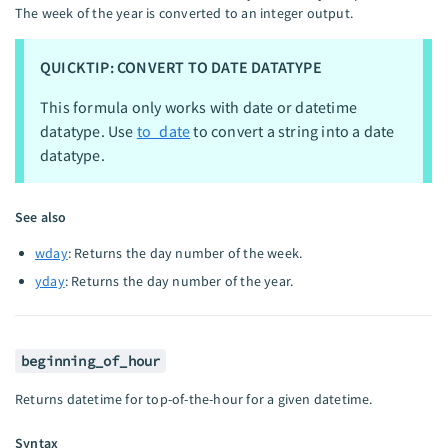
The week of the year is converted to an integer output.
QUICKTIP: CONVERT TO DATE DATATYPE
This formula only works with date or datetime
datatype. Use
to_date
to convert a string into a date
datatype.
See also
wday
: Returns the day number of the week.
yday
: Returns the day number of the year.
beginning_of_hour
Returns datetime for top-of-the-hour for a given datetime.
Syntax