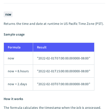
now
Returns the time and date at runtime in US Pacific Time Zone (PST).
Sample usage
Formula
Result
now
"2022-02-01T07:00:00.000000-08:00"
now + 8.hours
"2022-02-01T15:00:00.000000-08:00"
now + 2.days
"2022-02-03T07:00:00.000000-08:00"
How it works
The formula calculates the timestamp when the job is processed.