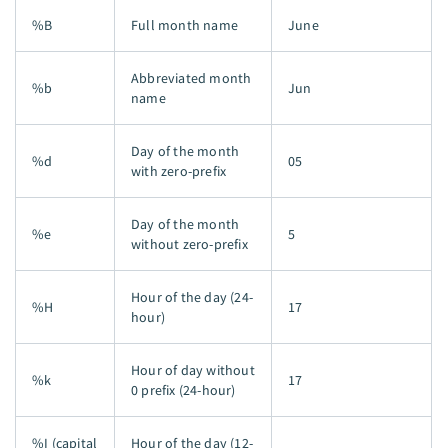
%B
Full month name
June
Abbreviated month
%b
Jun
name
Day of the month
%d
05
with zero-prefix
Day of the month
%e
5
without zero-prefix
Hour of the day (24-
%H
17
hour)
Hour of day without
%k
17
0 prefix (24-hour)
%I (capital
Hour of the day (12-