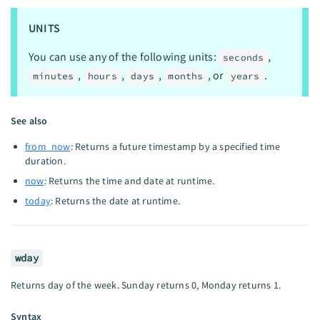
UNITS
You can use any of the following units:
,
seconds
,
,
,
, or
.
minutes
hours
days
months
years
See also
from_now
: Returns a future timestamp by a specified time
duration.
now
: Returns the time and date at runtime.
today
: Returns the date at runtime.
wday
Returns day of the week. Sunday returns 0, Monday returns 1.
Syntax