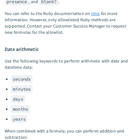
presence
, and
blank?
.
You can refer to the Ruby documentation on
time
for more
information. However, only allowlisted Ruby methods are
supported. Contact your Customer Success Manager to request
new formulas for the allowlist.
Date arithmetic
Use the following keywords to perform arithmetic with date and
datetime data:
seconds
minutes
days
months
years
When combined with a formula, you can perform addition and
subtraction.