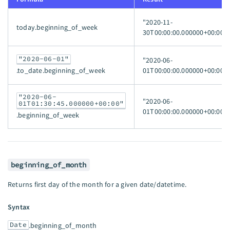
"2020-11-
today.beginning_of_week
30T00:00:00.000000+00:00"
"2020-06-01"
"2020-06-
01T00:00:00.000000+00:00"
.to_date.beginning_of_week
"2020-06-
"2020-06-
01T01:30:45.000000+00:00"
01T00:00:00.000000+00:00"
.beginning_of_week
beginning_of_month
Returns first day of the month for a given date/datetime.
Syntax
Date
.beginning_of_month