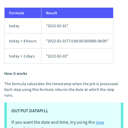
Formula
Result
today
"2022-02-01"
today + 8.hours
"2022-02-01T15:00:00.000000-08:00"
today + 2.days
"2022-02-03"
How it works
The formula calculates the timestamp when the job is processed.
Each step using this formula returns the date at which the step
runs.
OUTPUT DATAPILL
If you want the date and time, try using the
now