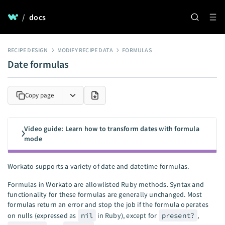
/
docs
RECIPE DESIGN
MODIFY RECIPE DATA
FORMULAS
Date formulas
Copy page
Video guide: Learn how to transform dates with formula
mode
Workato supports a variety of date and datetime formulas.
Formulas in Workato are allowlisted Ruby methods. Syntax and
functionality for these formulas are generally unchanged. Most
formulas return an error and stop the job if the formula operates
on nulls (expressed as
nil
in Ruby), except for
present?
,