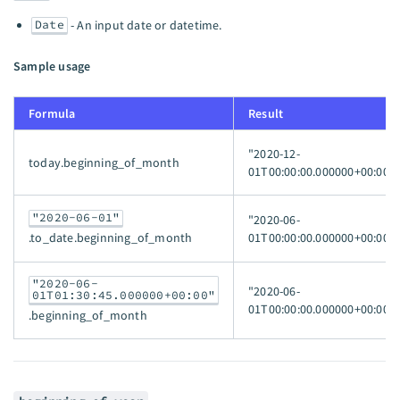
Date
- An input date or datetime.
Sample usage
Formula
Result
"2020-12-
today.beginning_of_month
01T00:00:00.000000+00:00"
"2020-06-01"
"2020-06-
01T00:00:00.000000+00:00"
.to_date.beginning_of_month
"2020-06-
"2020-06-
01T01:30:45.000000+00:00"
01T00:00:00.000000+00:00"
.beginning_of_month