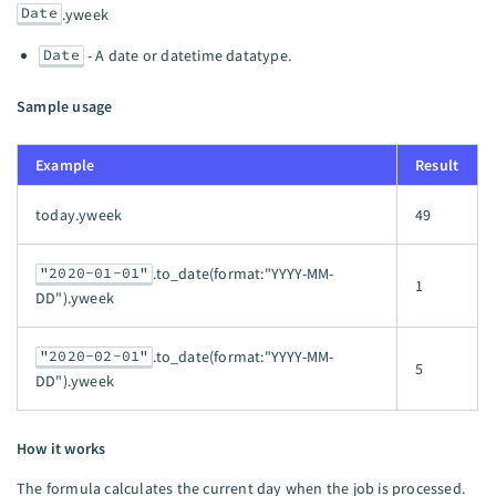
Date
.yweek
Date
- A date or datetime datatype.
Sample usage
Example
Result
today.yweek
49
"2020-01-01"
.to_date(format:"YYYY-MM-
1
DD").yweek
"2020-02-01"
.to_date(format:"YYYY-MM-
5
DD").yweek
How it works
The formula calculates the current day when the job is processed.