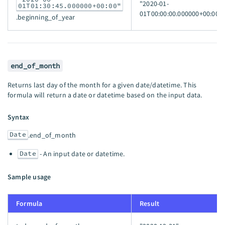
"2020-01-
01T01:30:45.000000+00:00"
01T00:00:00.000000+00:00"
.beginning_of_year
end_of_month
Returns last day of the month for a given date/datetime. This
formula will return a date or datetime based on the input data.
Syntax
Date
.end_of_month
Date
- An input date or datetime.
Sample usage
Formula
Result