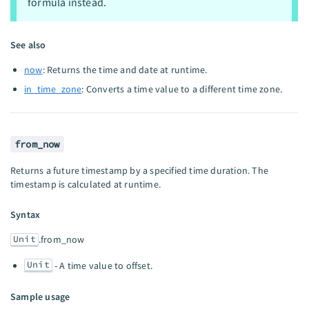
formula instead.
See also
now
: Returns the time and date at runtime.
in_time_zone
: Converts a time value to a different time zone.
from_now
Returns a future timestamp by a specified time duration. The
timestamp is calculated at runtime.
Syntax
Unit
.from_now
Unit
- A time value to offset.
Sample usage