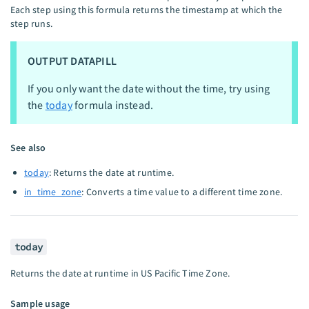
Each step using this formula returns the timestamp at which the
step runs.
OUTPUT DATAPILL
If you only want the date without the time, try using
the
today
formula instead.
See also
today
: Returns the date at runtime.
in_time_zone
: Converts a time value to a different time zone.
today
Returns the date at runtime in US Pacific Time Zone.
Sample usage