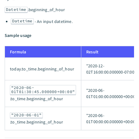
Datetime
.beginning_of_hour
Datetime
- An input datetime.
Sample usage
Formula
Result
"2020-12-
today.to_time.beginning_of_hour
02T16:00:00.000000-07:00"
"2020-06-
"2020-06-
01T01:30:45.000000+00:00"
01T01:00:00.000000+00:00"
.to_time.beginning_of_hour
"2020-06-01"
"2020-06-
01T00:00:00.000000+00:00"
.to_time.beginning_of_hour