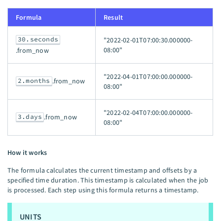
Formula
Result
30.seconds
"2022-02-01T07:00:30.000000-
08:00"
.from_now
"2022-04-01T07:00:00.000000-
2.months
.from_now
08:00"
"2022-02-04T07:00:00.000000-
3.days
.from_now
08:00"
How it works
The formula calculates the current timestamp and offsets by a
specified time duration. This timestamp is calculated when the job
is processed. Each step using this formula returns a timestamp.
UNITS