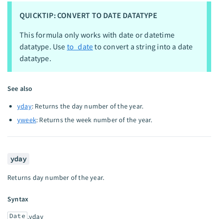
QUICKTIP: CONVERT TO DATE DATATYPE
This formula only works with date or datetime
datatype. Use
to_date
to convert a string into a date
datatype.
See also
yday
: Returns the day number of the year.
yweek
: Returns the week number of the year.
yday
Returns day number of the year.
Syntax
Date
.yday