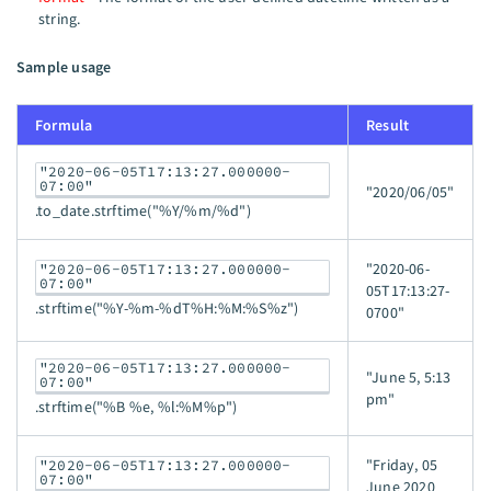
string.
Sample usage
Formula
Result
"2020-06-05T17:13:27.000000-
07:00"
"2020/06/05"
.to_date.strftime("%Y/%m/%d")
"2020-06-
"2020-06-05T17:13:27.000000-
07:00"
05T17:13:27-
.strftime("%Y-%m-%dT%H:%M:%S%z")
0700"
"2020-06-05T17:13:27.000000-
"June 5, 5:13
07:00"
pm"
.strftime("%B %e, %l:%M%p")
"Friday, 05
"2020-06-05T17:13:27.000000-
07:00"
June 2020