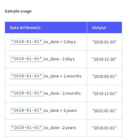
Sample usage
Date Arithmetic
Output
"2020-01-01"
.to_date + 2.days
"2020-01-03"
"2020-01-01"
.to_date - 2.days
"2019-12-30"
"2020-01-01"
.to_date + 2.months
"2020-03-01"
"2020-01-01"
.to_date - 2.months
"2019-11-01"
"2020-01-01"
.to_date + 2.years
"2022-01-01"
"2020-01-01"
.to_date - 2.years
"2018-01-01"