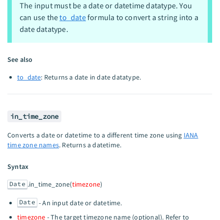
The input must be a date or datetime datatype. You
can use the
to_date
formula to convert a string into a
date datatype.
See also
to_date
: Returns a date in date datatype.
in_time_zone
Converts a date or datetime to a different time zone using
IANA
time zone names
. Returns a datetime.
Syntax
Date
.in_time_zone(
timezone
)
Date
- An input date or datetime.
timezone
- The target timezone name (optional). Refer to