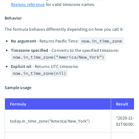
Regions reference
for valid timezone names.
Behavior
The formula behaves differently depending on how you call it:
No argument
- Returns Pacific Time:
now.in_time_zone
Timezone specified
- Converts to the specified timezone:
now.in_time_zone("America/New_York")
Explicit nil
- Returns UTC timezone:
now.in_time_zone(nil)
Sample usage
Formula
Result
"2020-12-
today.in_time_zone("America/New_York")
01T00:00:00