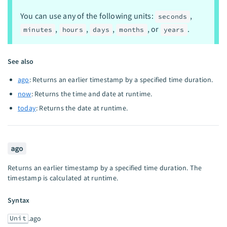
You can use any of the following units:
,
seconds
,
,
,
, or
.
minutes
hours
days
months
years
See also
ago
: Returns an earlier timestamp by a specified time duration.
now
: Returns the time and date at runtime.
today
: Returns the date at runtime.
ago
Returns an earlier timestamp by a specified time duration. The
timestamp is calculated at runtime.
Syntax
Unit
.ago