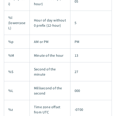
05
i)
hour)
%l
Hour of day without
(lowercase
5
0 prefix (12-hour)
L)
%p
AM or PM
PM
%M
Minute of the hour
13
Second of the
%S
27
minute
Millisecond of the
%L
000
second
Time zone offset
%z
-0700
from UTC