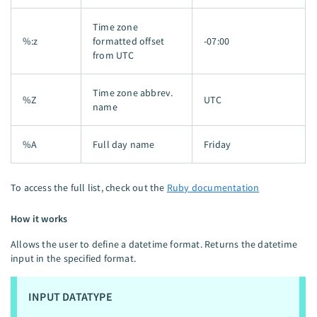
Time zone
%:z
formatted offset
-07:00
from UTC
Time zone abbrev.
%Z
UTC
name
%A
Full day name
Friday
To access the full list, check out the
Ruby documentation
How it works
Allows the user to define a datetime format. Returns the datetime
input in the specified format.
INPUT DATATYPE