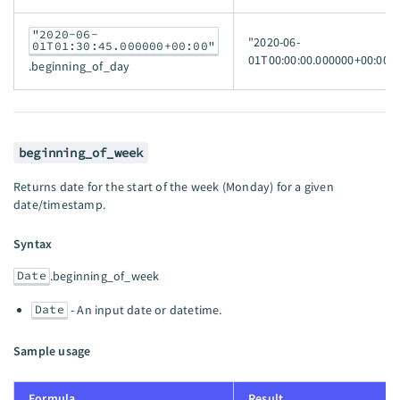
"2020-06-
"2020-06-
01T01:30:45.000000+00:00"
01T00:00:00.000000+00:00"
.beginning_of_day
beginning_of_week
Returns date for the start of the week (Monday) for a given
date/timestamp.
Syntax
Date
.beginning_of_week
Date
- An input date or datetime.
Sample usage
Formula
Result