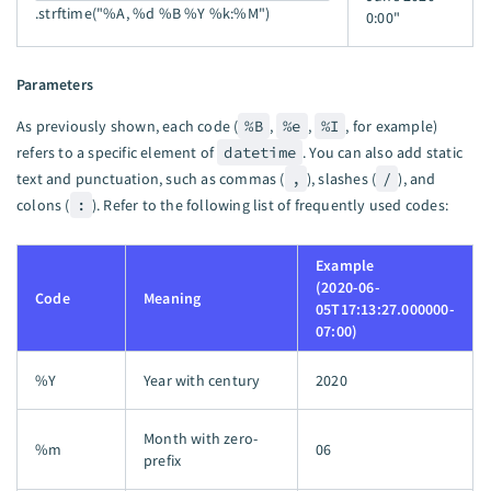
.strftime("%A, %d %B %Y %k:%M")
0:00"
Parameters
As previously shown, each code (
%B
,
%e
,
%I
, for example)
refers to a specific element of
datetime
. You can also add static
text and punctuation, such as commas (
,
), slashes (
/
), and
colons (
:
). Refer to the following list of frequently used codes:
Example
(2020-06-
Code
Meaning
05T17:13:27.000000-
07:00)
%Y
Year with century
2020
Month with zero-
%m
06
prefix