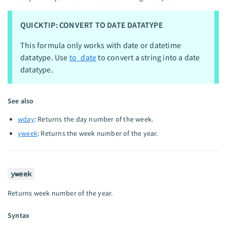
QUICKTIP: CONVERT TO DATE DATATYPE
This formula only works with date or datetime
datatype. Use
to_date
to convert a string into a date
datatype.
See also
wday
: Returns the day number of the week.
yweek
: Returns the week number of the year.
yweek
Returns week number of the year.
Syntax