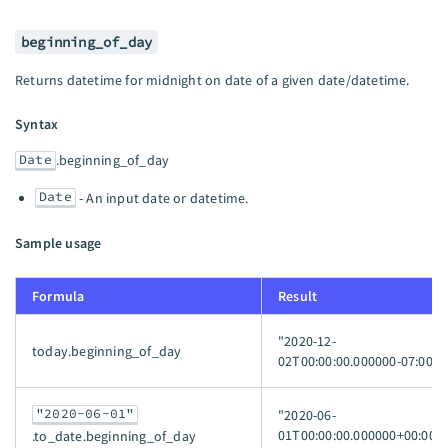
beginning_of_day
Returns datetime for midnight on date of a given date/datetime.
Syntax
Date
.beginning_of_day
Date
- An input date or datetime.
Sample usage
Formula
Result
"2020-12-
today.beginning_of_day
02T00:00:00.000000-07:00"
"2020-06-01"
"2020-06-
01T00:00:00.000000+00:00"
.to_date.beginning_of_day