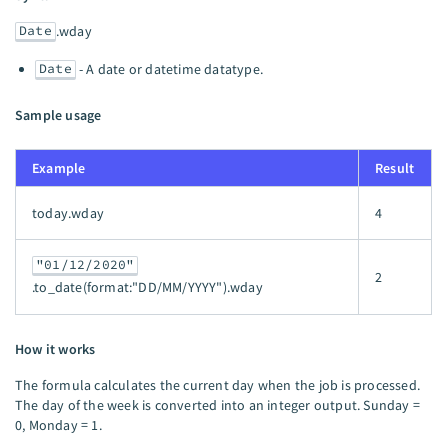
Date
.wday
Date
- A date or datetime datatype.
Sample usage
Example
Result
today.wday
4
"01/12/2020"
2
.to_date(format:"DD/MM/YYYY").wday
How it works
The formula calculates the current day when the job is processed.
The day of the week is converted into an integer output. Sunday =
0, Monday = 1.