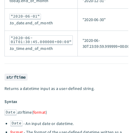
today.end_of_month
"2020-12-31"
"2020-06-01"
"2020-06-30"
.to_date.end_of_month
"2020-06-
"2020-06-
01T01:30:45.000000+00:00"
30T23:59:59.999999+00:00"
.to_time.end_of_month
strftime
Returns a datetime input as a user-defined string.
Syntax
Date
.strftime(
format
)
Date
- An input date or datetime.
format
- The format of the user-defined datetime written as a