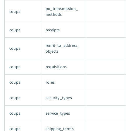
po_transmission_
coupa
methods
coupa
receipts
remit_to_address_
coupa
objects
coupa
requisitions
coupa
roles
coupa
security_types
coupa
service_types
coupa
shipping_terms