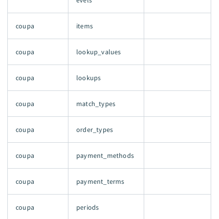
evels
coupa
items
coupa
lookup_values
coupa
lookups
coupa
match_types
coupa
order_types
coupa
payment_methods
coupa
payment_terms
coupa
periods