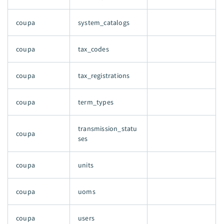
coupa
system_catalogs
coupa
tax_codes
coupa
tax_registrations
coupa
term_types
transmission_statu
coupa
ses
coupa
units
coupa
uoms
coupa
users