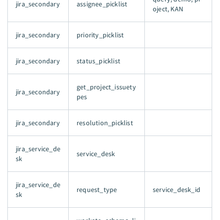
jira_secondary
assignee_picklist
oject, KAN
jira_secondary
priority_picklist
jira_secondary
status_picklist
get_project_issuety
jira_secondary
pes
jira_secondary
resolution_picklist
jira_service_de
service_desk
sk
jira_service_de
request_type
service_desk_id
sk