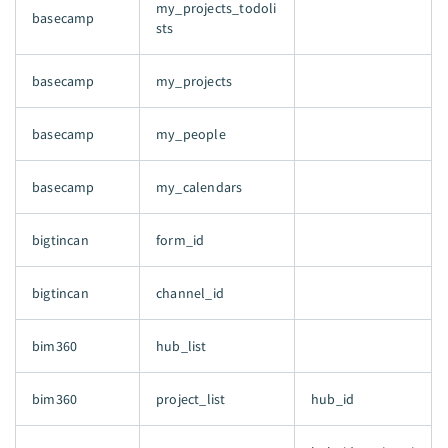
my_projects_todoli
basecamp
sts
basecamp
my_projects
basecamp
my_people
basecamp
my_calendars
bigtincan
form_id
bigtincan
channel_id
bim360
hub_list
bim360
project_list
hub_id