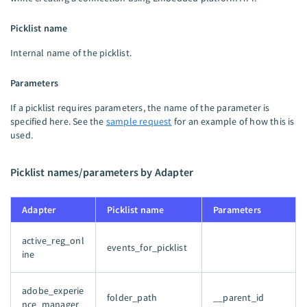
Picklist name
Internal name of the picklist.
Parameters
If a picklist requires parameters, the name of the parameter is
specified here. See the
sample request
for an example of how this is
used.
Picklist names/parameters by Adapter
Adapter
Picklist name
Parameters
active_reg_onl
events_for_picklist
ine
adobe_experie
folder_path
__parent_id
nce_manager