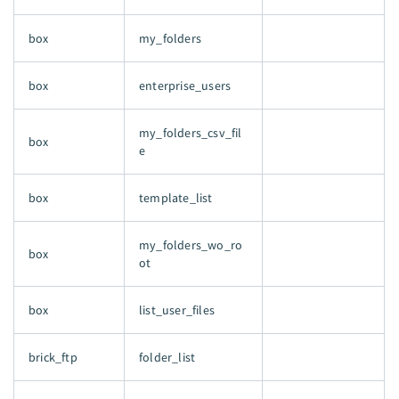
box
my_folders
box
enterprise_users
my_folders_csv_fil
box
e
box
template_list
my_folders_wo_ro
box
ot
box
list_user_files
brick_ftp
folder_list