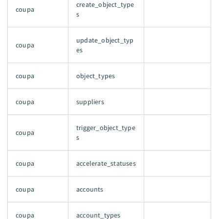
create_object_type
coupa
s
update_object_typ
coupa
es
coupa
object_types
coupa
suppliers
trigger_object_type
coupa
s
coupa
accelerate_statuses
coupa
accounts
coupa
account_types