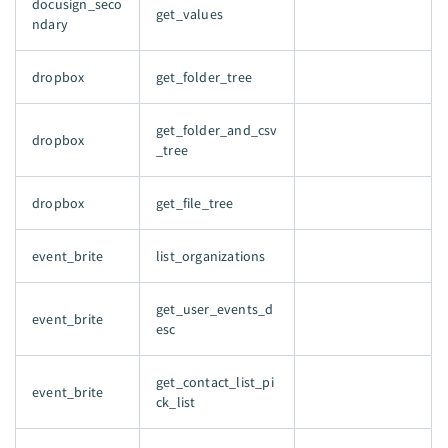
docusign_seco
get_values
ndary
dropbox
get_folder_tree
get_folder_and_csv
dropbox
_tree
dropbox
get_file_tree
event_brite
list_organizations
get_user_events_d
event_brite
esc
get_contact_list_pi
event_brite
ck_list