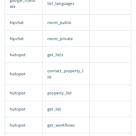
google_transl
list_languages
ate
hipchat
room_public
hipchat
room_private
hubspot
get_lists
contact_property_l
hubspot
ist
hubspot
property_list
hubspot
get_list
hubspot
get_workflows