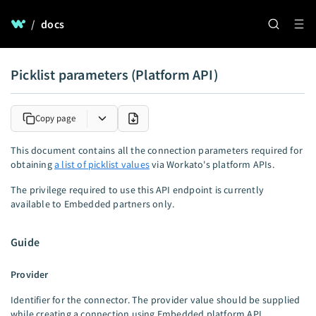
/
docs
Picklist parameters (Platform API)
Copy page
This document contains all the connection parameters required for
obtaining
a list of picklist values
via Workato's platform APIs.
The privilege required to use this API endpoint is currently
available to Embedded partners only.
Guide
Provider
Identifier for the connector. The provider value should be supplied
while creating a connection using Embedded platform API.