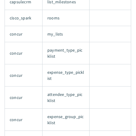
capsulecrm
list_milestones
cisco_spark
rooms
concur
my_lists
payment_type_pic
concur
klist
expense_type_pickl
concur
ist
attendee_type_pic
concur
klist
expense_group_pic
concur
klist