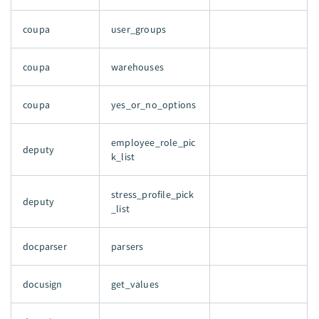
coupa
user_groups
coupa
warehouses
coupa
yes_or_no_options
employee_role_pic
deputy
k_list
stress_profile_pick
deputy
_list
docparser
parsers
docusign
get_values