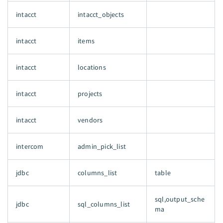
intacct
intacct_objects
intacct
items
intacct
locations
intacct
projects
intacct
vendors
intercom
admin_pick_list
jdbc
columns_list
table
sql,output_sche
jdbc
sql_columns_list
ma