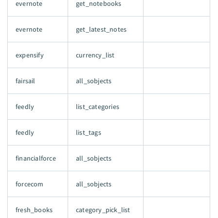
evernote
get_notebooks
evernote
get_latest_notes
expensify
currency_list
fairsail
all_sobjects
feedly
list_categories
feedly
list_tags
financialforce
all_sobjects
forcecom
all_sobjects
fresh_books
category_pick_list