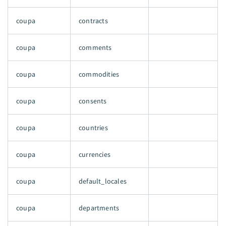
coupa
contracts
coupa
comments
coupa
commodities
coupa
consents
coupa
countries
coupa
currencies
coupa
default_locales
coupa
departments