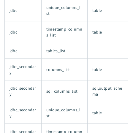
unique_columns_li
jdbc
table
st
timestamp_column
jdbc
table
s_list
jdbc
tables_list
jdbc_secondar
columns_list
table
y
jdbc_secondar
sql,output_sche
sql_columns_list
y
ma
jdbc_secondar
unique_columns_li
table
y
st
jdbc_secondar
timestamp_column