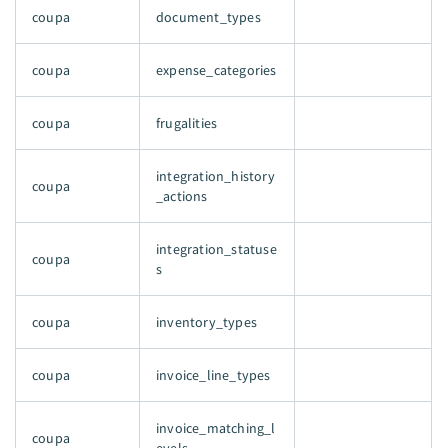
coupa
document_types
coupa
expense_categories
coupa
frugalities
integration_history
coupa
_actions
integration_statuse
coupa
s
coupa
inventory_types
coupa
invoice_line_types
invoice_matching_l
coupa