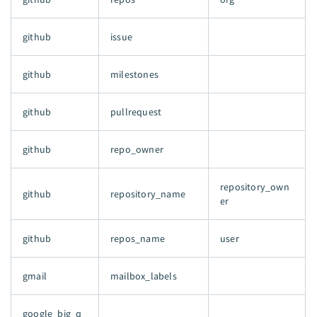
github
issue
github
milestones
github
pullrequest
github
repo_owner
repository_own
github
repository_name
er
github
repos_name
user
gmail
mailbox_labels
google_big_q