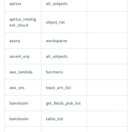
apttus
all_sobjects
apttus_intellig
object_list
ent_cloud
asana
workspaces
ascent_erp
all_sobjects
aws_lambda
functions
aws_sns
topic_arn_list
bamboohr
get_fields_pick_list
bamboohr
table_list