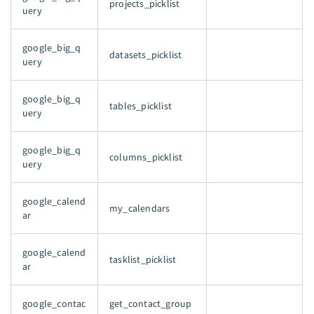
projects_picklist
uery
google_big_q
datasets_picklist
uery
google_big_q
tables_picklist
uery
google_big_q
columns_picklist
uery
google_calend
my_calendars
ar
google_calend
tasklist_picklist
ar
google_contac
get_contact_group