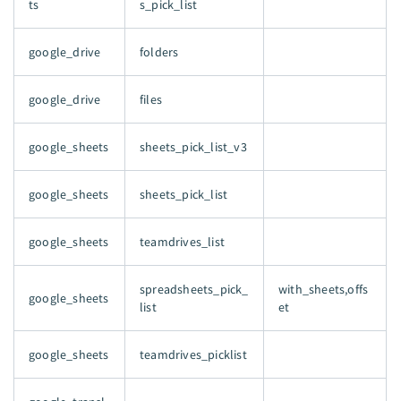
ts
s_pick_list
google_drive
folders
google_drive
files
google_sheets
sheets_pick_list_v3
google_sheets
sheets_pick_list
google_sheets
teamdrives_list
spreadsheets_pick_
with_sheets,offs
google_sheets
list
et
google_sheets
teamdrives_picklist