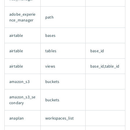
adobe_experie
path
nce_manager
airtable
bases
airtable
tables
base_id
airtable
views
base_id,table_id
amazon_s3
buckets
amazon_s3_se
buckets
condary
anaplan
workspaces_list