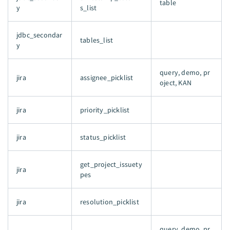
table
y
s_list
jdbc_secondar
tables_list
y
query, demo, pr
jira
assignee_picklist
oject, KAN
jira
priority_picklist
jira
status_picklist
get_project_issuety
jira
pes
jira
resolution_picklist
query, demo, pr