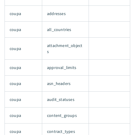
coupa
addresses
coupa
all_countries
attachment_object
coupa
s
coupa
approval_limits
coupa
asn_headers
coupa
audit_statuses
coupa
content_groups
coupa
contract_types