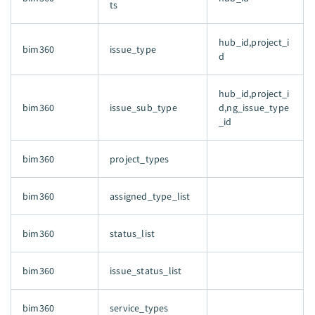
ts
hub_id,project_i
bim360
issue_type
d
hub_id,project_i
bim360
issue_sub_type
d,ng_issue_type
_id
bim360
project_types
bim360
assigned_type_list
bim360
status_list
bim360
issue_status_list
bim360
service_types