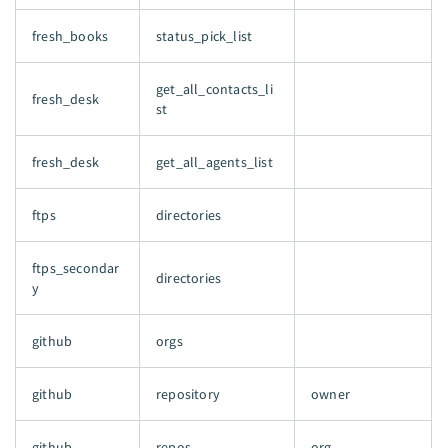
fresh_books
status_pick_list
get_all_contacts_li
fresh_desk
st
fresh_desk
get_all_agents_list
ftps
directories
ftps_secondar
directories
y
github
orgs
github
repository
owner
github
repos
org