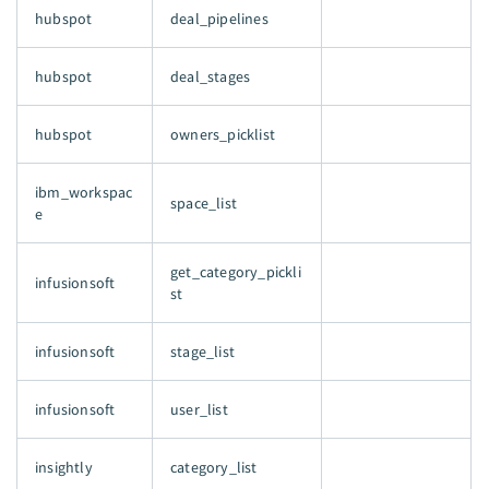
hubspot
deal_pipelines
hubspot
deal_stages
hubspot
owners_picklist
ibm_workspac
space_list
e
get_category_pickli
infusionsoft
st
infusionsoft
stage_list
infusionsoft
user_list
insightly
category_list