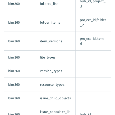
hub_id, project_i
bim360
folders_list
d
project_id,folder
bim360
folder_items
_id
project_id,item_i
bim360
item_versions
d
bim360
file_types
bim360
version_types
bim360
resource_types
bim360
issue_child_objects
issue_container_lis
bim360
hub_id