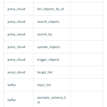
jump_cloud
list_objects_by_id
jump_cloud
search_objects
jump_cloud
search_by
jump_cloud
update_objects
jump_cloud
trigger_objects
jump_cloud
target_list
kafka
topic_list
workato_schema_li
kafka
st