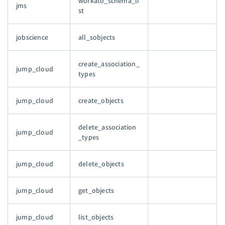
workato_schema_li
jms
st
jobscience
all_sobjects
create_association_
jump_cloud
types
jump_cloud
create_objects
delete_association
jump_cloud
_types
jump_cloud
delete_objects
jump_cloud
get_objects
jump_cloud
list_objects