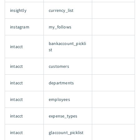
insightly
currency_list
instagram
my_follows
bankaccount_pickli
intacct
st
intacct
customers
intacct
departments
intacct
employees
intacct
expense_types
intacct
glaccount_picklist