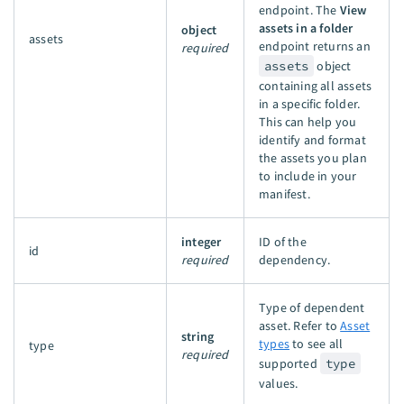
endpoint. The
View
assets in a folder
object
assets
endpoint returns an
required
assets
object
containing all assets
in a specific folder.
This can help you
identify and format
the assets you plan
to include in your
manifest.
integer
ID of the
id
required
dependency.
Type of dependent
asset. Refer to
Asset
string
types
to see all
type
required
supported
type
values.