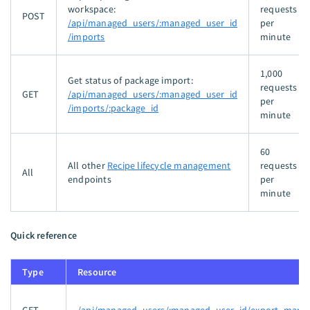
workspace:
requests
POST
/api/managed_users/:managed_user_id
per
/imports
minute
1,000
Get status of package import:
requests
GET
/api/managed_users/:managed_user_id
per
/imports/:package_id
minute
60
All other
Recipe lifecycle management
requests
All
endpoints
per
minute
Quick reference
Type
Resource