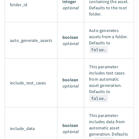
integer
containing the asset.
folder_id
optional
Defaults to the root
folder.
Auto-generates
assets from a folder.
boolean
auto_generate_assets
Defaults to
optional
false.
This parameter
includes test cases
from automatic
boolean
include_test_cases
asset generation.
optional
Defaults to
false.
This parameter
includes data from
boolean
automatic asset
include_data
optional
generation. Defaults