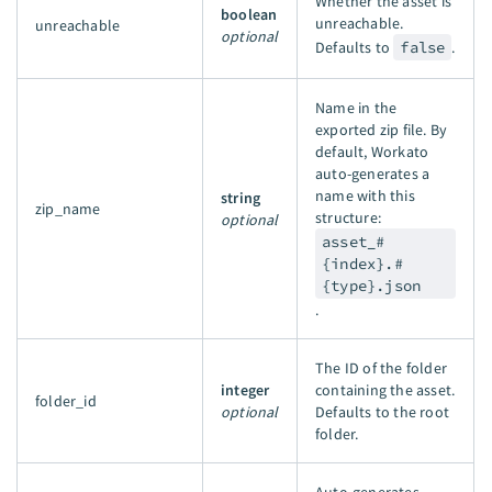
Whether the asset is
boolean
unreachable.
unreachable
optional
Defaults to
false
.
Name in the
exported zip file. By
default, Workato
auto-generates a
name with this
string
zip_name
structure:
optional
asset_#
{index}.#
{type}.json
.
The ID of the folder
integer
containing the asset.
folder_id
optional
Defaults to the root
folder.