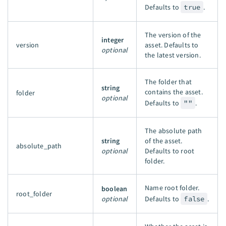
Defaults to
true
.
The version of the
integer
version
asset. Defaults to
optional
the latest version.
The folder that
string
contains the asset.
folder
optional
Defaults to
""
.
The absolute path
string
of the asset.
absolute_path
optional
Defaults to root
folder.
Name root folder.
boolean
root_folder
optional
Defaults to
false
.