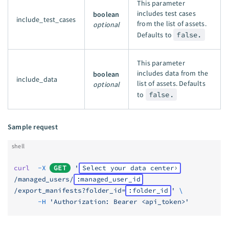
This parameter
includes test cases
boolean
include_test_cases
from the list of assets.
optional
Defaults to
false.
This parameter
includes data from the
boolean
include_data
list of assets. Defaults
optional
to
false.
Sample request
shell
curl
  -X
GET
 '
Select your data center
/managed_users/
:managed_user_id
/export_manifests?folder_id=
:folder_id
'
 \
      -H
 'Authorization: Bearer <api_token>'