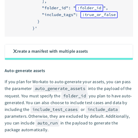
              ],
              "folder_id": "
:folder_id
",
              "include_tags": 
:true_or_false
            }
          }'
Create a manifest with multiple assets
Auto-generate assets
If you plan for Workato to auto-generate your assets, you can pass
the parameter
auto_generate_assets
into the payload of the
request. You must specify the
folder_id
you plan to have auto-
generated. You can also choose to include test cases and data by
including the
include_test_cases
or
include_data
parameters. Otherwise, they are excluded by default. Additionally,
you can include
auto_run
in the payload to generate the
package automatically.