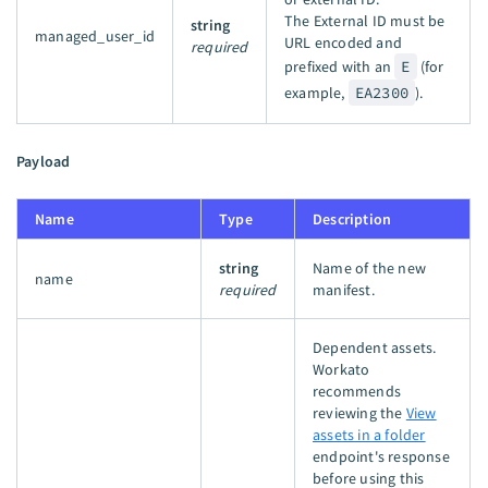
The External ID must be
string
managed_user_id
URL encoded and
required
prefixed with an
E
(for
example,
EA2300
).
Payload
Name
Type
Description
string
Name of the new
name
required
manifest.
Dependent assets.
Workato
recommends
reviewing the
View
assets in a folder
endpoint's response
before using this