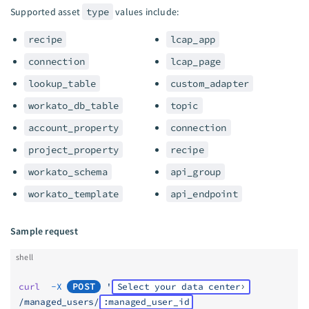
Supported asset
type
values include:
recipe
lcap_app
connection
lcap_page
lookup_table
custom_adapter
workato_db_table
topic
account_property
connection
project_property
recipe
workato_schema
api_group
workato_template
api_endpoint
Sample request
shell
curl
  -X
POST
 '
Select your data center
/managed_users/
:managed_user_id