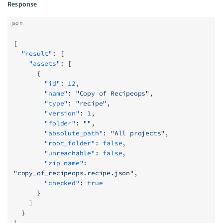
Response
json
{
  "result"
: {
    "assets"
: [
      {
        "id"
: 
12
,
        "name"
: 
"Copy of Recipeops"
,
        "type"
: 
"recipe"
,
        "version"
: 
1
,
        "folder"
: 
""
,
        "absolute_path"
: 
"All projects"
,
        "root_folder"
: 
false
,
        "unreachable"
: 
false
,
        "zip_name"
: 
"copy_of_recipeops.recipe.json"
,
        "checked"
: 
true
      }
    ]
  }
}