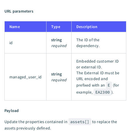
URL parameters
Name
Type
Description
string
The ID of the
id
required
dependency.
Embedded customer ID
or external ID.
The External ID must be
string
managed_user_id
URL encoded and
required
prefixed with an
E
(for
example,
EA2300
).
Payload
Update the properties contained in
assets[]
to replace the
assets previously defined.