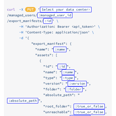
curl
  -X
PUT
 '
Select your data center
/managed_users/
:managed_user_id
/export_manifests/
:id
'
 \
      -H
 'Authorization: Bearer <api_token>'
 \
      -H
 'Content-Type: application/json'
 \
      -d
 '{
            "export_manifest": {
              "name": "
:name
",
              "assets": [
                {
                  "id": "
:id
",
                  "name": "
:name
",
                  "type": "
:type
",
                  "version": "
:version
",
                  "folder": "
:folder
",
                  "absolute_path": "
:absolute_path
",
                  "root_folder": 
:true_or_false
,
                  "unreachable": 
:true_or_false
,