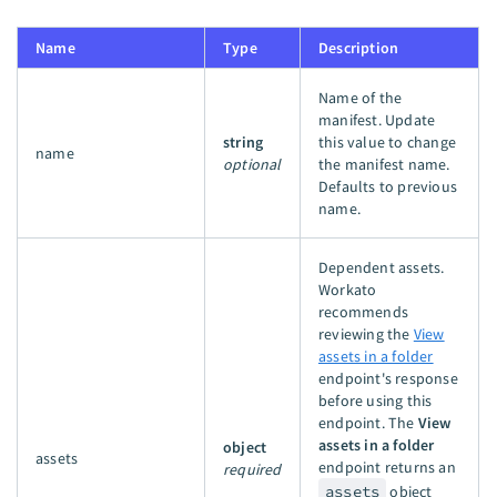
Name
Type
Description
Name of the
manifest. Update
string
this value to change
name
optional
the manifest name.
Defaults to previous
name.
Dependent assets.
Workato
recommends
reviewing the
View
assets in a folder
endpoint's response
before using this
endpoint. The
View
assets in a folder
object
assets
endpoint returns an
required
assets
object