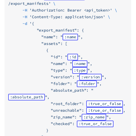
/export_manifests'
 \
      -H
 'Authorization: Bearer <api_token>'
 \
      -H
 'Content-Type: application/json'
 \
      -d
 '{
            "export_manifest": {
              "name": "
:name
",
              "assets": [
                {
                  "id": "
:id
",
                  "name": "
:name
",
                  "type": "
:type
",
                  "version": "
:version
",
                  "folder": "
:folder
",
                  "absolute_path": "
:absolute_path
",
                  "root_folder": 
:true_or_false
,
                  "unreachable": 
:true_or_false
,
                  "zip_name": "
:zip_name
",
                  "checked": 
:true_or_false
                }