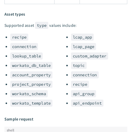
Asset types
Supported asset
type
values include:
recipe
lcap_app
connection
lcap_page
lookup_table
custom_adapter
workato_db_table
topic
account_property
connection
project_property
recipe
workato_schema
api_group
workato_template
api_endpoint
Sample request
shell