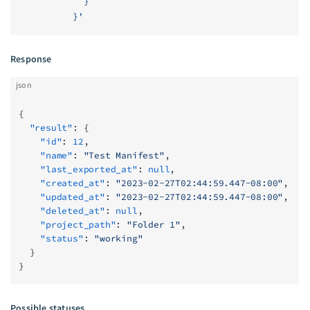
            }
          }'
Response
json
{
  "result"
: {
    "id"
: 
12
,
    "name"
: 
"Test Manifest"
,
    "last_exported_at"
: 
null
,
    "created_at"
: 
"2023-02-27T02:44:59.447-08:00"
,
    "updated_at"
: 
"2023-02-27T02:44:59.447-08:00"
,
    "deleted_at"
: 
null
,
    "project_path"
: 
"Folder 1"
,
    "status"
: 
"working"
  }
}
Possible statuses