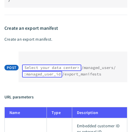
Create an export manifest
Create an export manifest.
POST
Select your data center
/managed_users/
:managed_user_id
/export_manifests
URL parameters
Name
Type
Description
Embedded customer ID
or external ID.