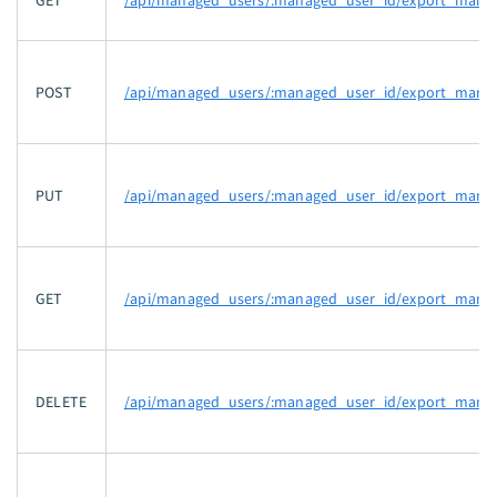
GET
/api/managed_users/:managed_user_id/export_manife
POST
/api/managed_users/:managed_user_id/export_manif
PUT
/api/managed_users/:managed_user_id/export_manife
GET
/api/managed_users/:managed_user_id/export_manife
DELETE
/api/managed_users/:managed_user_id/export_manife