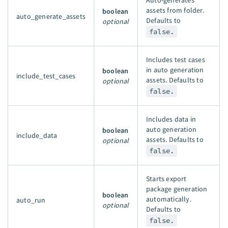
Auto-generates
assets from folder.
boolean
auto_generate_assets
Defaults to
optional
false.
Includes test cases
in auto generation
boolean
include_test_cases
assets. Defaults to
optional
false.
Includes data in
auto generation
boolean
include_data
assets. Defaults to
optional
false.
Starts export
package generation
boolean
automatically.
auto_run
optional
Defaults to
false.