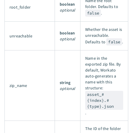
Name the root
boolean
folder. Defaults to
root_folder
optional
false
.
Whether the asset is
boolean
unreachable.
unreachable
optional
Defaults to
false
.
Name in the
exported zip file. By
default, Workato
auto-generates a
name with this
string
zip_name
structure:
optional
asset_#
{index}.#
{type}.json
.
The ID of the folder