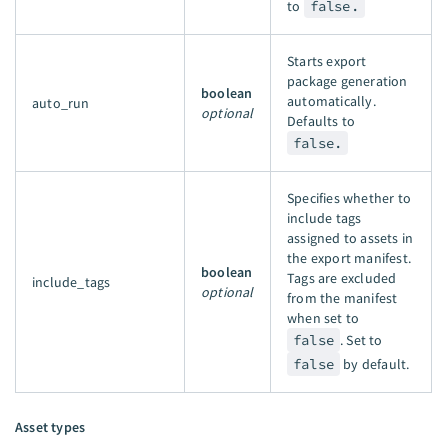
to
false.
Starts export
package generation
boolean
automatically.
auto_run
optional
Defaults to
false.
Specifies whether to
include tags
assigned to assets in
the export manifest.
boolean
Tags are excluded
include_tags
optional
from the manifest
when set to
false
. Set to
false
by default.
Asset types