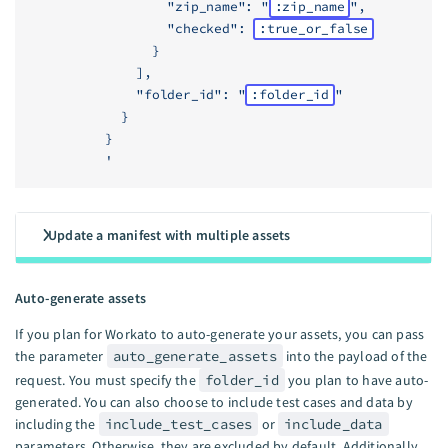
                  "zip_name": "
:zip_name
",
                  "checked": 
:true_or_false
                }
              ],
              "folder_id": "
:folder_id
"
            }
          }
          '
Update a manifest with multiple assets
Auto-generate assets
If you plan for Workato to auto-generate your assets, you can pass
the parameter
auto_generate_assets
into the payload of the
request. You must specify the
folder_id
you plan to have auto-
generated. You can also choose to include test cases and data by
including the
include_test_cases
or
include_data
parameters. Otherwise, they are excluded by default. Additionally,