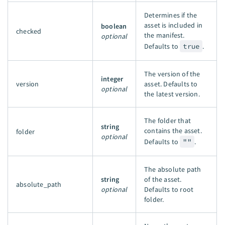
Determines if the
asset is included in
boolean
checked
the manifest.
optional
Defaults to
true
.
The version of the
integer
version
asset. Defaults to
optional
the latest version.
The folder that
string
contains the asset.
folder
optional
Defaults to
""
.
The absolute path
string
of the asset.
absolute_path
optional
Defaults to root
folder.