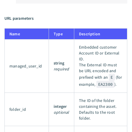
URL parameters
Name
Type
Description
Embedded customer
Account ID or External
ID.
string
The External ID must
managed_user_id
required
be URL encoded and
prefixed with an
E
(for
example,
EA2300
).
The ID of the folder
integer
containing the asset.
folder_id
optional
Defaults to the root
folder.