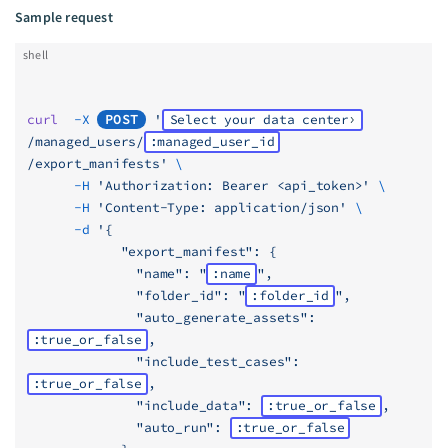
Sample request
shell
curl
  -X
POST
 '
Select your data center
/managed_users/
:managed_user_id
/export_manifests'
 \
      -H
 'Authorization: Bearer <api_token>'
 \
      -H
 'Content-Type: application/json'
 \
      -d
 '{
            "export_manifest": {
              "name": "
:name
",
              "folder_id": "
:folder_id
",
              "auto_generate_assets": 
:true_or_false
,
              "include_test_cases": 
:true_or_false
,
              "include_data": 
:true_or_false
,
              "auto_run": 
:true_or_false