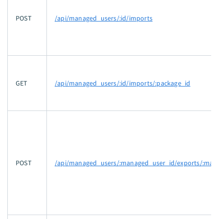
POST
/api/managed_users/:id/imports
GET
/api/managed_users/:id/imports/:package_id
POST
/api/managed_users/:managed_user_id/exports/:mani