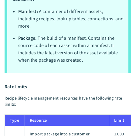
Manifest:
A container of different assets,
including recipes, lookup tables, connections, and
more.
Package:
The build of a manifest. Contains the
source code of each asset within a manifest. It
includes the latest version of the asset available
when the package was created.
Rate limits
Recipe lifecycle management resources have the following rate
limits:
Type
Resource
Limit
Import package into a customer
1,000