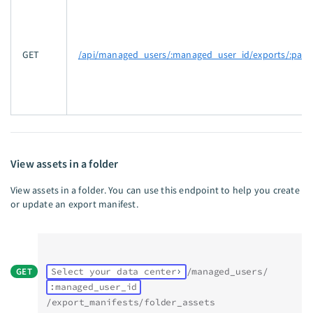
GET
/api/managed_users/:managed_user_id/exports/:pack
View assets in a folder
View assets in a folder. You can use this endpoint to help you create
or update an export manifest.
GET
Select your data center
/managed_users/
:managed_user_id
/export_manifests/folder_assets