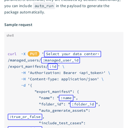
you can include
auto_run
in the payload to generate the
package automatically.
Sample request
shell
curl
  -X
PUT
 '
Select your data center
/managed_users/
:managed_user_id
/export_manifests/
:id
'
 \
      -H
 'Authorization: Bearer <api_token>'
 \
      -H
 'Content-Type: application/json'
 \
      -d
 '{
            "export_manifest": {
              "name": "
:name
",
              "folder_id": "
:folder_id
",
              "auto_generate_assets": 
:true_or_false
,
              "include_test_cases": 