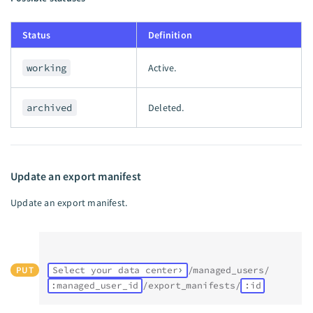
Status
Definition
working
Active.
archived
Deleted.
Update an export manifest
Update an export manifest.
PUT
Select your data center
/managed_users/
:managed_user_id
/export_manifests/
:id