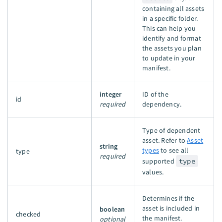
containing all assets
in a specific folder.
This can help you
identify and format
the assets you plan
to update in your
manifest.
integer
ID of the
id
required
dependency.
Type of dependent
asset. Refer to
Asset
string
types
to see all
type
required
supported
type
values.
Determines if the
asset is included in
boolean
checked
the manifest.
optional