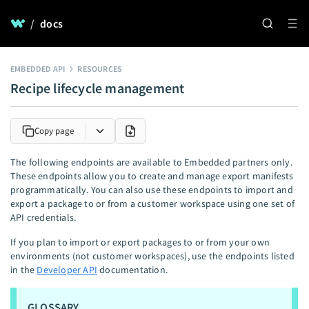
/
docs
EMBEDDED API
RESOURCES
Recipe lifecycle management
Copy page
The following endpoints are available to Embedded partners only.
These endpoints allow you to create and manage export manifests
programmatically. You can also use these endpoints to import and
export a package to or from a customer workspace using one set of
API credentials.
If you plan to import or export packages to or from your own
environments (not customer workspaces), use the endpoints listed
in the
Developer API
documentation.
GLOSSARY