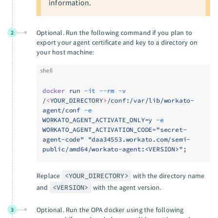
information.
Optional. Run the following command if you plan to
2
export your agent certificate and key to a directory on
your host machine:
shell
docker
 run
 -it
 --rm
 -v
/
<
YOUR_DIRECTOR
Y
>
/conf:/var/lib/workato-
agent/conf
 -e
WORKATO_AGENT_ACTIVATE_ONLY=y
 -e
WORKATO_AGENT_ACTIVATION_CODE="secret-
agent-code"
 "daa34553.workato.com/semi-
public/amd64/workato-agent:<VERSION>"
;
Replace
<YOUR_DIRECTORY>
with the directory name
and
<VERSION>
with the agent version.
Optional. Run the OPA docker using the following
3