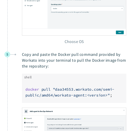
Choose OS
Copy and paste the Docker pull command provided by
5
Workato into your terminal to pull the Docker image from
the repository:
shell
docker
 pull
 "daa34553.workato.com/semi-
public/amd64/workato-agent:<version>"
;