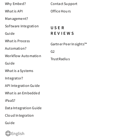
Why Embed?
Contact Support
What is API
Office Hours
Management?
Software Integration
USER
REVIEWS
Guide
What is Process
Gartner Peer Insights™
Automation?
G2
Workflow Automation
TrustRadius
Guide
What is a Systems
Integrator?
API Integration Guide
What is an Embedded
iPaaS?
Data Integration Guide
Cloud Integration
Guide
English