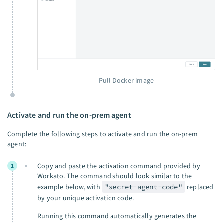
Pull Docker image
Activate and run the on-prem agent
Complete the following steps to activate and run the on-prem
agent:
Copy and paste the activation command provided by
1
Workato. The command should look similar to the
example below, with
"secret-agent-code"
replaced
by your unique activation code.
Running this command automatically generates the