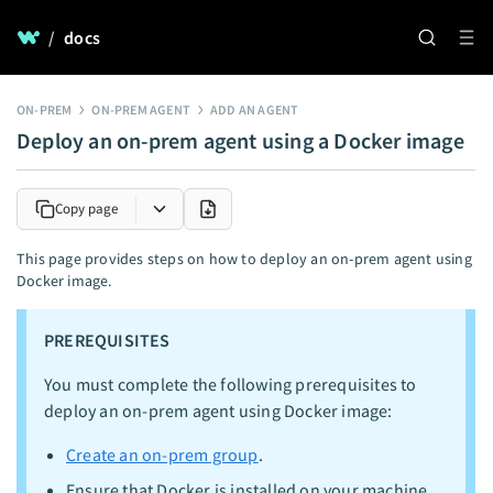
/
docs
ON-PREM
ON-PREM AGENT
ADD AN AGENT
Deploy an on-prem agent using a Docker image
Copy page
This page provides steps on how to deploy an on-prem agent using
Docker image.
PREREQUISITES
You must complete the following prerequisites to
deploy an on-prem agent using Docker image:
Create an on-prem group
.
Ensure that Docker is installed on your machine.