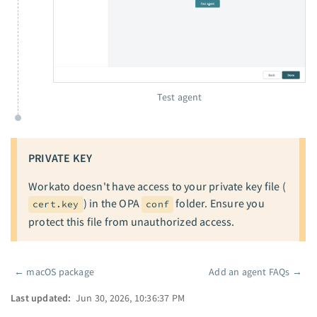
Test agent
PRIVATE KEY
Workato doesn't have access to your private key file (
) in the OPA
folder. Ensure you
cert.key
conf
protect this file from unauthorized access.
←
macOS package
Add an agent FAQs
→
Pager
Last updated:
Jun 30, 2026, 10:36:37 PM