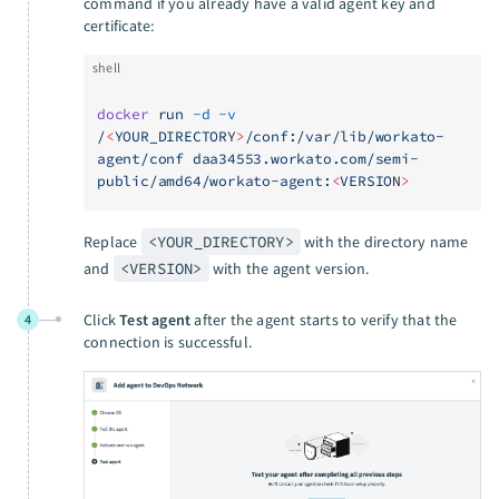
command if you already have a valid agent key and
certificate:
shell
docker
 run
 -d
 -v
/
<
YOUR_DIRECTOR
Y
>
/conf:/var/lib/workato-
agent/conf
 daa34553.workato.com/semi-
public/amd64/workato-agent:
<
VERSIO
N
>
Replace
<YOUR_DIRECTORY>
with the directory name
and
<VERSION>
with the agent version.
Click
Test agent
after the agent starts to verify that the
4
connection is successful.