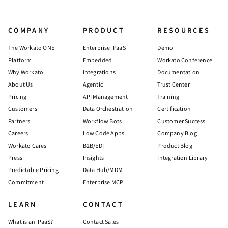
COMPANY
PRODUCT
RESOURCES
The Workato ONE
Enterprise iPaaS
Demo
Platform
Embedded
Workato Conference
Why Workato
Integrations
Documentation
About Us
Agentic
Trust Center
Pricing
API Management
Training
Customers
Data Orchestration
Certification
Partners
Workflow Bots
Customer Success
Careers
Low Code Apps
Company Blog
Workato Cares
B2B/EDI
Product Blog
Press
Insights
Integration Library
Predictable Pricing
Data Hub/MDM
Commitment
Enterprise MCP
LEARN
CONTACT
What is an iPaaS?
Contact Sales