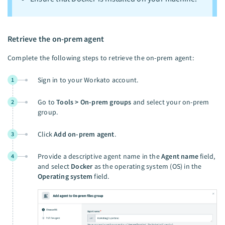
Retrieve the on-prem agent
Complete the following steps to retrieve the on-prem agent:
Sign in to your Workato account.
1
Go to
Tools > On-prem groups
and select your on-prem
2
group.
Click
Add on-prem agent
.
3
Provide a descriptive agent name in the
Agent name
field,
4
and select
Docker
as the operating system (OS) in the
Operating system
field.