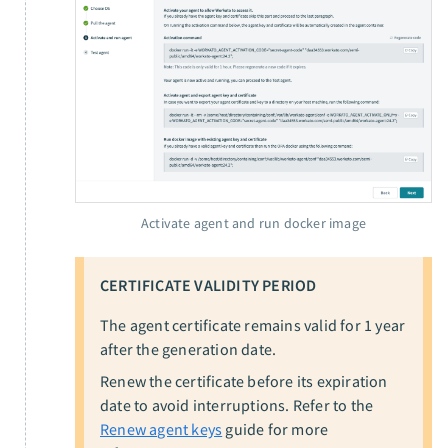
Activate agent and run docker image
CERTIFICATE VALIDITY PERIOD
The agent certificate remains valid for 1 year
after the generation date.
Renew the certificate before its expiration
date to avoid interruptions. Refer to the
Renew agent keys
guide for more