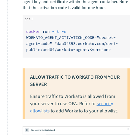
agent key and certificate within the agent container. Note
that the activation code is valid for one hour.
shell
docker
 run
 -it
 -e
WORKATO_AGENT_ACTIVATION_CODE="secret-
agent-code"
 "daa34553.workato.com/semi-
public/amd64/workato-agent:<version>
ALLOW TRAFFIC TO WORKATO FROM YOUR
SERVER
Ensure traffic to Workato is allowed from
your server to use OPA. Refer to
security
allowlists
to add Workato to your allowlist.