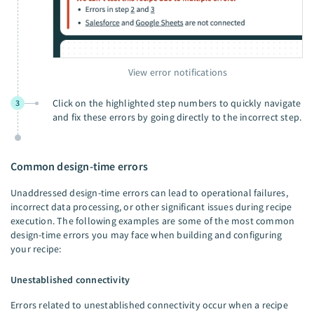
View error notifications
Click on the highlighted step numbers to quickly navigate
3
and fix these errors by going directly to the incorrect step.
Common design-time errors
Unaddressed design-time errors can lead to operational failures,
incorrect data processing, or other significant issues during recipe
execution. The following examples are some of the most common
design-time errors you may face when building and configuring
your recipe:
Unestablished connectivity
Errors related to unestablished connectivity occur when a recipe