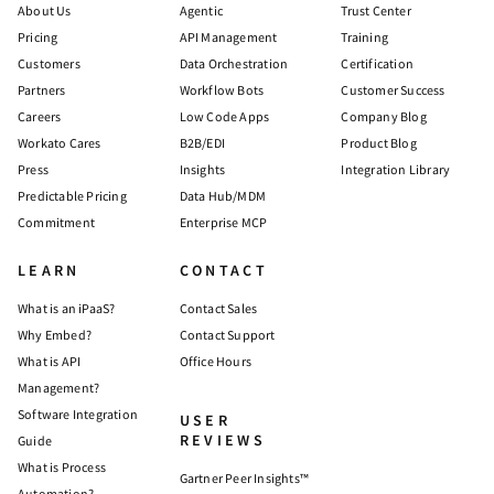
About Us
Agentic
Trust Center
Pricing
API Management
Training
Customers
Data Orchestration
Certification
Partners
Workflow Bots
Customer Success
Careers
Low Code Apps
Company Blog
Workato Cares
B2B/EDI
Product Blog
Press
Insights
Integration Library
Predictable Pricing
Data Hub/MDM
Commitment
Enterprise MCP
LEARN
CONTACT
What is an iPaaS?
Contact Sales
Why Embed?
Contact Support
What is API
Office Hours
Management?
Software Integration
USER
REVIEWS
Guide
What is Process
Gartner Peer Insights™
Automation?