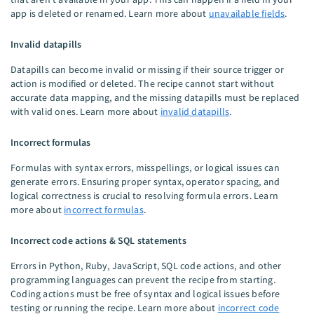
app is deleted or renamed. Learn more about
unavailable fields
.
Invalid datapills
Datapills can become invalid or missing if their source trigger or
action is modified or deleted. The recipe cannot start without
accurate data mapping, and the missing datapills must be replaced
with valid ones. Learn more about
invalid datapills
.
Incorrect formulas
Formulas with syntax errors, misspellings, or logical issues can
generate errors. Ensuring proper syntax, operator spacing, and
logical correctness is crucial to resolving formula errors. Learn
more about
incorrect formulas
.
Incorrect code actions & SQL statements
Errors in Python, Ruby, JavaScript, SQL code actions, and other
programming languages can prevent the recipe from starting.
Coding actions must be free of syntax and logical issues before
testing or running the recipe. Learn more about
incorrect code