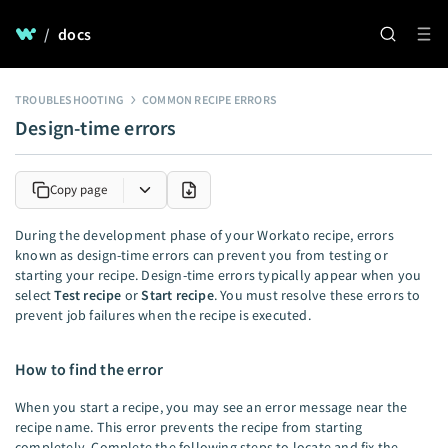
/
docs
TROUBLESHOOTING
COMMON RECIPE ERRORS
Design-time errors
Copy page
During the development phase of your Workato recipe, errors
known as design-time errors can prevent you from testing or
starting your recipe. Design-time errors typically appear when you
select
Test recipe
or
Start recipe
. You must resolve these errors to
prevent job failures when the recipe is executed.
How to find the error
When you start a recipe, you may see an error message near the
recipe name. This error prevents the recipe from starting
completely. Complete the following steps to locate and fix the