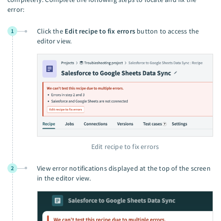
error:
Click the
Edit recipe to fix errors
button to access the
1
editor view.
Edit recipe to fix errors
View error notifications displayed at the top of the screen
2
in the editor view.