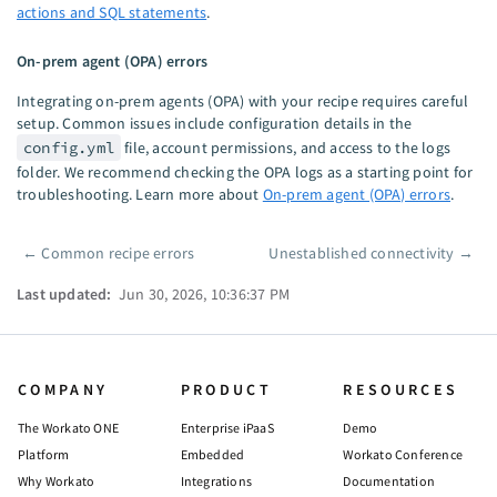
actions and SQL statements
.
On-prem agent (OPA) errors
Integrating on-prem agents (OPA) with your recipe requires careful
setup. Common issues include configuration details in the
config.yml
file, account permissions, and access to the logs
folder. We recommend checking the OPA logs as a starting point for
troubleshooting. Learn more about
On-prem agent (OPA) errors
.
←
Common recipe errors
Unestablished connectivity
→
Pager
Last updated:
Jun 30, 2026, 10:36:37 PM
COMPANY
PRODUCT
RESOURCES
The Workato ONE
Enterprise iPaaS
Demo
Platform
Embedded
Workato Conference
Why Workato
Integrations
Documentation