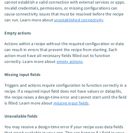
cannot establish a valid connection with external services or apps.
Invalid credentials, permissions, or missing configurations can
cause connectivity issues that must be resolved before the recipe
can run. Learn more about
unestablished connectivity
.
Empty actions
Actions within a recipe without the required configuration or data
can result in errors that prevent the recipe from starting. Each
action must have all necessary fields filled out to function
correctly. Learn more about
empty actions
.
Missing input fields
Triggers and actions require configuration to function correctly in a
recipe. If a required input field does not have values or datapills,
the recipe raises a design-time error and cannot start until the field
is filled. Learn more about
missing input fields
.
Unavailable fields
You may receive a design-time error if your recipe uses data fields
that aren't available in your app. This can happen if a field in your