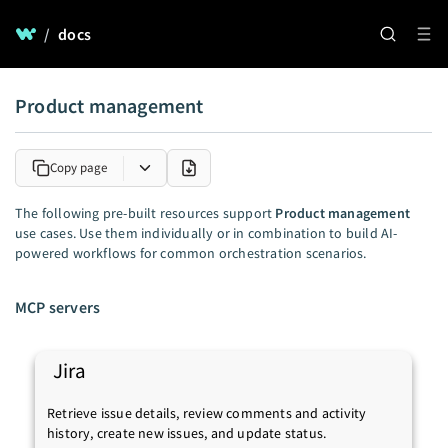
/
docs
Product management
Copy page
The following pre-built resources support
Product management
use cases. Use them individually or in combination to build AI-
powered workflows for common orchestration scenarios.
MCP servers
Jira
Retrieve issue details, review comments and activity
history, create new issues, and update status.