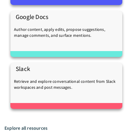
Google Docs
Author content, apply edits, propose suggestions,
manage comments, and surface mentions.
Slack
Retrieve and explore conversational content from Slack
workspaces and post messages.
Explore all resources