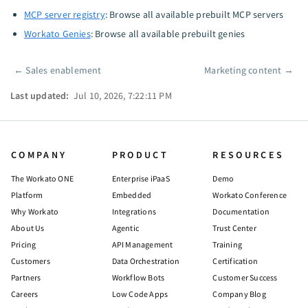
MCP server registry
: Browse all available prebuilt MCP servers
Workato Genies
: Browse all available prebuilt genies
←
Sales enablement
Marketing content
→
Pager
Last updated:
Jul 10, 2026, 7:22:11 PM
COMPANY
PRODUCT
RESOURCES
The Workato ONE
Enterprise iPaaS
Demo
Platform
Embedded
Workato Conference
Why Workato
Integrations
Documentation
About Us
Agentic
Trust Center
Pricing
API Management
Training
Customers
Data Orchestration
Certification
Partners
Workflow Bots
Customer Success
Careers
Low Code Apps
Company Blog