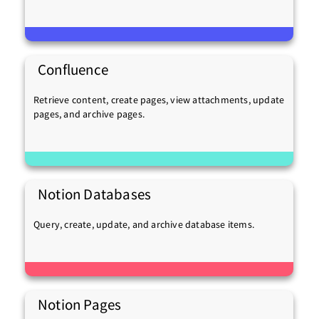
Confluence
Retrieve content, create pages, view attachments, update
pages, and archive pages.
Notion Databases
Query, create, update, and archive database items.
Notion Pages