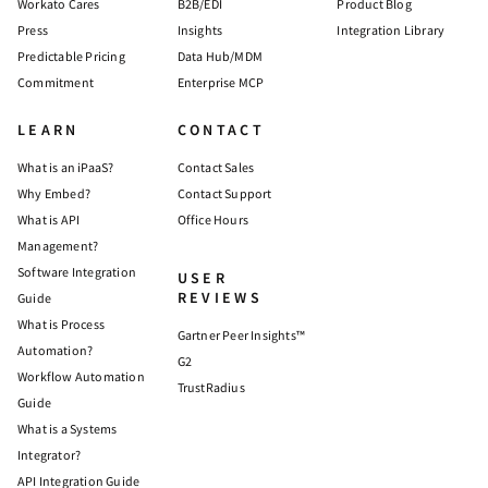
Workato Cares
B2B/EDI
Product Blog
Press
Insights
Integration Library
Predictable Pricing
Data Hub/MDM
Commitment
Enterprise MCP
LEARN
CONTACT
What is an iPaaS?
Contact Sales
Why Embed?
Contact Support
What is API
Office Hours
Management?
Software Integration
USER
REVIEWS
Guide
What is Process
Gartner Peer Insights™
Automation?
G2
Workflow Automation
TrustRadius
Guide
What is a Systems
Integrator?
API Integration Guide