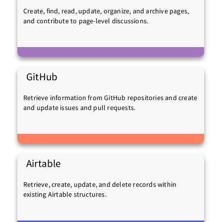
Create, find, read, update, organize, and archive pages,
and contribute to page-level discussions.
GitHub
Retrieve information from GitHub repositories and create
and update issues and pull requests.
Airtable
Retrieve, create, update, and delete records within
existing Airtable structures.