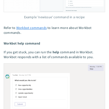
Example 'newissue' command in a recipe
Refer to
Workbot commands
to learn more about Workbot
commands.
Workbot help command
If you get stuck, you can run the
help
command in Workbot.
Workbot responds with a list of commands available to you.