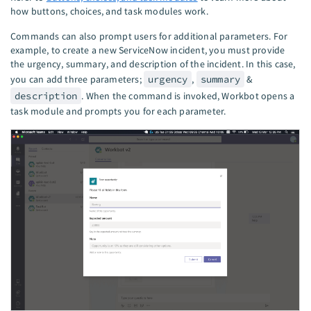
how buttons, choices, and task modules work.
Commands can also prompt users for additional parameters. For
example, to create a new ServiceNow incident, you must provide
the urgency, summary, and description of the incident. In this case,
you can add three parameters;
urgency
,
summary
&
description
. When the command is invoked, Workbot opens a
task module and prompts you for each parameter.