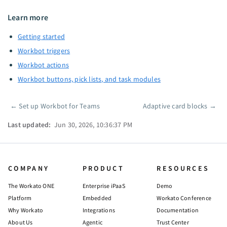
Learn more
Getting started
Workbot triggers
Workbot actions
Workbot buttons, pick lists, and task modules
←
Set up Workbot for Teams
Adaptive card blocks
→
Pager
Last updated:
Jun 30, 2026, 10:36:37 PM
COMPANY
PRODUCT
RESOURCES
The Workato ONE
Enterprise iPaaS
Demo
Platform
Embedded
Workato Conference
Why Workato
Integrations
Documentation
About Us
Agentic
Trust Center