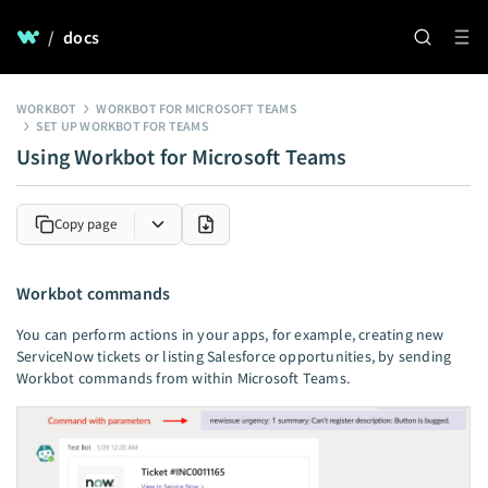
/
docs
WORKBOT
WORKBOT FOR MICROSOFT TEAMS
SET UP WORKBOT FOR TEAMS
Using Workbot for Microsoft Teams
Copy page
Workbot commands
You can perform actions in your apps, for example, creating new
ServiceNow tickets or listing Salesforce opportunities, by sending
Workbot commands from within Microsoft Teams.