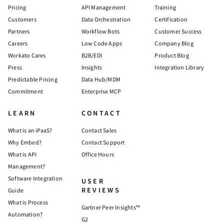
Pricing
API Management
Training
Customers
Data Orchestration
Certification
Partners
Workflow Bots
Customer Success
Careers
Low Code Apps
Company Blog
Workato Cares
B2B/EDI
Product Blog
Press
Insights
Integration Library
Predictable Pricing
Data Hub/MDM
Commitment
Enterprise MCP
LEARN
CONTACT
What is an iPaaS?
Contact Sales
Why Embed?
Contact Support
What is API
Office Hours
Management?
Software Integration
USER
REVIEWS
Guide
What is Process
Gartner Peer Insights™
Automation?
G2