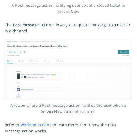
A Post message action notifying user about a closed ticket in
ServiceNow
The
Post message
action allows you to post a message to a user or
in a channel.
A recipe where a Post message action notifies the user when a
ServiceNow incident is closed
Refer to
Workbot actions
to learn more about how the Post
message action works.