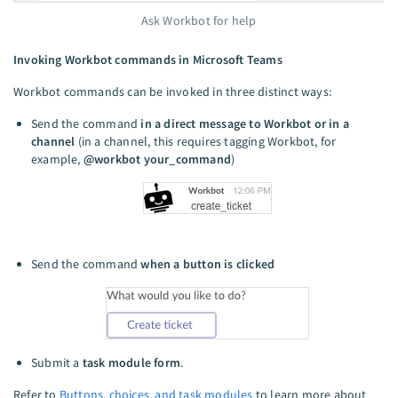
Ask Workbot for help
Invoking Workbot commands in Microsoft Teams
Workbot commands can be invoked in three distinct ways:
Send the command
in a direct message to Workbot or in a
channel
(in a channel, this requires tagging Workbot, for
example,
@workbot your_command
)
Send the command
when a button is clicked
Submit a
task module form
.
Refer to
Buttons, choices, and task modules
to learn more about