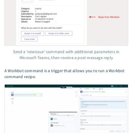
Send a 'newissue' command with additional parameters in
Microsoft Teams, then receive a post message reply
A Workbot command is a trigger that allows you to run a Workbot
command recipe.