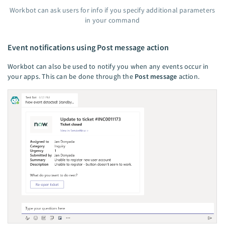
Workbot can ask users for info if you specify additional parameters
in your command
Event notifications using Post message action
Workbot can also be used to notify you when any events occur in
your apps. This can be done through the
Post message
action.