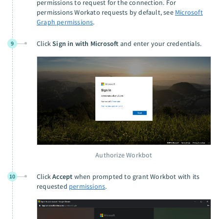
permissions to request for the connection. For
permissions Workato requests by default, see
Microsoft
Graph permissions
.
Click
Sign in with Microsoft
and enter your credentials.
9
Authorize Workbot
Click
Accept
when prompted to grant Workbot with its
10
requested
permissions
.