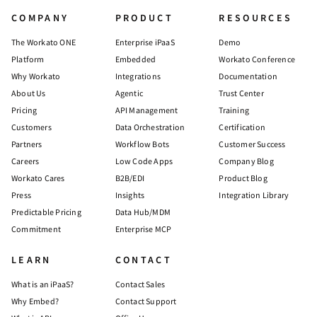
COMPANY
PRODUCT
RESOURCES
The Workato ONE
Enterprise iPaaS
Demo
Platform
Embedded
Workato Conference
Why Workato
Integrations
Documentation
About Us
Agentic
Trust Center
Pricing
API Management
Training
Customers
Data Orchestration
Certification
Partners
Workflow Bots
Customer Success
Careers
Low Code Apps
Company Blog
Workato Cares
B2B/EDI
Product Blog
Press
Insights
Integration Library
Predictable Pricing
Data Hub/MDM
Commitment
Enterprise MCP
LEARN
CONTACT
What is an iPaaS?
Contact Sales
Why Embed?
Contact Support