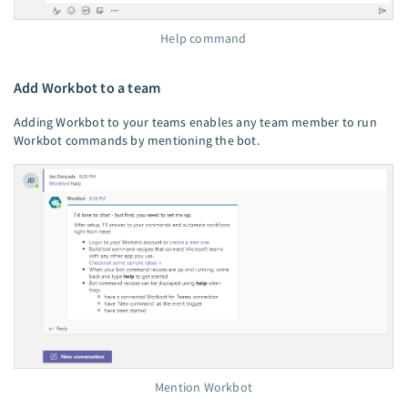
Help command
Add Workbot to a team
Adding Workbot to your teams enables any team member to run
Workbot commands by mentioning the bot.
Mention Workbot