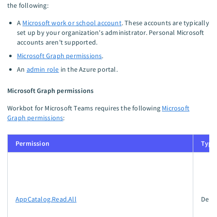
the following:
A
Microsoft work or school account
. These accounts are typically
set up by your organization's administrator. Personal Microsoft
accounts aren't supported.
Microsoft Graph permissions
.
An
admin role
in the Azure portal.
Microsoft Graph permissions
Workbot for Microsoft Teams requires the following
Microsoft
Graph permissions
:
Permission
Type
AppCatalog.Read.All
Dele