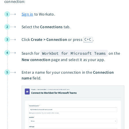
connection:
Sign in
to Workato.
1
Select the
Connections
tab.
2
C+C
Click
Create > Connection
or press
.
3
4
Search for
Workbot for Microsoft Teams
on the
New connection
page and select it as your app.
Enter a name for your connection in the
Connection
5
name
field.