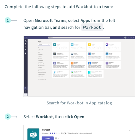
Complete the following steps to add Workbot to a team:
Open
Microsoft Teams
, select
Apps
from the left
1
navigation bar, and search for
Workbot
.
Search for Workbot in App catalog
Select
Workbot
, then click
Open
.
2