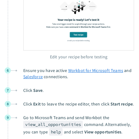
Edit your recipe before testing
Ensure you have active
Workbot for Microsoft Teams
and
6
Salesforce
connections.
Click
Save
.
7
Click
Exit
to leave the recipe editor, then click
Start recipe
.
8
Go to Microsoft Teams and send Workbot the
9
view_all_opportunities
command. Alternatively,
you can type
help
and select
View opportunities
.