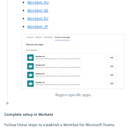
Workbot AU
Workbot SG
Workbot EU
Workbot JP
Region-specific apps
Complete setup in Workato
Follow these steps to establish a Workbot for Microsoft Teams