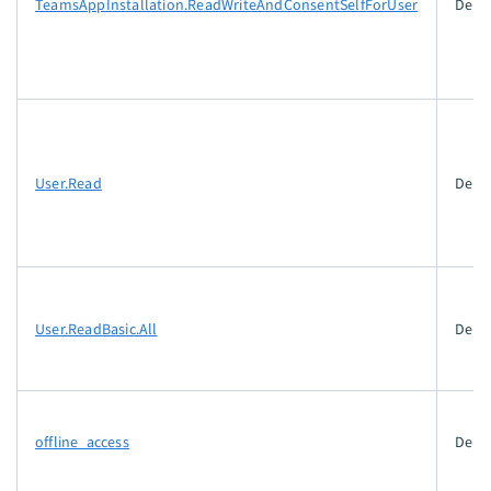
TeamsAppInstallation.ReadWriteAndConsentSelfForUser
Dele
User.Read
Dele
User.ReadBasic.All
Dele
offline_access
Dele