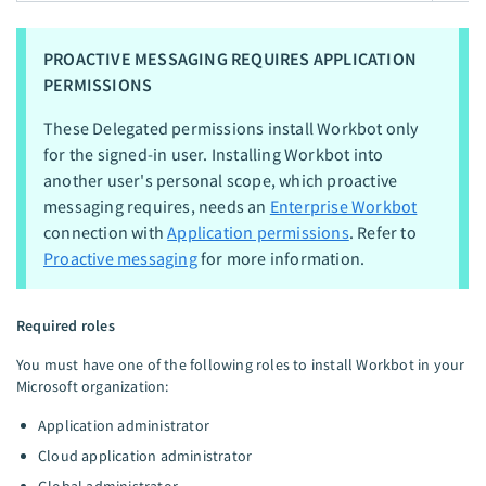
PROACTIVE MESSAGING REQUIRES APPLICATION
PERMISSIONS
These Delegated permissions install Workbot only
for the signed-in user. Installing Workbot into
another user's personal scope, which proactive
messaging requires, needs an
Enterprise Workbot
connection with
Application permissions
. Refer to
Proactive messaging
for more information.
Required roles
You must have one of the following roles to install Workbot in your
Microsoft organization:
Application administrator
Cloud application administrator