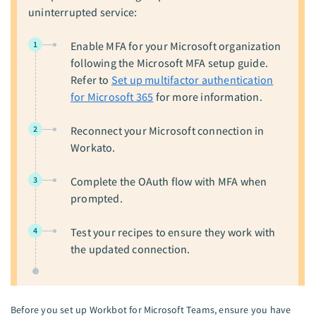
uninterrupted service:
1
Enable MFA for your Microsoft organization
following the Microsoft MFA setup guide.
Refer to
Set up multifactor authentication
for Microsoft 365
for more information.
2
Reconnect your Microsoft connection in
Workato.
3
Complete the OAuth flow with MFA when
prompted.
4
Test your recipes to ensure they work with
the updated connection.
Before you set up Workbot for Microsoft Teams, ensure you have