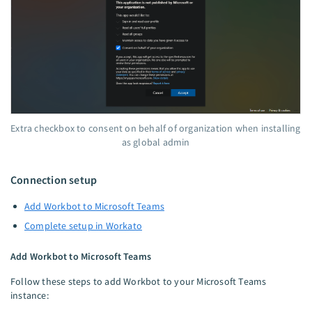
Extra checkbox to consent on behalf of organization when installing
as global admin
Connection setup
Add Workbot to Microsoft Teams
Complete setup in Workato
Add Workbot to Microsoft Teams
Follow these steps to add Workbot to your Microsoft Teams
instance: