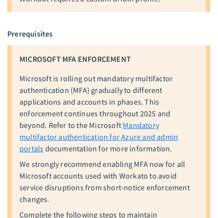
Prerequisites
MICROSOFT MFA ENFORCEMENT
Microsoft is rolling out mandatory multifactor
authentication (MFA) gradually to different
applications and accounts in phases. This
enforcement continues throughout 2025 and
beyond. Refer to the Microsoft
Mandatory
multifactor authentication for Azure and admin
portals
documentation for more information.
We strongly recommend enabling MFA now for all
Microsoft accounts used with Workato to avoid
service disruptions from short-notice enforcement
changes.
Complete the following steps to maintain