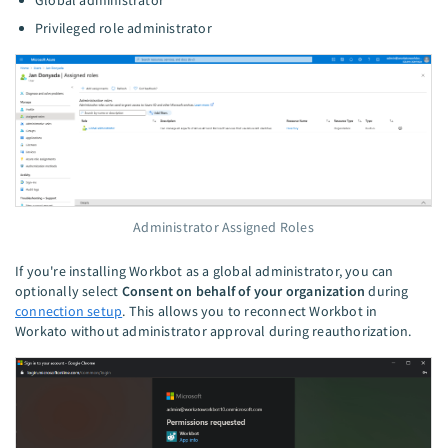
Global administrator
Privileged role administrator
Administrator Assigned Roles
If you're installing Workbot as a global administrator, you can
optionally select
Consent on behalf of your organization
during
connection setup
. This allows you to reconnect Workbot in
Workato without administrator approval during reauthorization.