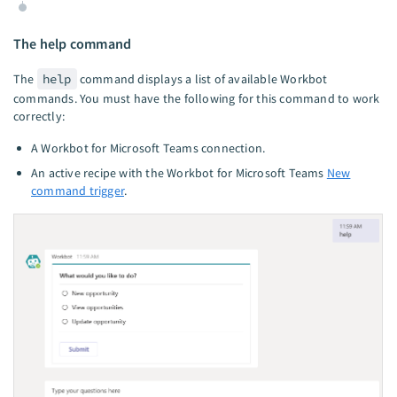
The help command
The
help
command displays a list of available Workbot
commands. You must have the following for this command to work
correctly:
A Workbot for Microsoft Teams connection.
An active recipe with the Workbot for Microsoft Teams
New
command trigger
.