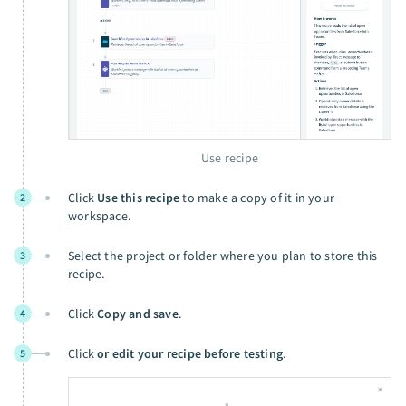
Use recipe
Click
Use this recipe
to make a copy of it in your
2
workspace.
Select the project or folder where you plan to store this
3
recipe.
Click
Copy and save
.
4
Click
or edit your recipe before testing
.
5