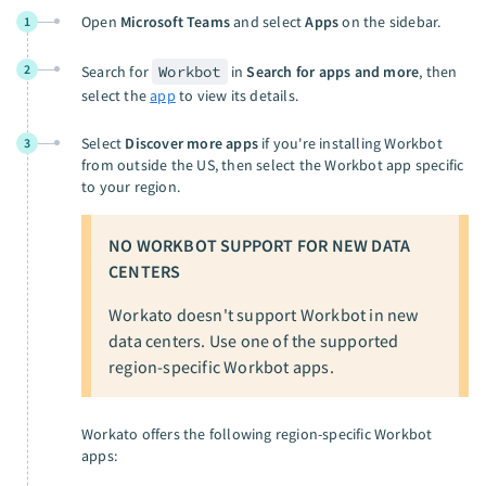
Open
Microsoft Teams
and select
Apps
on the sidebar.
1
2
Search for
Workbot
in
Search for apps and more
, then
select the
app
to view its details.
Select
Discover more apps
if you're installing Workbot
3
from outside the US, then select the Workbot app specific
to your region.
NO WORKBOT SUPPORT FOR NEW DATA
CENTERS
Workato doesn't support Workbot in new
data centers. Use one of the supported
region-specific Workbot apps.
Workato offers the following region-specific Workbot
apps: