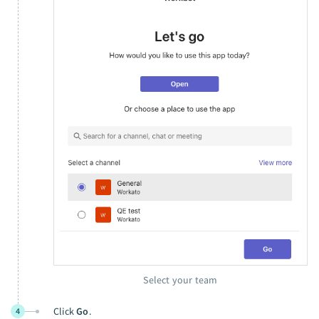
Select your team
Click
Go
.
4