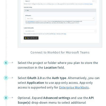
Connect to Workbot for Microsoft Teams
Select the project or folder where you plan to store the
6
connection in the
Location
field.
Select
OAuth 2.0
as the
Auth type
. Alternatively, you can
7
select
Application
to use app-only access. App-only
access is supported only for
Enterprise Workbots
.
Optional. Expand
Advanced settings
and use the
API
8
Scope(s)
drop-down menu to select additional