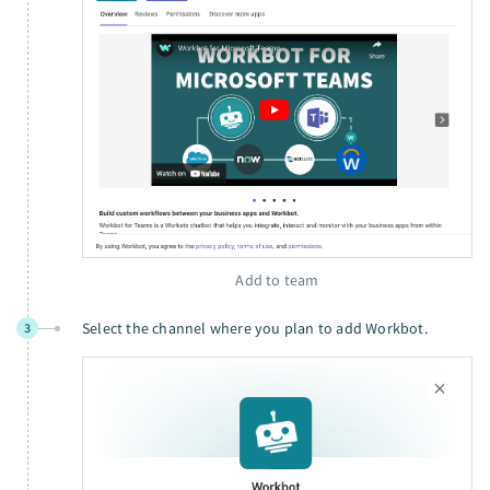
Add to team
Select the channel where you plan to add Workbot.
3