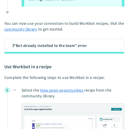
You can now use your connection to build Workbot recipes. Visit the
community library
to get started.
"Bot already installed to the team" error
Use Workbot in a recipe
Complete the following steps to use Workbot in a recipe:
Select the
View open opportunities
recipe from the
1
community library.