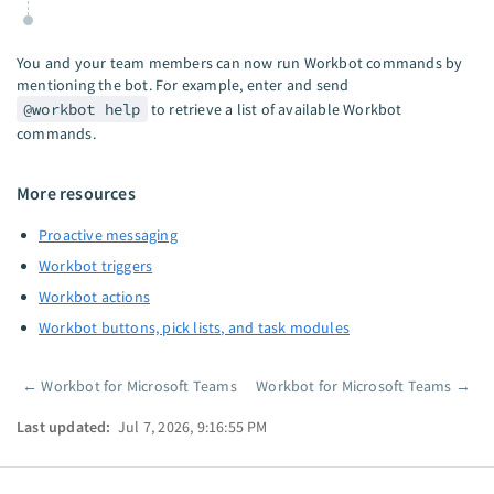
You and your team members can now run Workbot commands by
mentioning the bot. For example, enter and send
@workbot help
to retrieve a list of available Workbot
commands.
More resources
Proactive messaging
Workbot triggers
Workbot actions
Workbot buttons, pick lists, and task modules
←
Workbot for Microsoft Teams
Workbot for Microsoft Teams
→
Pager
Last updated:
Jul 7, 2026, 9:16:55 PM