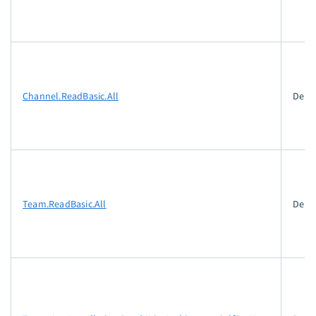
Channel.ReadBasic.All
Dele
Team.ReadBasic.All
Dele