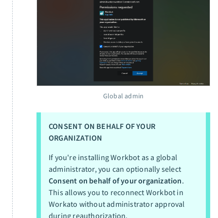
Global admin
CONSENT ON BEHALF OF YOUR
ORGANIZATION
If you're installing Workbot as a global
administrator, you can optionally select
Consent on behalf of your organization
.
This allows you to reconnect Workbot in
Workato without administrator approval
during reauthorization.