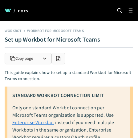
/
docs
WORKBOT
WORKBOT FOR MICROSOFT TEAMS
Set up Workbot for Microsoft Teams
Copy page
This guide explains how to set up a standard Workbot for Microsoft
Teams connection.
STANDARD WORKBOT CONNECTION LIMIT
Only one standard Workbot connection per
Microsoft Teams organization is supported. Use
Enterprise Workbot
instead if you need multiple
Workbots in the same organization. Enterprise
Workbot requires a custom OAuth profile.