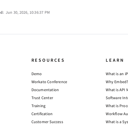
ed:
Jun 30, 2026, 10:36:37 PM
RESOURCES
LEARN
Demo
What is an i
Workato Conference
Why Embed
Documentation
What is API
Trust Center
Software Int
Training
What is Pro
Certification
Workflow Au
Customer Success
What is a Sy