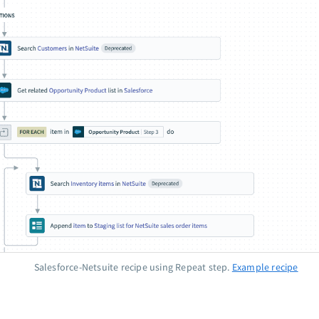
Salesforce-Netsuite recipe using Repeat step.
Example recipe