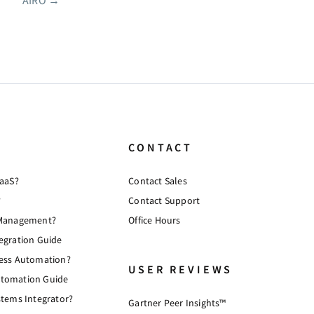
AIRO
→
CONTACT
PaaS?
Contact Sales
?
Contact Support
 Management?
Office Hours
egration Guide
cess Automation?
USER REVIEWS
tomation Guide
stems Integrator?
Gartner Peer Insights™