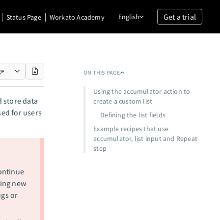
Get a trial
English
Status Page
Workato Academy
ge
ON THIS PAGE
Using the accumulator action to
d store data
create a custom list
used for users
Defining the list fields
Example recipes that use
accumulator, list input and Repeat
step
ontinue
ting new
ugs or