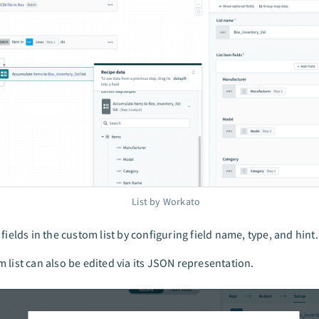
List by Workato
 fields in the custom list by configuring field name, type, and hint.
 list can also be edited via its JSON representation.