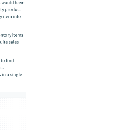
rs would have
ity product
y item into
ventory items
uite sales
 to find
st.
 in a single