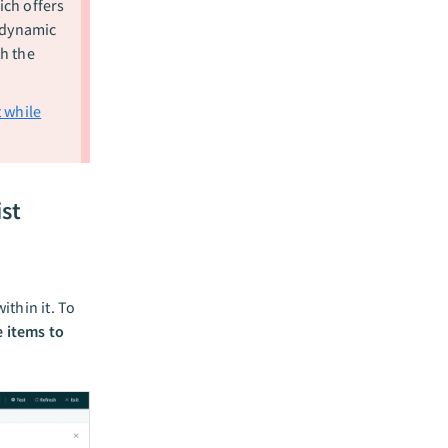
ch offers
 dynamic
h the
 while
ist
ithin it. To
 items to