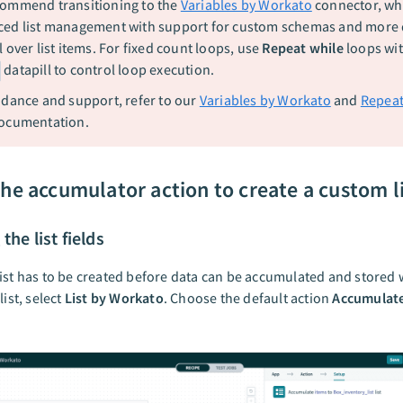
ommend transitioning to the
Variables by Workato
connector, whi
ed list management with support for custom schemas and more
 over list items. For fixed count loops, use
Repeat while
loops wit
datapill to control loop execution.
idance and support, refer to our
Variables by Workato
and
Repeat
ocumentation.
the accumulator action to create a custom l
the list fields
ist has to be created before data can be accumulated and stored w
list, select
List by Workato
. Choose the default action
Accumulate