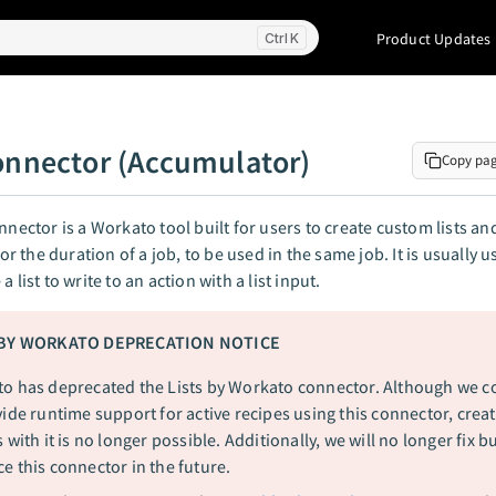
Product Updates
K
connector (Accumulator)
Copy pa
onnector is a Workato tool built for users to create custom lists an
 for the duration of a job, to be used in the same job. It is usually 
a list to write to an action with a list input.
 BY WORKATO DEPRECATION NOTICE
o has deprecated the Lists by Workato connector. Although we c
vide runtime support for active recipes using this connector, crea
 with it is no longer possible. Additionally, we will no longer fix b
e this connector in the future.