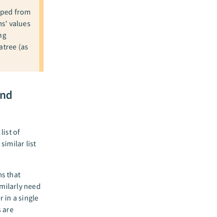
apped from
ms' values
ng
atree (as
and
list of
imilar list
ms that
imilarly need
r in a single
s are