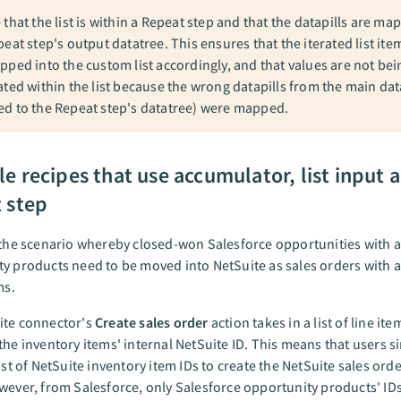
 that the list is within a Repeat step and that the datapills are m
eat step's output datatree. This ensures that the iterated list ite
pped into the custom list accordingly, and that values are not bei
ated within the list because the wrong datapills from the main dat
d to the Repeat step's datatree) were mapped.
e recipes that use accumulator, list input 
 step
 the scenario whereby closed-won Salesforce opportunities with a 
y products need to be moved into NetSuite as sales orders with a s
ms.
ite connector's
Create sales order
action takes in a list of line ite
the inventory items' internal NetSuite ID. This means that users s
ist of NetSuite inventory item IDs to create the NetSuite sales orde
wever, from Salesforce, only Salesforce opportunity products' ID