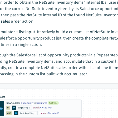
 In order to obtain the NetSuite inventory items' internal IDs, use
for the correct NetSuite inventory item by its Salesforce opportun
then pass the NetSuite internal ID of the found NetSuite inventor
 sales order
action.
mulator + list input. Iteratively build a custom list of NetSuite in
alesforce opportunity product list, then create the complete NetS
lines in a single action.
rough the Salesforce list of opportunity products via a Repeat step
ing NetSuite inventory items, and accumulate that in a custom li
ly, create a complete NetSuite sales order with a list of line items
 passing in the custom list built with accumulator.