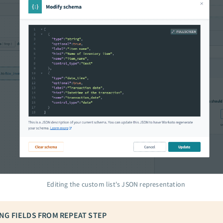
Editing the custom list's JSON representation
NG FIELDS FROM REPEAT STEP