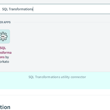
SQL Transformations utility connector
tion