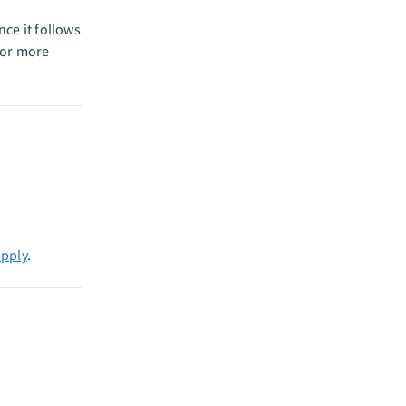
ce it follows
or more
apply
.