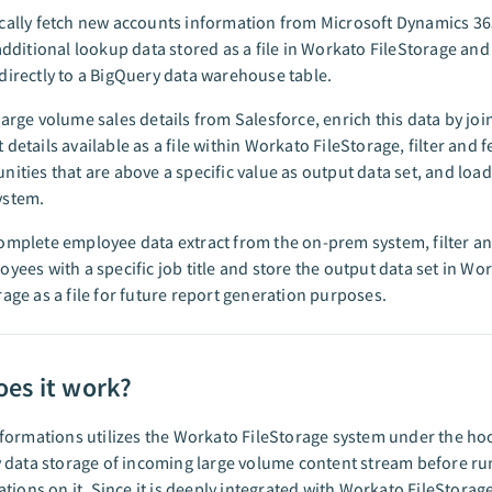
cally fetch new accounts information from Microsoft Dynamics 3
 additional lookup data stored as a file in Workato FileStorage and
directly to a BigQuery data warehouse table.
large volume sales details from Salesforce, enrich this data by join
 details available as a file within Workato FileStorage, filter and f
nities that are above a specific value as output data set, and load 
ystem.
omplete employee data extract from the on-prem system, filter an
oyees with a specific job title and store the output data set in Wo
rage as a file for future report generation purposes.
es it work?
ormations utilizes the Workato FileStorage system under the ho
 data storage of incoming large volume content stream before r
tions on it. Since it is deeply integrated with Workato FileStorage,