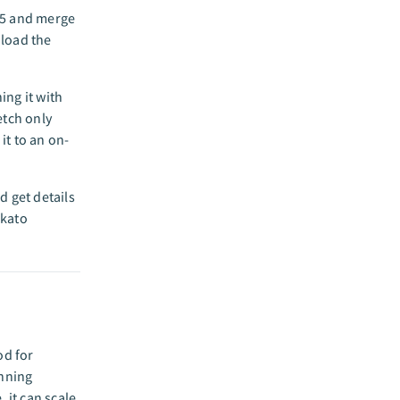
65 and merge
 load the
ing it with
etch only
it to an on-
d get details
rkato
od for
unning
 it can scale