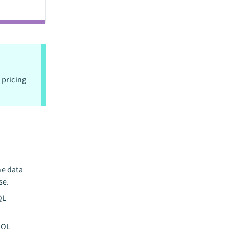
 pricing
he data
se.
QL
SQL