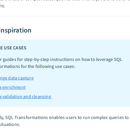
ns.
inspiration
E USE CASES
r guides for step-by-step instructions on how to leverage SQL
ormations for the following use cases:
nge data capture
a enrichment
a validation and cleansing
ly, SQL Transformations enables users to run complex queries to
situations: