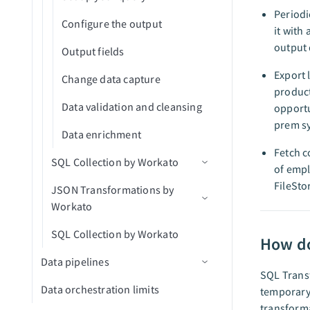
Highspot
API concurrency
mTLS authentication
Periodi
Configure the output
Jira
it with
API traffic mirroring
output 
Output fields
Mailchimp Campaign
Dynamic client registration
Management
Export 
Change data capture
product
Mailchimp Marketing Reports
Data validation and cleansing
opportu
prem s
Marketo Leads and Activity Ops
Data enrichment
Fetch c
Marketo Program Ops
SQL Collection by Workato
of empl
Microsoft PowerPoint
FileSto
JSON Transformations by
SQL Collection limits
Workato
Microsoft Teams Conversations
SQL Collection by Workato
Transform JSON data
Microsoft Word
How do
Data pipelines
Miro
SQL Transf
Data orchestration limits
Data pipeline concepts
temporary
Namely End User
transforma