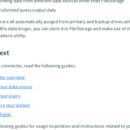
oming data from different data sources other than FileStorage
nsformed query output data
 are all automatically purged from primary and backup drives wit
 this data longer, you can store it in FileStorage and make use of i
tions utility.
ext
s connector, read the following guides:
tor overview
your data source
your query
re your output
fields
llowing guides for usage inspiration and instructions related to yo