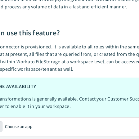
nd process any volume of data in a fast and efficient manner.
n use this feature?
onnector is provisioned, it is available to all roles within the sa
at at present, all files that are queried from, or created from the
 within Workato FileStorage at a workspace level, can be accessed
 specific workspace/tenant as well.
RE AVAILABILITY
ansformations is generally available. Contact your Customer Suc
r to enable it in your workspace.