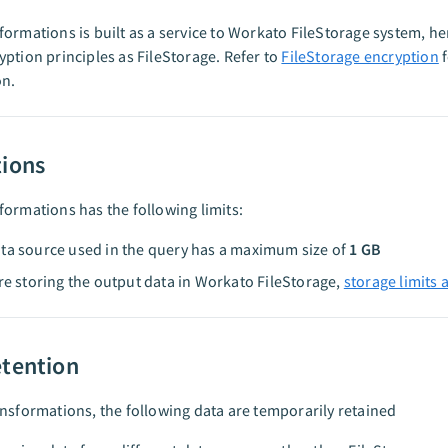
ormations is built as a service to Workato FileStorage system, hen
ption principles as FileStorage. Refer to
FileStorage encryption
f
on.
tions
ormations has the following limits:
ta source used in the query has a maximum size of
1 GB
are storing the output data in Workato FileStorage,
storage limits 
etention
nsformations, the following data are temporarily retained