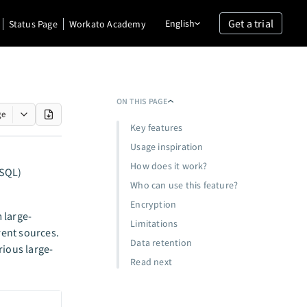
Get a trial
English
Status Page
Workato Academy
ON THIS PAGE
ge
Key features
Usage inspiration
How does it work?
(SQL)
Who can use this feature?
Encryption
m large-
Limitations
rent sources.
Data retention
rious large-
Read next