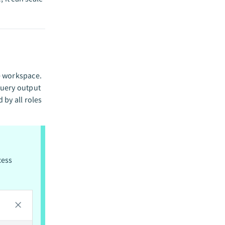
me workspace.
 query output
 by all roles
cess