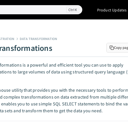
Product Updates
K
STRATION
DATA TRANSFORMATION
ransformations
Copy pa
ormations is a powerful and efficient tool you can use to apply
tions to large volumes of data using structured query language 
n-house utility that provides you with the necessary tools to perfor
 complex transformations on data extracted from multiple diffe
ty enables you to use simple SQL SELECT statements to bind the va
a sets and transform them to get the data you need.