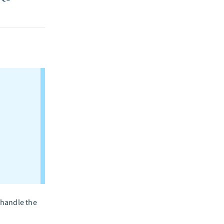
 handle the