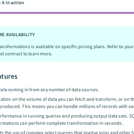
 it in action
RE AVAILABILITY
ansformations is available on specific pricing plans. Refer to your
nd contract to learn more.
atures
ata coming in from any number of data sources.
tation on the volume of data you can fetch and transform, or on t
produced. This means you can handle millions of records with ea
rformance in running queries and producing output data sets. S
rmations can perform complete transformation in seconds.
s the use of complex select queries that involve joins and other 