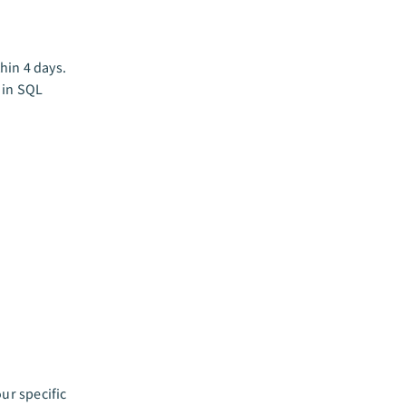
hin 4 days.
t in SQL
ur specific