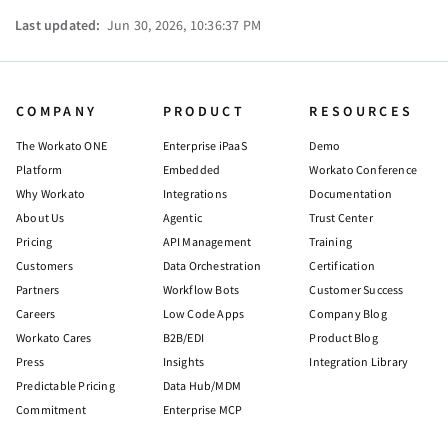
Last updated:
Jun 30, 2026, 10:36:37 PM
COMPANY
PRODUCT
RESOURCES
The Workato ONE
Enterprise iPaaS
Demo
Platform
Embedded
Workato Conference
Why Workato
Integrations
Documentation
About Us
Agentic
Trust Center
Pricing
API Management
Training
Customers
Data Orchestration
Certification
Partners
Workflow Bots
Customer Success
Careers
Low Code Apps
Company Blog
Workato Cares
B2B/EDI
Product Blog
Press
Insights
Integration Library
Predictable Pricing
Data Hub/MDM
Commitment
Enterprise MCP