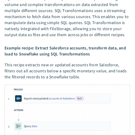
volume and complex transformations on data extracted from
multiple different sources. SQL Transformations uses a streaming
mechanism to fetch data from various sources. This enables you to
manipulate data using simple SQL queries. SQL Transformation is
natively integrated with FileStorage, allowing you to store your
output data as files and use them across jobs or different recipes.
Example recipe: Extract Salesforce accounts, transform data, and
load to Snowflake using SQL Transformations
This recipe extracts new or updated accounts from Salesforce,
filters out all accounts below a specific monetary value, and loads
the filtered records to a Snowflake table.