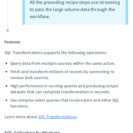
All the preceding recipe steps use streaming
to pass the large volume data through the
workflow.
Features
SQL Transformations supports the following operations:
Query data from multiple sources within the same action.
Fetch and transform millions of records by connecting to
various bulk sources.
High performance in running queries and producing output
datasets that can complete transformation in seconds.
Use complex select queries that involve joins and other SQL
functions.
Learn more about
SQL Transformations
.
SQL Collection by Workato