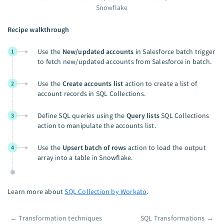
Snowflake
Recipe walkthrough
Use the
New/updated accounts
in Salesforce batch trigger
1
to fetch new/updated accounts from Salesforce in batch.
Use the
Create accounts list
action to create a list of
2
account records in SQL Collections.
Define SQL queries using the
Query lists
SQL Collections
3
action to manipulate the accounts list.
Use the
Upsert batch of rows
action to load the output
4
array into a table in Snowflake.
Learn more about
SQL Collection by Workato
.
←
Transformation techniques
SQL Transformations
→
Pager