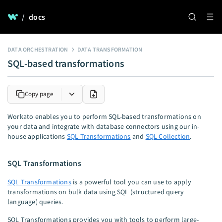
/
docs
DATA ORCHESTRATION
DATA TRANSFORMATION
SQL-based transformations
Copy page
Workato enables you to perform SQL-based transformations on
your data and integrate with database connectors using our in-
house applications
SQL Transformations
and
SQL Collection
.
SQL Transformations
SQL Transformations
is a powerful tool you can use to apply
transformations on bulk data using SQL (structured query
language) queries.
SQL Transformations provides you with tools to perform large-