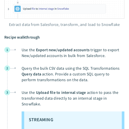
Extract data from Salesforce, transform, and load to Snowflake
Recipe walkthrough
Use the
Export new/updated accounts
trigger to export
1
New/updated accounts in bulk from Salesforce.
Query the bulk CSV data using the SQL Transformations
2
Query data
action. Provide a custom SQL query to
perform transformations on the data.
Use the
Upload file to internal stage
action to pass the
3
transformed data directly to an internal stage in
Snowflake.
STREAMING