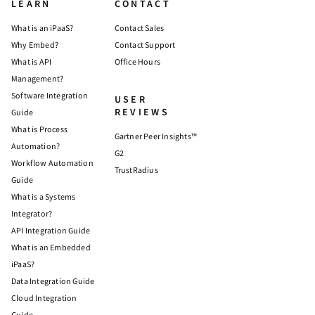
LEARN
CONTACT
What is an iPaaS?
Contact Sales
Why Embed?
Contact Support
What is API
Office Hours
Management?
Software Integration
USER
REVIEWS
Guide
What is Process
Gartner Peer Insights™
Automation?
G2
Workflow Automation
TrustRadius
Guide
What is a Systems
Integrator?
API Integration Guide
What is an Embedded
iPaaS?
Data Integration Guide
Cloud Integration
Guide