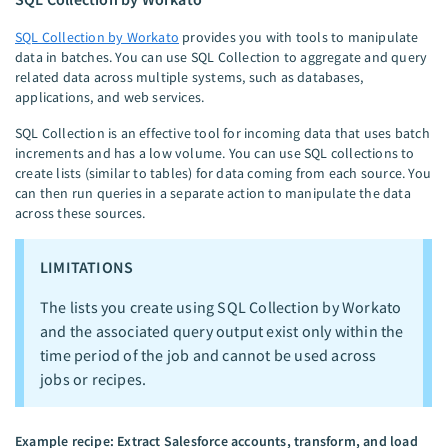
SQL Collection by Workato
provides you with tools to manipulate
data in batches. You can use SQL Collection to aggregate and query
related data across multiple systems, such as databases,
applications, and web services.
SQL Collection is an effective tool for incoming data that uses batch
increments and has a low volume. You can use SQL collections to
create lists (similar to tables) for data coming from each source. You
can then run queries in a separate action to manipulate the data
across these sources.
LIMITATIONS
The lists you create using SQL Collection by Workato
and the associated query output exist only within the
time period of the job and cannot be used across
jobs or recipes.
Example recipe: Extract Salesforce accounts, transform, and load