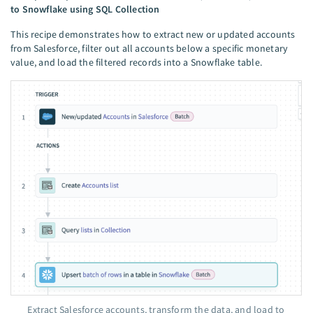
to Snowflake using SQL Collection
This recipe demonstrates how to extract new or updated accounts
from Salesforce, filter out all accounts below a specific monetary
value, and load the filtered records into a Snowflake table.
Extract Salesforce accounts, transform the data, and load to