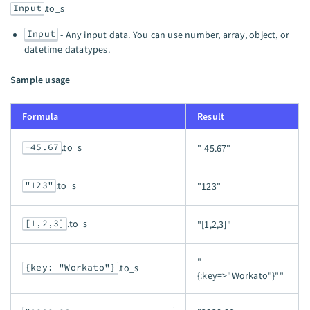
Input
.to_s
Input
- Any input data. You can use number, array, object, or
datetime datatypes.
Sample usage
Formula
Result
-45.67
.to_s
"-45.67"
"123"
.to_s
"123"
[1,2,3]
.to_s
"[1,2,3]"
"
{key: "Workato"}
.to_s
{:key=>"Workato"}""