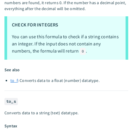
numbers are found, it returns 0. If the number has a decimal point,
everything after the decimal will be omitted.
CHECK FOR INTEGERS
You can use this formula to check if a string contains
an integer. If the input does not contain any
numbers, the formula will return
.
0
See also
to_f
: Converts data to a float (number) datatype.
to_s
Converts data to a string (text) datatype.
Syntax