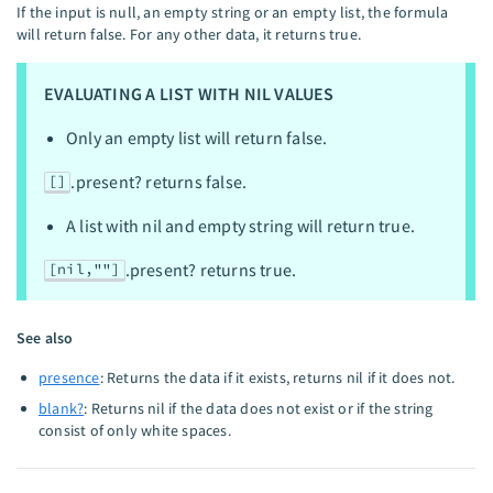
If the input is null, an empty string or an empty list, the formula
will return false. For any other data, it returns true.
EVALUATING A LIST WITH NIL VALUES
Only an empty list will return false.
.present? returns false.
[]
A list with nil and empty string will return true.
.present? returns true.
[nil,""]
See also
presence
: Returns the data if it exists, returns nil if it does not.
blank?
: Returns nil if the data does not exist or if the string
consist of only white spaces.