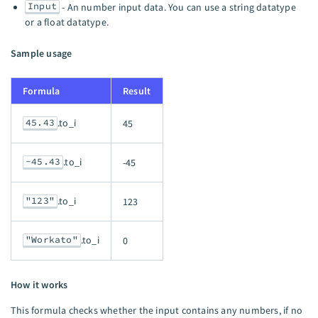
Input
- An number input data. You can use a string datatype
or a float datatype.
Sample usage
Formula
Result
45.43
.to_i
45
-45.43
.to_i
-45
"123"
.to_i
123
"Workato"
.to_i
0
How it works
This formula checks whether the input contains any numbers, if no