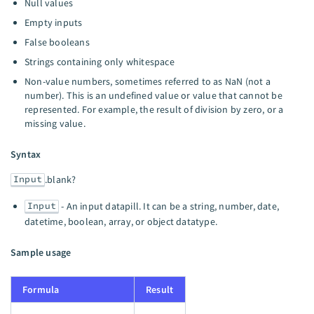
Null values
Empty inputs
False booleans
Strings containing only whitespace
Non-value numbers, sometimes referred to as NaN (not a
number). This is an undefined value or value that cannot be
represented. For example, the result of division by zero, or a
missing value.
Syntax
Input
.blank?
Input
- An input datapill. It can be a string, number, date,
datetime, boolean, array, or object datatype.
Sample usage
Formula
Result