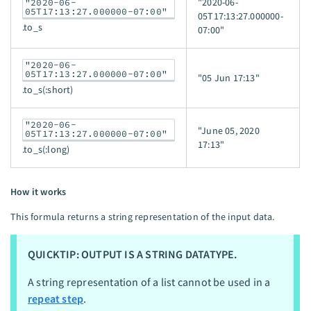
"2020-06-
"2020-06-
05T17:13:27.000000-07:00"
05T17:13:27.000000-
.to_s
07:00"
"2020-06-
05T17:13:27.000000-07:00"
"05 Jun 17:13"
.to_s(:short)
"2020-06-
"June 05, 2020
05T17:13:27.000000-07:00"
17:13"
.to_s(:long)
How it works
This formula returns a string representation of the input data.
QUICKTIP: OUTPUT IS A STRING DATATYPE.
A string representation of a list cannot be used in a
repeat step
.