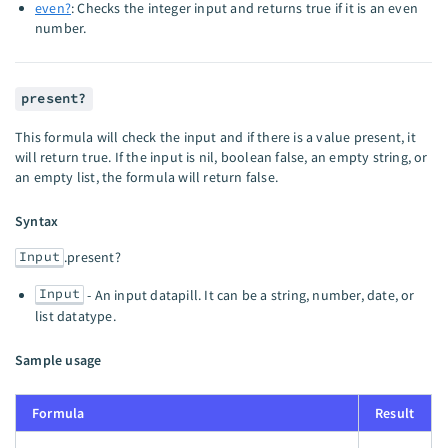
even?
: Checks the integer input and returns true if it is an even
number.
present?
This formula will check the input and if there is a value present, it
will return true. If the input is nil, boolean false, an empty string, or
an empty list, the formula will return false.
Syntax
Input
.present?
Input
- An input datapill. It can be a string, number, date, or
list datatype.
Sample usage
Formula
Result