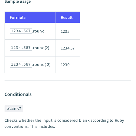
Sample usage
Formula
Result
1234.567
.round
1235
1234.567
.round(2)
1234.57
1234.567
.round(-2)
1230
Conditionals
blank?
Checks whether the input is considered blank according to Ruby
conventions. This includes: