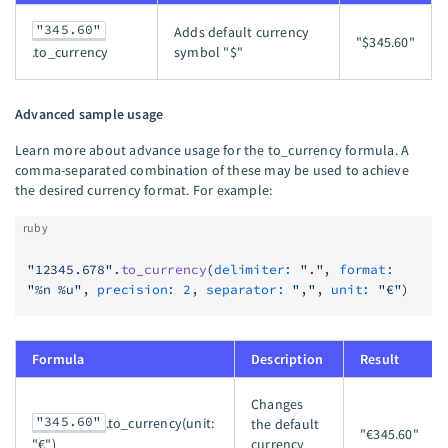
"345.60"
Adds default currency
"$345.60"
symbol "$"
.to_currency
Advanced sample usage
Learn more about advance usage for the to_currency formula. A
comma-separated combination of these may be used to achieve
the desired currency format. For example:
ruby
"12345.678"
.
to_currency
(
delimiter:
 "."
, 
format:
"%n %u"
, 
precision:
 2
, 
separator:
 ","
, 
unit:
 "€"
)
Formula
Description
Result
Changes
"345.60"
.to_currency(unit:
the default
"€345.60"
currency
"€")