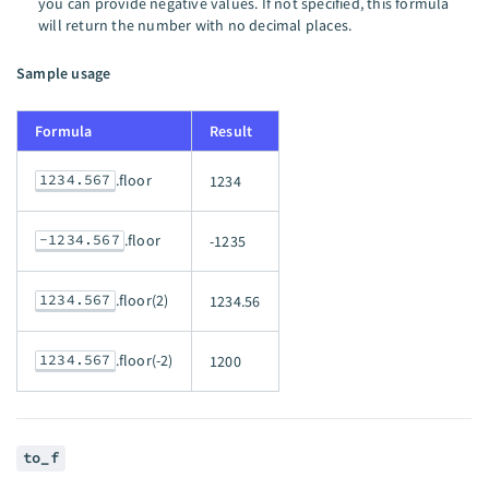
you can provide negative values. If not specified, this formula
will return the number with no decimal places.
Sample usage
Formula
Result
1234.567
.floor
1234
-1234.567
.floor
-1235
1234.567
.floor(2)
1234.56
1234.567
.floor(-2)
1200
to_f