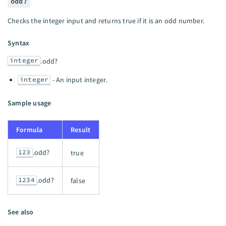
odd?
Checks the integer input and returns true if it is an odd number.
Syntax
integer
.odd?
integer
- An input integer.
Sample usage
Formula
Result
123
.odd?
true
1234
.odd?
false
See also