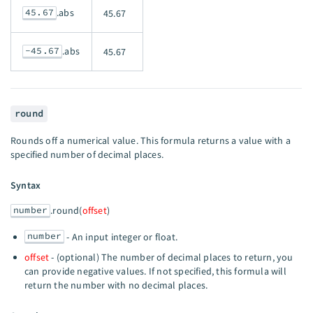
45.67
.abs
45.67
-45.67
.abs
45.67
round
Rounds off a numerical value. This formula returns a value with a
specified number of decimal places.
Syntax
number
.round(
offset
)
number
- An input integer or float.
offset
- (optional) The number of decimal places to return, you
can provide negative values. If not specified, this formula will
return the number with no decimal places.