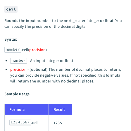
ceil
Rounds the input number to the next greater integer or float. You
can specify the precision of the decimal digits.
Syntax
number
.ceil(
precision
)
number
- An input integer or float.
precision
- (optional) The number of decimal places to return,
you can provide negative values. If not specified, this formula
will return the number with no decimal places.
Sample usage
Formula
Result
1234.567
.ceil
1235