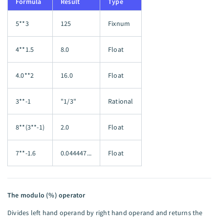
Formula
Result
Type
5**3
125
Fixnum
4**1.5
8.0
Float
4.0**2
16.0
Float
3**-1
"1/3"
Rational
8**(3**-1)
2.0
Float
7**-1.6
0.044447...
Float
The modulo (%) operator
Divides left hand operand by right hand operand and returns the