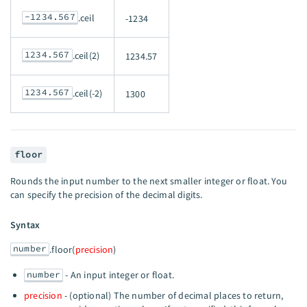
-1234.567
.ceil
-1234
1234.567
.ceil(2)
1234.57
1234.567
.ceil(-2)
1300
floor
Rounds the input number to the next smaller integer or float. You
can specify the precision of the decimal digits.
Syntax
number
.floor(
precision
)
number
- An input integer or float.
precision
- (optional) The number of decimal places to return,