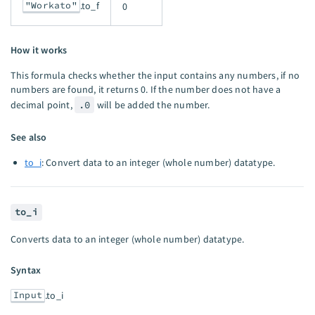
"Workato"
.to_f
0
How it works
This formula checks whether the input contains any numbers, if no
numbers are found, it returns 0. If the number does not have a
decimal point,
.0
will be added the number.
See also
to_i
: Convert data to an integer (whole number) datatype.
to_i
Converts data to an integer (whole number) datatype.
Syntax
Input
.to_i