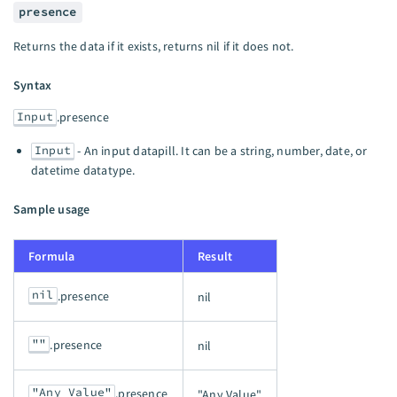
presence
Returns the data if it exists, returns nil if it does not.
Syntax
Input
.presence
Input
- An input datapill. It can be a string, number, date, or
datetime datatype.
Sample usage
Formula
Result
nil
.presence
nil
""
.presence
nil
"Any Value"
.presence
"Any Value"