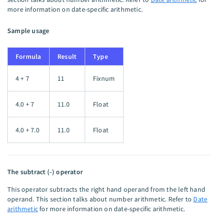
more information on date-specific arithmetic.
Sample usage
Formula
Result
Type
4 + 7
11
Fixnum
4.0 + 7
11.0
Float
4.0 + 7.0
11.0
Float
The subtract (-) operator
This operator subtracts the right hand operand from the left hand
operand. This section talks about number arithmetic. Refer to
Date
arithmetic
for more information on date-specific arithmetic.