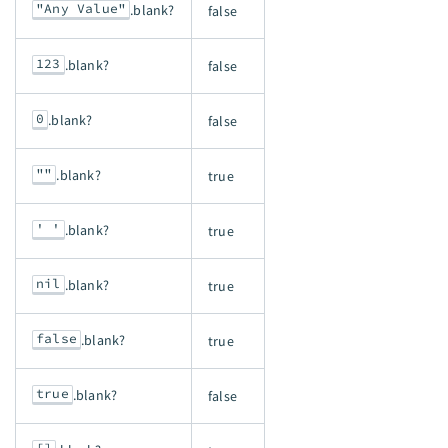
"Any Value"
.blank?
false
123
.blank?
false
0
.blank?
false
""
.blank?
true
' '
.blank?
true
nil
.blank?
true
false
.blank?
true
true
.blank?
false