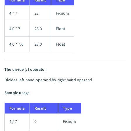
Formula
Result
Type
4 * 7
28
Fixnum
4.0 * 7
28.0
Float
4.0 * 7.0
28.0
Float
The divide (/) operator
Divides left hand operand by right hand operand.
Sample usage
Formula
Result
Type
4 / 7
0
Fixnum