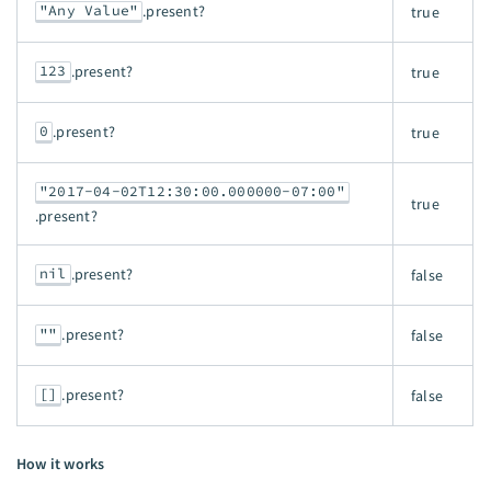
"Any Value"
.present?
true
123
.present?
true
0
.present?
true
"2017-04-02T12:30:00.000000-07:00"
true
.present?
nil
.present?
false
""
.present?
false
[]
.present?
false
How it works