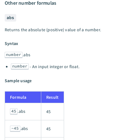
Other number formulas
abs
Returns the absolute (positive) value of a number.
Syntax
number
.abs
number
- An input integer or float.
Sample usage
Formula
Result
45
.abs
45
-45
.abs
45