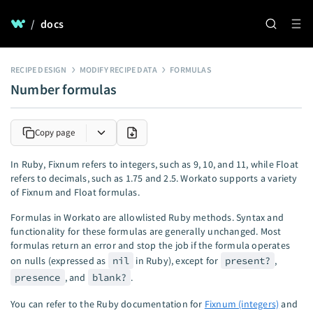
/
docs
RECIPE DESIGN
MODIFY RECIPE DATA
FORMULAS
Number formulas
Copy page
In Ruby, Fixnum refers to integers, such as 9, 10, and 11, while Float
refers to decimals, such as 1.75 and 2.5. Workato supports a variety
of Fixnum and Float formulas.
Formulas in Workato are allowlisted Ruby methods. Syntax and
functionality for these formulas are generally unchanged. Most
formulas return an error and stop the job if the formula operates
on nulls (expressed as
nil
in Ruby), except for
present?
,
presence
, and
blank?
.
You can refer to the Ruby documentation for
Fixnum (integers)
and