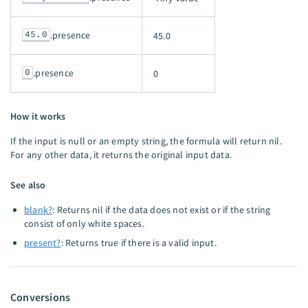
45.0
.presence
45.0
0
.presence
0
How it works
If the input is null or an empty string, the formula will return nil.
For any other data, it returns the original input data.
See also
blank?
: Returns nil if the data does not exist or if the string
consist of only white spaces.
present?
: Returns true if there is a valid input.
Conversions