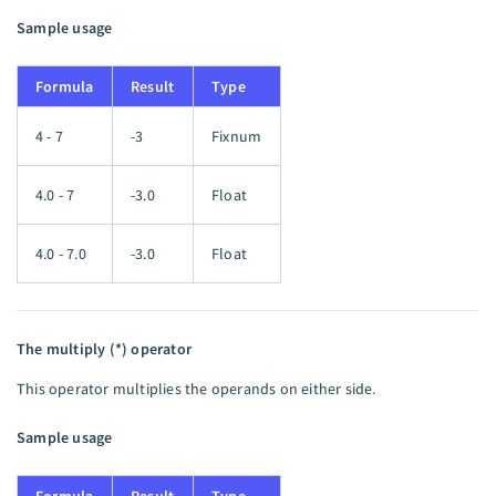
Sample usage
Formula
Result
Type
4 - 7
-3
Fixnum
4.0 - 7
-3.0
Float
4.0 - 7.0
-3.0
Float
The multiply (*) operator
This operator multiplies the operands on either side.
Sample usage