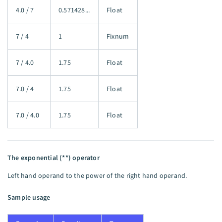
4.0 / 7
0.571428...
Float
7 / 4
1
Fixnum
7 / 4.0
1.75
Float
7.0 / 4
1.75
Float
7.0 / 4.0
1.75
Float
The exponential (**) operator
Left hand operand to the power of the right hand operand.
Sample usage