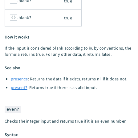
[]
.blank?
true
{}
.blank?
true
How it works
If the input is considered blank according to Ruby conventions, the
formula returns true. For any other data, it returns false.
See also
presence
: Returns the data if it exists, returns nil if it does not.
present?
: Returns true if there is a valid input.
even?
Checks the integer input and returns true if it is an even number.
Syntax