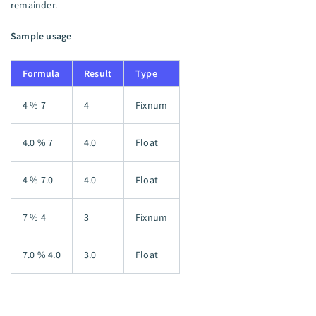
remainder.
Sample usage
Formula
Result
Type
4 % 7
4
Fixnum
4.0 % 7
4.0
Float
4 % 7.0
4.0
Float
7 % 4
3
Fixnum
7.0 % 4.0
3.0
Float