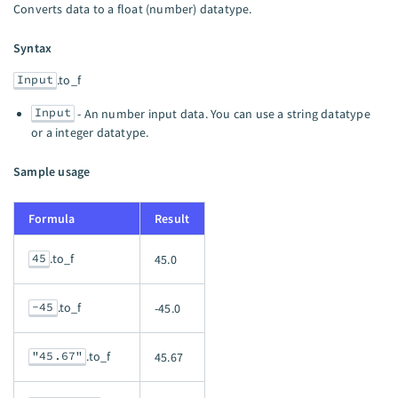
Converts data to a float (number) datatype.
Syntax
Input
.to_f
Input
- An number input data. You can use a string datatype
or a integer datatype.
Sample usage
Formula
Result
45
.to_f
45.0
-45
.to_f
-45.0
"45.67"
.to_f
45.67