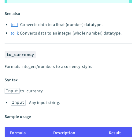
See also
to_f
: Converts data to a float (number) datatype.
to_i
: Converts data to an integer (whole number) datatype.
to_currency
Formats integers/numbers to a currency-style.
Syntax
Input
.to_currency
Input
- Any input string.
Sample usage
Formula
Description
Result