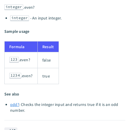
integer
.even?
integer
- An input integer.
Sample usage
Formula
Result
123
.even?
false
1234
.even?
true
See also
odd?
: Checks the integer input and returns true if it is an odd
number.