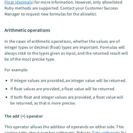
Float (decimals)
for more information. However, only allowlisted
Ruby methods are supported. Contact your Customer Success
Manager to request new formulas for the allowlist.
Arithmetic operations
In the cases of arithmetic operations, whether the values are of
integer types or decimal (float) types are important. Formulas will
always stick to the types given as input, and the returned result will
be of the most precise type.
For example:
If integer values are provided, an integer value will be returned.
If float values are provided, a float value will be returned.
If both float and integer values are provided, a float value will
be returned, as that is more precise.
The add (+) operator
This operator allows the addition of operands on either side. This
section talks about number arithmetic. Refer to
Date arithmetic
for