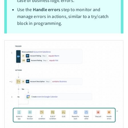
case of business logic errors.
Use the
Handle errors
step to monitor and
manage errors in actions, similar to a try/catch
block in programming.