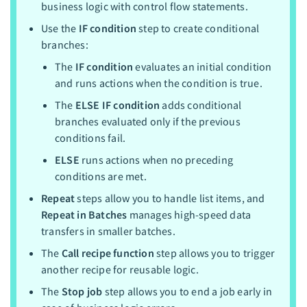
business logic with control flow statements.
Use the
IF condition
step to create conditional
branches:
The
IF condition
evaluates an initial condition
and runs actions when the condition is true.
The
ELSE IF condition
adds conditional
branches evaluated only if the previous
conditions fail.
ELSE
runs actions when no preceding
conditions are met.
Repeat
steps allow you to handle list items, and
Repeat in Batches
manages high-speed data
transfers in smaller batches.
The
Call recipe function
step allows you to trigger
another recipe for reusable logic.
The
Stop job
step allows you to end a job early in