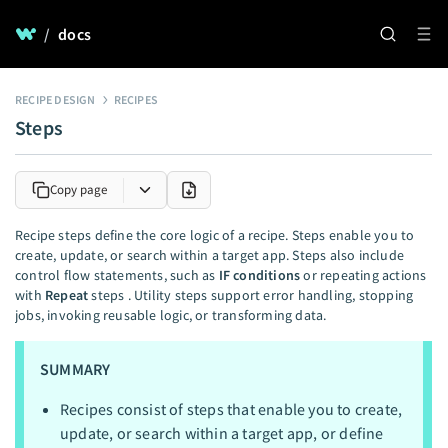
/
docs
RECIPE DESIGN
RECIPES
Steps
Copy page
Recipe steps define the core logic of a recipe. Steps enable you to
create, update, or search within a target app. Steps also include
control flow statements, such as
IF conditions
or repeating actions
with
Repeat
steps . Utility steps support error handling, stopping
jobs, invoking reusable logic, or transforming data.
SUMMARY
Recipes consist of steps that enable you to create,
update, or search within a target app, or define