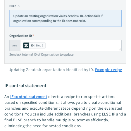
Updating Zendesk organization identified by ID.
Example recipe
IF control statement
An
IF control statement
directs a recipe to run specific actions
based on specified conditions. It allows you to create conditional
branches and execute different steps depending on the evaluated
conditions. You can include additional branches using
ELSE IF
and a
final
ELSE
branch to handle multiple outcomes efficiently,
eliminating the need for nested conditions.