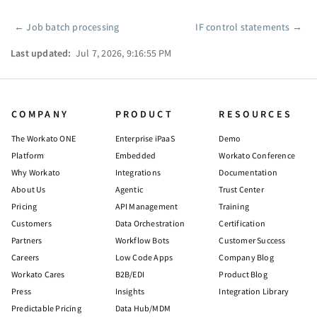
←
Job batch processing
IF control statements
→
Pager
Last updated:
Jul 7, 2026, 9:16:55 PM
COMPANY
PRODUCT
RESOURCES
The Workato ONE
Enterprise iPaaS
Demo
Platform
Embedded
Workato Conference
Why Workato
Integrations
Documentation
About Us
Agentic
Trust Center
Pricing
API Management
Training
Customers
Data Orchestration
Certification
Partners
Workflow Bots
Customer Success
Careers
Low Code Apps
Company Blog
Workato Cares
B2B/EDI
Product Blog
Press
Insights
Integration Library
Predictable Pricing
Data Hub/MDM