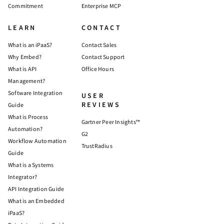
Commitment
Enterprise MCP
LEARN
CONTACT
What is an iPaaS?
Contact Sales
Why Embed?
Contact Support
What is API
Office Hours
Management?
Software Integration
USER
REVIEWS
Guide
What is Process
Gartner Peer Insights™
Automation?
G2
Workflow Automation
TrustRadius
Guide
What is a Systems
Integrator?
API Integration Guide
What is an Embedded
iPaaS?