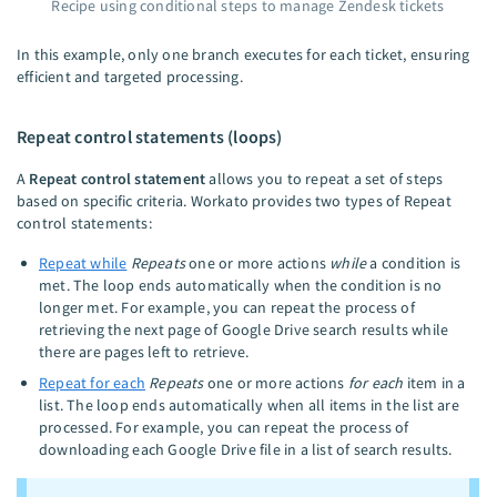
Recipe using conditional steps to manage Zendesk tickets
In this example, only one branch executes for each ticket, ensuring
efficient and targeted processing.
Repeat control statements (loops)
A
Repeat control statement
allows you to repeat a set of steps
based on specific criteria. Workato provides two types of Repeat
control statements:
Repeat while
Repeats
one or more actions
while
a condition is
met. The loop ends automatically when the condition is no
longer met. For example, you can repeat the process of
retrieving the next page of Google Drive search results while
there are pages left to retrieve.
Repeat for each
Repeats
one or more actions
for each
item in a
list. The loop ends automatically when all items in the list are
processed. For example, you can repeat the process of
downloading each Google Drive file in a list of search results.