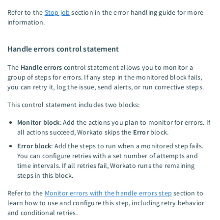
Refer to the
Stop job
section in the error handling guide for more
information.
Handle errors control statement
The
Handle errors
control statement allows you to monitor a
group of steps for errors. If any step in the monitored block fails,
you can retry it, log the issue, send alerts, or run corrective steps.
This control statement includes two blocks:
Monitor block
: Add the actions you plan to monitor for errors. If
all actions succeed, Workato skips the
Error
block.
Error block
: Add the steps to run when a monitored step fails.
You can configure retries with a set number of attempts and
time intervals. If all retries fail, Workato runs the remaining
steps in this block.
Refer to the
Monitor errors with the handle errors step
section to
learn how to use and configure this step, including retry behavior
and conditional retries.