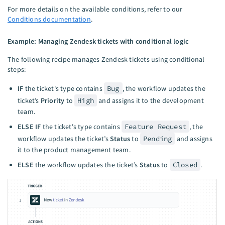
For more details on the available conditions, refer to our
Conditions documentation
.
Example: Managing Zendesk tickets with conditional logic
The following recipe manages Zendesk tickets using conditional
steps:
IF
the ticket's type contains
Bug
, the workflow updates the
ticket’s
Priority
to
High
and assigns it to the development
team.
ELSE IF
the ticket's type contains
Feature Request
, the
workflow updates the ticket’s
Status
to
Pending
and assigns
it to the product management team.
ELSE
the workflow updates the ticket’s
Status
to
Closed
.