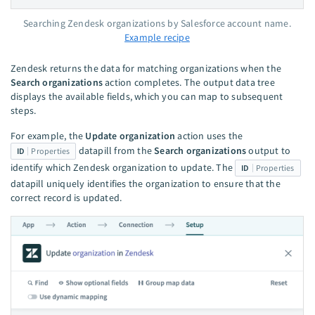
Searching Zendesk organizations by Salesforce account name.
Example recipe
Zendesk returns the data for matching organizations when the
Search organizations
action completes. The output data tree
displays the available fields, which you can map to subsequent
steps.
For example, the
Update organization
action uses the
datapill from the
Search organizations
output to
ID
Properties
identify which Zendesk organization to update. The
ID
Properties
datapill uniquely identifies the organization to ensure that the
correct record is updated.