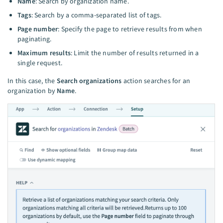
Name
: Search by organization name.
Tags
: Search by a comma-separated list of tags.
Page number
: Specify the page to retrieve results from when
paginating.
Maximum results
: Limit the number of results returned in a
single request.
In this case, the
Search organizations
action searches for an
organization by
Name
.