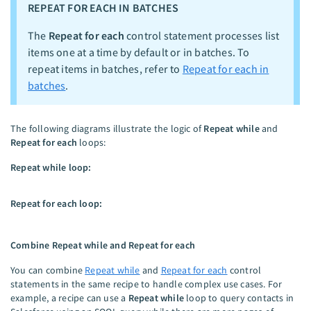
REPEAT FOR EACH IN BATCHES
The
Repeat for each
control statement processes list
items one at a time by default or in batches. To
repeat items in batches, refer to
Repeat for each in
batches
.
The following diagrams illustrate the logic of
Repeat while
and
Repeat for each
loops:
Repeat while loop:
Repeat for each loop:
Combine Repeat while and Repeat for each
You can combine
Repeat while
and
Repeat for each
control
statements in the same recipe to handle complex use cases. For
example, a recipe can use a
Repeat while
loop to query contacts in