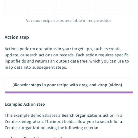
Various recipe steps available in recipe editor
Action step
Actions perform operations in your target app, such as create,
update, or search actions on records. Each action requires specific
input fields and returns an output data tree, which you can use to
map data into subsequent steps.
Reorder steps in your recipe with drag-and-drop (video)
Example: Action step
This example demonstrates a
Search organizations
action in a
Zendesk integration. The input fields allow you to search for a
Zendesk organization using the following criteria: