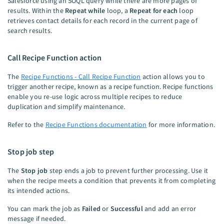
Salesforce using an SOQL query while there are more pages of
results. Within the
Repeat while
loop, a
Repeat for each
loop
retrieves contact details for each record in the current page of
search results.
Call Recipe Function action
The
Recipe Functions - Call Recipe Function
action allows you to
trigger another recipe, known as a recipe function. Recipe functions
enable you re-use logic across multiple recipes to reduce
duplication and simplify maintenance.
Refer to the
Recipe Functions documentation
for more information.
Stop job step
The
Stop job
step ends a job to prevent further processing. Use it
when the recipe meets a condition that prevents it from completing
its intended actions.
You can mark the job as
Failed
or
Successful
and add an error
message if needed.