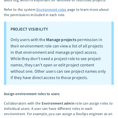
Refer to the system
Environment roles
page to learn more about
the permissions included in each role.
PROJECT VISIBILITY
Only users with the
Manage projects
permission in
their environment role can view a list of all projects
in that environment and manage project access.
While they don't need a project role to see project
names, they can't open or edit project content
without one. Other users can see project names only
if they have direct access to those projects.
Assign environment roles to users
Collaborators with the
Environment admin
role can assign roles to
individual users. A user can have different roles in each
environment. For example, you can assign a DevOps engineer as an