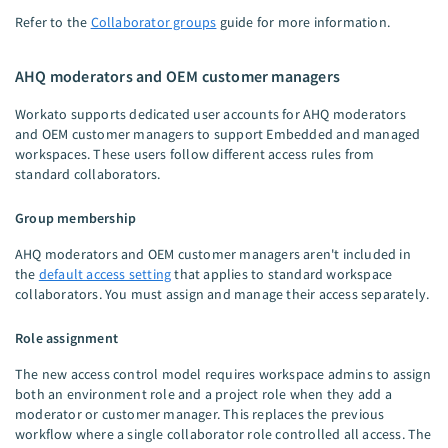
Refer to the
Collaborator groups
guide for more information.
AHQ moderators and OEM customer managers
Workato supports dedicated user accounts for AHQ moderators
and OEM customer managers to support Embedded and managed
workspaces. These users follow different access rules from
standard collaborators.
Group membership
AHQ moderators and OEM customer managers aren't included in
the
default access setting
that applies to standard workspace
collaborators. You must assign and manage their access separately.
Role assignment
The new access control model requires workspace admins to assign
both an environment role and a project role when they add a
moderator or customer manager. This replaces the previous
workflow where a single collaborator role controlled all access. The