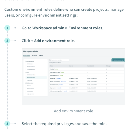
Custom environment roles define who can create projects, manage
users, or configure environment settings:
Go to
Workspace admin > Environment roles
.
1
Click
+ Add environment role
.
2
Add environment role
Select the required privileges and save the role.
3