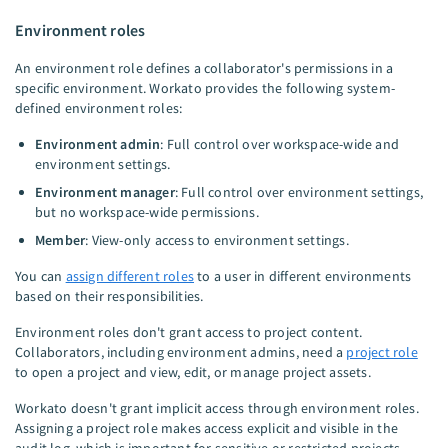
Environment roles
An environment role defines a collaborator's permissions in a
specific environment. Workato provides the following system-
defined environment roles:
Environment admin
: Full control over workspace-wide and
environment settings.
Environment manager
: Full control over environment settings,
but no workspace-wide permissions.
Member
: View-only access to environment settings.
You can
assign different roles
to a user in different environments
based on their responsibilities.
Environment roles don't grant access to project content.
Collaborators, including environment admins, need a
project role
to open a project and view, edit, or manage project assets.
Workato doesn't grant implicit access through environment roles.
Assigning a project role makes access explicit and visible in the
audit log, which is important for sensitive or restricted projects.