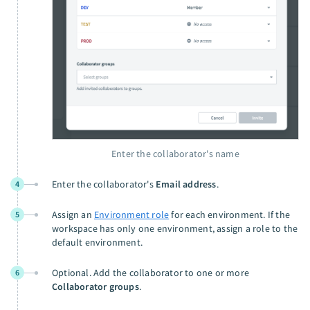
Enter the collaborator's name
Enter the collaborator's
Email address
.
4
Assign an
Environment role
for each environment. If the
5
workspace has only one environment, assign a role to the
default environment.
Optional. Add the collaborator to one or more
6
Collaborator groups
.