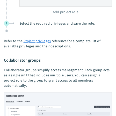
Add project role
Select the required privileges and save the role.
3
Refer to the
Project privileges
reference for a complete list of
available privileges and their descriptions.
Collaborator groups
Collaborator groups simplify access management. Each group acts
as a single unit that includes multiple users. You can assign a
project role to the group to grant access to all members
automatically.