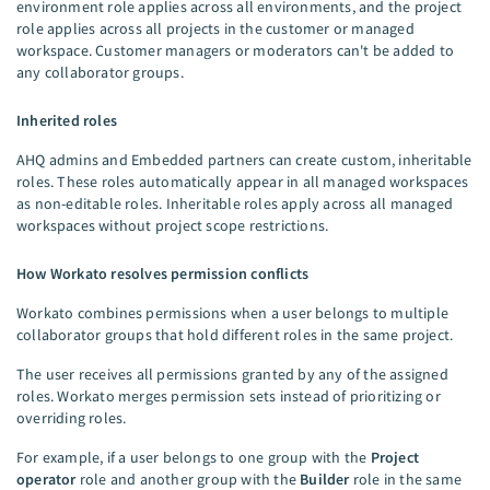
environment role applies across all environments, and the project
role applies across all projects in the customer or managed
workspace. Customer managers or moderators can't be added to
any collaborator groups.
Inherited roles
AHQ admins and Embedded partners can create custom, inheritable
roles. These roles automatically appear in all managed workspaces
as non-editable roles. Inheritable roles apply across all managed
workspaces without project scope restrictions.
How Workato resolves permission conflicts
Workato combines permissions when a user belongs to multiple
collaborator groups that hold different roles in the same project.
The user receives all permissions granted by any of the assigned
roles. Workato merges permission sets instead of prioritizing or
overriding roles.
For example, if a user belongs to one group with the
Project
operator
role and another group with the
Builder
role in the same