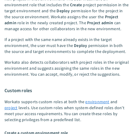
environment role that includes the
Create
project permission in the
target environment and the
Deploy
permission for the project in
the source environment. Workato assigns the user the
Project
admin
role in the newly created project. The
Project admin
can
manage access for other collaborators in the new environment.
If a project with the same name already exists in the target
environment, the user must have the
Deploy
permission in both
the source and target environments to complete the deployment.
Workato also detects collaborators with project roles in the original
environment and suggests assigning the same roles in the new
environment. You can accept, modify, or reject the suggestions.
Custom roles
Workato supports custom roles at both the
environment
and
project
levels. Use custom roles when system-defined roles don't
meet your access requirements. You can create these roles by
selecting privileges from a predefined list.
Create a custom environment role