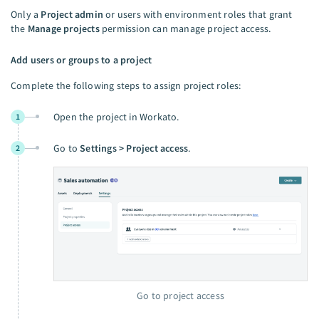
Only a
Project admin
or users with environment roles that grant
the
Manage projects
permission can manage project access.
Add users or groups to a project
Complete the following steps to assign project roles:
Open the project in Workato.
1
Go to
Settings > Project access
.
2
Go to project access