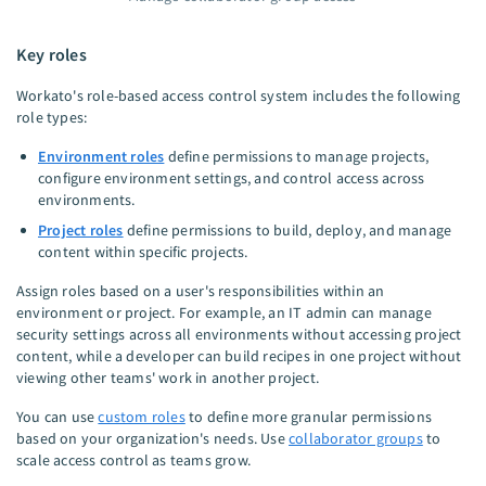
Key roles
Workato's role-based access control system includes the following
role types:
Environment roles
define permissions to manage projects,
configure environment settings, and control access across
environments.
Project roles
define permissions to build, deploy, and manage
content within specific projects.
Assign roles based on a user's responsibilities within an
environment or project. For example, an IT admin can manage
security settings across all environments without accessing project
content, while a developer can build recipes in one project without
viewing other teams' work in another project.
You can use
custom roles
to define more granular permissions
based on your organization's needs. Use
collaborator groups
to
scale access control as teams grow.