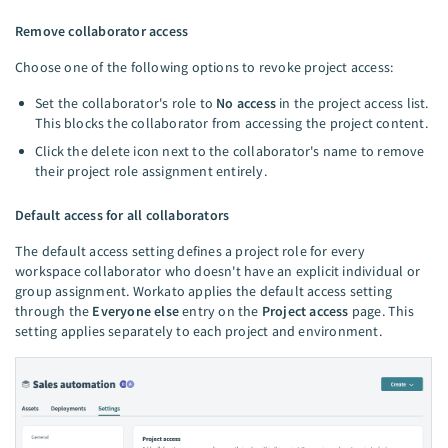
Remove collaborator access
Choose one of the following options to revoke project access:
Set the collaborator's role to
No access
in the project access list.
This blocks the collaborator from accessing the project content.
Click the delete icon next to the collaborator's name to remove
their project role assignment entirely.
Default access for all collaborators
The default access setting defines a project role for every
workspace collaborator who doesn't have an explicit individual or
group assignment. Workato applies the default access setting
through the
Everyone else
entry on the
Project access
page. This
setting applies separately to each project and environment.