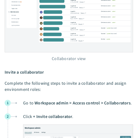
Collaborator view
Invite a collaborator
Complete the following steps to invite a collaborator and assign
environment roles:
Go to
Workspace admin > Access control > Collaborators
.
1
Click
+ Invite collaborator
.
2