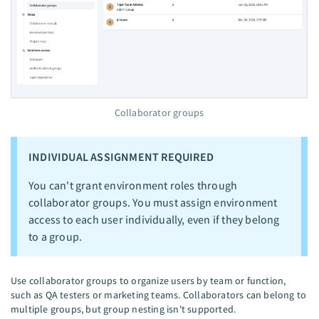
Collaborator groups
INDIVIDUAL ASSIGNMENT REQUIRED
You can't grant environment roles through
collaborator groups. You must assign environment
access to each user individually, even if they belong
to a group.
Use collaborator groups to organize users by team or function,
such as QA testers or marketing teams. Collaborators can belong to
multiple groups, but group nesting isn't supported.