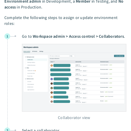
Environment admin
in Development, a
Member
in Testing, and
No
access
in Production.
Complete the following steps to assign or update environment
roles:
Go to
Workspace admin > Access control > Collaborators
.
1
Collaborator view
Select a collaborator.
2