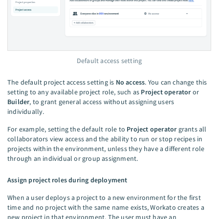
Default access setting
The default project access setting is
No access
. You can change this
setting to any available project role, such as
Project operator
or
Builder
, to grant general access without assigning users
individually.
For example, setting the default role to
Project operator
grants all
collaborators view access and the ability to run or stop recipes in
projects within the environment, unless they have a different role
through an individual or group assignment.
Assign project roles during deployment
When a user deploys a project to a new environment for the first
time and no project with the same name exists, Workato creates a
new project in that environment. The user must have an