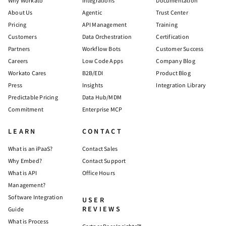
Why Workato
Integrations
Documentation
About Us
Agentic
Trust Center
Pricing
API Management
Training
Customers
Data Orchestration
Certification
Partners
Workflow Bots
Customer Success
Careers
Low Code Apps
Company Blog
Workato Cares
B2B/EDI
Product Blog
Press
Insights
Integration Library
Predictable Pricing
Data Hub/MDM
Commitment
Enterprise MCP
LEARN
CONTACT
What is an iPaaS?
Contact Sales
Why Embed?
Contact Support
What is API
Office Hours
Management?
Software Integration
USER
REVIEWS
Guide
What is Process