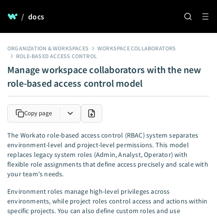
/
docs
ORGANIZATION & WORKSPACES
WORKSPACE COLLABORATORS
ROLE-BASED ACCESS CONTROL
Manage workspace collaborators with the new
role-based access control model
Copy page
The Workato role-based access control (RBAC) system separates
environment-level and project-level permissions. This model
replaces legacy system roles (Admin, Analyst, Operator) with
flexible role assignments that define access precisely and scale with
your team's needs.
Environment roles manage high-level privileges across
environments, while project roles control access and actions within
specific projects. You can also define custom roles and use