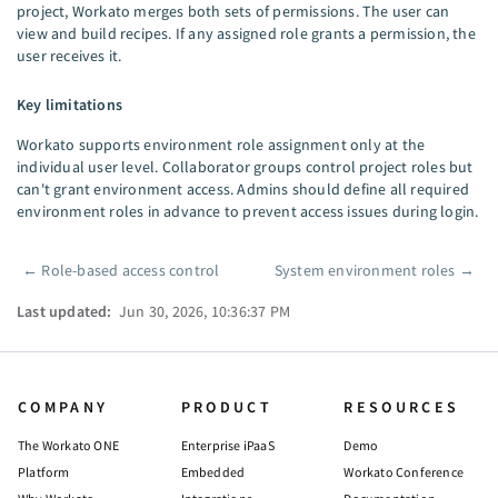
project, Workato merges both sets of permissions. The user can
view and build recipes. If any assigned role grants a permission, the
user receives it.
Key limitations
Workato supports environment role assignment only at the
individual user level. Collaborator groups control project roles but
can't grant environment access. Admins should define all required
environment roles in advance to prevent access issues during login.
←
Role-based access control
System environment roles
→
Pager
Last updated:
Jun 30, 2026, 10:36:37 PM
COMPANY
PRODUCT
RESOURCES
The Workato ONE
Enterprise iPaaS
Demo
Platform
Embedded
Workato Conference