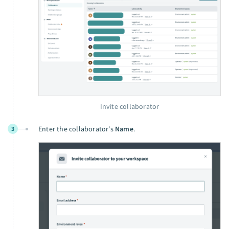
Invite collaborator
Enter the collaborator's
Name
.
3