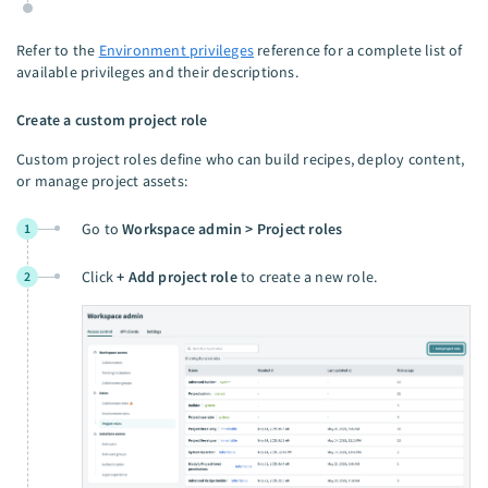
Refer to the
Environment privileges
reference for a complete list of
available privileges and their descriptions.
Create a custom project role
Custom project roles define who can build recipes, deploy content,
or manage project assets:
Go to
Workspace admin > Project roles
1
Click
+ Add project role
to create a new role.
2