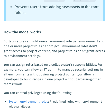
Prevents users from adding new assets to the root
folder.
How the model works
Collaborators can hold one environment role per environment and
one or more project roles per project. Environment roles don't
grant access to project content, and project roles don't grant access
to environment settings.
You can assign roles based on a collaborator's responsibilities. For
example, you can allow an IT admin to manage security settings in
all environments without viewing project content, or allow a
developer to build recipes in one project without accessing other
teams' work.
You can control privileges using the following:
System environment roles
: Predefined roles with environment-
wide privileges