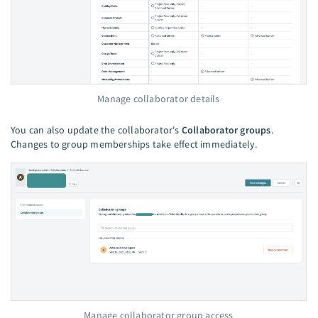
Manage collaborator details
You can also update the collaborator's
Collaborator groups
.
Changes to group memberships take effect immediately.
Manage collaborator group access