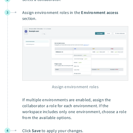
Assign environment roles in the
Environment access
3
section.
Assign environment roles
If multiple environments are enabled, assign the
collaborator a role for each environment. If the
workspace includes only one environment, choose a role
from the available options.
Click
Save
to apply your changes.
4