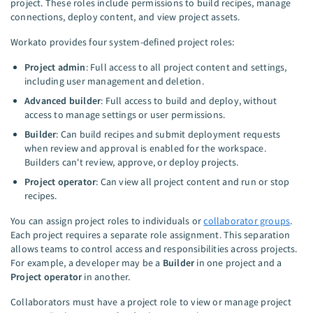
project. These roles include permissions to build recipes, manage
connections, deploy content, and view project assets.
Workato provides four system-defined project roles:
Project admin
: Full access to all project content and settings,
including user management and deletion.
Advanced builder
: Full access to build and deploy, without
access to manage settings or user permissions.
Builder
: Can build recipes and submit deployment requests
when review and approval is enabled for the workspace.
Builders can't review, approve, or deploy projects.
Project operator
: Can view all project content and run or stop
recipes.
You can assign project roles to individuals or
collaborator groups
.
Each project requires a separate role assignment. This separation
allows teams to control access and responsibilities across projects.
For example, a developer may be a
Builder
in one project and a
Project operator
in another.
Collaborators must have a project role to view or manage project