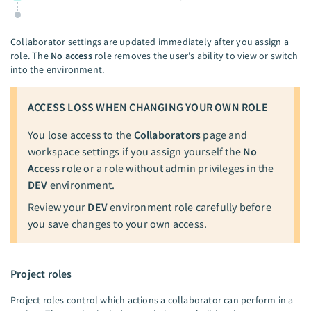
Collaborator settings are updated immediately after you assign a
role. The
No access
role removes the user's ability to view or switch
into the environment.
ACCESS LOSS WHEN CHANGING YOUR OWN ROLE
You lose access to the
Collaborators
page and
workspace settings if you assign yourself the
No
Access
role or a role without admin privileges in the
DEV
environment.
Review your
DEV
environment role carefully before
you save changes to your own access.
Project roles
Project roles control which actions a collaborator can perform in a