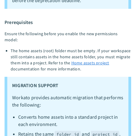
before the deprecation deadline.
Prerequisites
Ensure the following before you enable the new permissions
model:
The home assets (root) folder must be empty. If your workspace
still contains assets in the home assets folder, you must migrate
them into a project. Refer to the
Home assets project
documentation for more information.
MIGRATION SUPPORT
Workato provides automatic migration that performs
the following:
Converts home assets into a standard project in
each environment.
Retains the same
and
.
folder_id
project_id