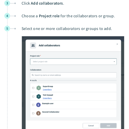
Click
Add collaborators
.
3
Choose a
Project role
for the collaborators or group.
4
Select one or more collaborators or groups to add.
5