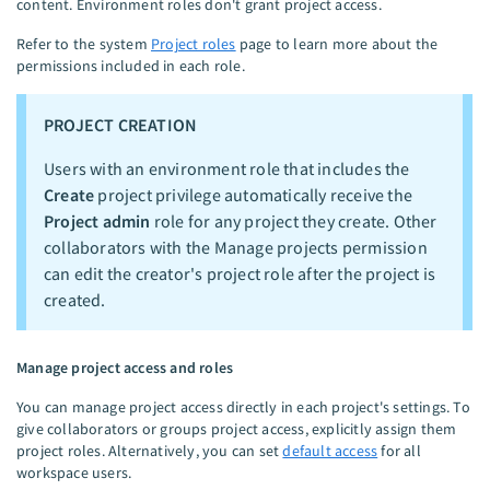
content. Environment roles don't grant project access.
Refer to the system
Project roles
page to learn more about the
permissions included in each role.
PROJECT CREATION
Users with an environment role that includes the
Create
project privilege automatically receive the
Project admin
role for any project they create. Other
collaborators with the Manage projects permission
can edit the creator's project role after the project is
created.
Manage project access and roles
You can manage project access directly in each project's settings. To
give collaborators or groups project access, explicitly assign them
project roles. Alternatively, you can set
default access
for all
workspace users.