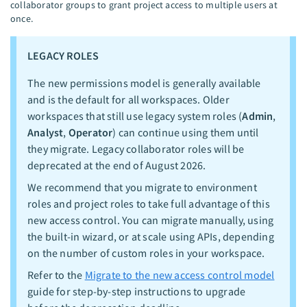
collaborator groups to grant project access to multiple users at
once.
LEGACY ROLES
The new permissions model is generally available
and is the default for all workspaces. Older
workspaces that still use legacy system roles (
Admin
,
Analyst
,
Operator
) can continue using them until
they migrate. Legacy collaborator roles will be
deprecated at the end of August 2026.
We recommend that you migrate to environment
roles and project roles to take full advantage of this
new access control. You can migrate manually, using
the built-in wizard, or at scale using APIs, depending
on the number of custom roles in your workspace.
Refer to the
Migrate to the new access control model
guide for step-by-step instructions to upgrade