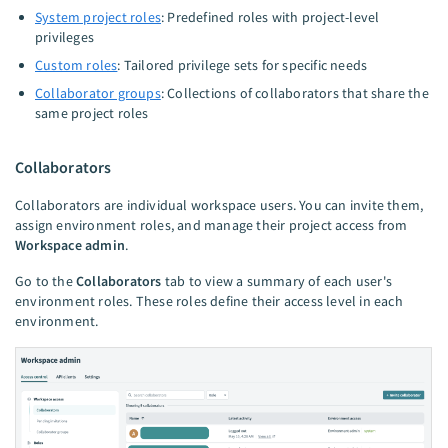
System project roles
: Predefined roles with project-level
privileges
Custom roles
: Tailored privilege sets for specific needs
Collaborator groups
: Collections of collaborators that share the
same project roles
Collaborators
Collaborators are individual workspace users. You can invite them,
assign environment roles, and manage their project access from
Workspace admin
.
Go to the
Collaborators
tab to view a summary of each user's
environment roles. These roles define their access level in each
environment.