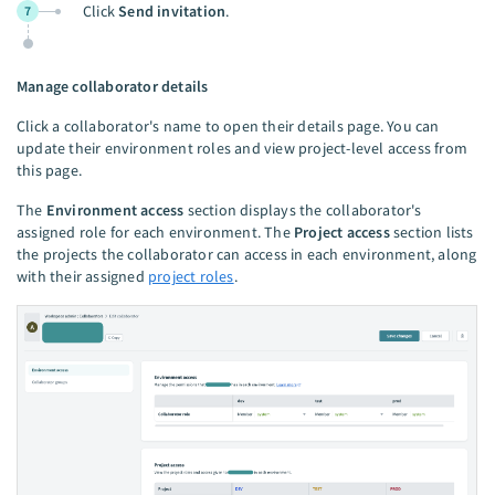
Click
Send invitation
.
7
Manage collaborator details
Click a collaborator's name to open their details page. You can
update their environment roles and view project-level access from
this page.
The
Environment access
section displays the collaborator's
assigned role for each environment. The
Project access
section lists
the projects the collaborator can access in each environment, along
with their assigned
project roles
.