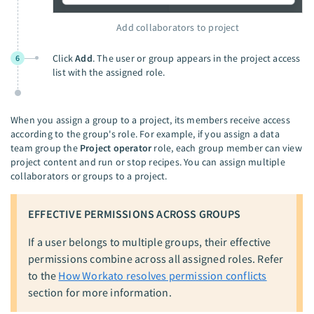
Add collaborators to project
Click
Add
. The user or group appears in the project access
6
list with the assigned role.
When you assign a group to a project, its members receive access
according to the group's role. For example, if you assign a data
team group the
Project operator
role, each group member can view
project content and run or stop recipes. You can assign multiple
collaborators or groups to a project.
EFFECTIVE PERMISSIONS ACROSS GROUPS
If a user belongs to multiple groups, their effective
permissions combine across all assigned roles. Refer
to the
How Workato resolves permission conflicts
section for more information.