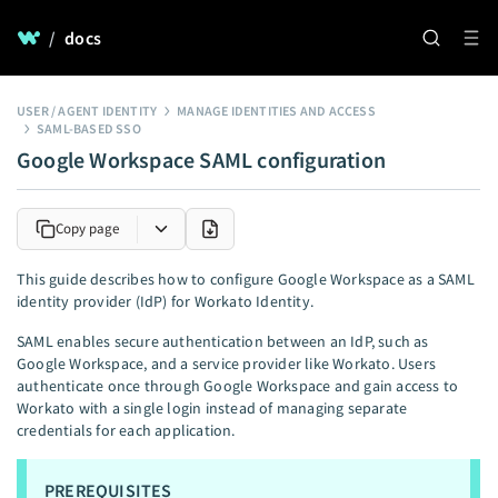
/
docs
USER / AGENT IDENTITY
MANAGE IDENTITIES AND ACCESS
SAML-BASED SSO
Google Workspace SAML configuration
Copy page
This guide describes how to configure Google Workspace as a SAML
identity provider (IdP) for Workato Identity.
SAML enables secure authentication between an IdP, such as
Google Workspace, and a service provider like Workato. Users
authenticate once through Google Workspace and gain access to
Workato with a single login instead of managing separate
credentials for each application.
PREREQUISITES