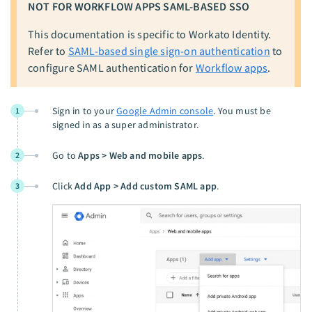
NOT FOR WORKFLOW APPS SAML-BASED SSO
This documentation is specific to Workato Identity.
Refer to
SAML-based single sign-on authentication
to
configure SAML authentication for
Workflow apps
.
Sign in to your
Google Admin console
. You must be
1
signed in as a super administrator.
Go to
Apps > Web and mobile apps
.
2
Click
Add App > Add custom SAML app
.
3