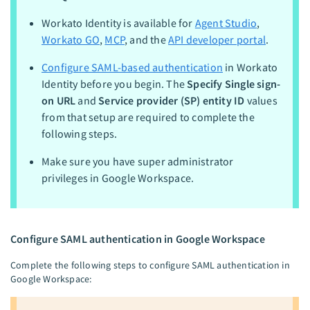
Workato Identity is available for
Agent Studio
,
Workato GO
,
MCP
, and the
API developer portal
.
Configure SAML-based authentication
in Workato
Identity before you begin. The
Specify Single sign-
on URL
and
Service provider (SP) entity ID
values
from that setup are required to complete the
following steps.
Make sure you have super administrator
privileges in Google Workspace.
Configure SAML authentication in Google Workspace
Complete the following steps to configure SAML authentication in
Google Workspace: