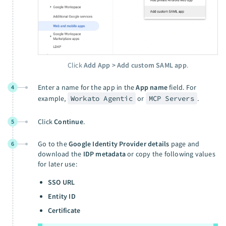
Click
Add App > Add custom SAML app
.
Enter a name for the app in the
App name
field. For
4
example,
Workato Agentic
or
MCP Servers
.
Click
Continue
.
5
Go to the
Google Identity Provider details
page and
6
download the
IDP metadata
or copy the following values
for later use:
SSO URL
Entity ID
Certificate