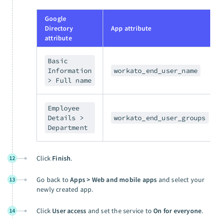
Google
Directory
App attribute
attribute
Basic
Information
workato_end_user_name
> Full name
Employee
Details >
workato_end_user_groups
Department
Click
Finish
.
12
Go back to
Apps > Web and mobile apps
and select your
13
newly created app.
Click
User access
and set the service to
On for everyone
.
14