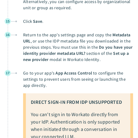
Alternatively, you can configure access by organizational
unit or group as required.
Click
Save
.
15
Return to the app's settings page and copy the
Metadata
16
URL
, or use the IDP metadata file you downloaded in the
previous steps. You must use this in the
Do you have your
identity provider metadata URL?
section of the
Set up a
new provider
modal in Workato Identity.
Go to your app's
App Access Control
to configure the
17
settings to prevent users from seeing or launching the
app directly.
DIRECT SIGN-IN FROM IDP UNSUPPORTED
You can't sign in to Workato directly from
your IdP. Authentication is only supported
when initiated through a conversation in
your connected LLM.