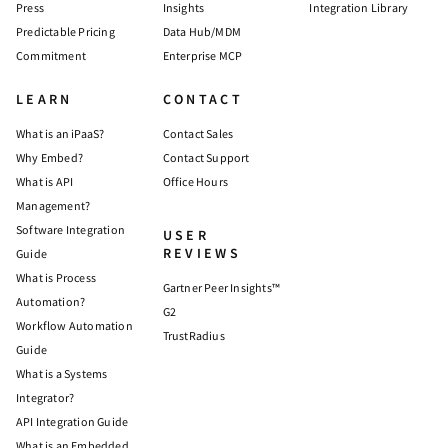
Press
Insights
Integration Library
Predictable Pricing
Data Hub/MDM
Commitment
Enterprise MCP
LEARN
CONTACT
What is an iPaaS?
Contact Sales
Why Embed?
Contact Support
What is API
Office Hours
Management?
Software Integration
USER
REVIEWS
Guide
What is Process
Gartner Peer Insights™
Automation?
G2
Workflow Automation
TrustRadius
Guide
What is a Systems
Integrator?
API Integration Guide
What is an Embedded