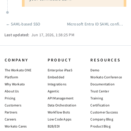
←
SAML-based SSO
Microsoft Entra ID SAML configuration
Pager
Last updated:
Jun 17, 2026, 1:38:25 PM
COMPANY
PRODUCT
RESOURCES
The Workato ONE
Enterprise iPaaS
Demo
Platform
Embedded
Workato Conference
Why Workato
Integrations
Documentation
About Us
Agentic
Trust Center
Pricing
API Management
Training
Customers
Data Orchestration
Certification
Partners
Workflow Bots
Customer Success
Careers
Low Code Apps
Company Blog
Workato Cares
B2B/EDI
Product Blog