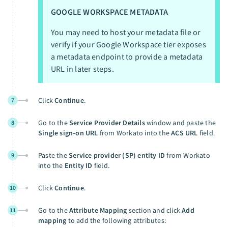
GOOGLE WORKSPACE METADATA
You may need to host your metadata file or
verify if your Google Workspace tier exposes
a metadata endpoint to provide a metadata
URL in later steps.
Click
Continue
.
7
Go to the
Service Provider Details
window and paste the
8
Single sign-on URL
from Workato into the
ACS URL
field.
Paste the
Service provider (SP) entity ID
from Workato
9
into the
Entity ID
field.
Click
Continue
.
10
Go to the
Attribute Mapping
section and click
Add
11
mapping
to add the following attributes: