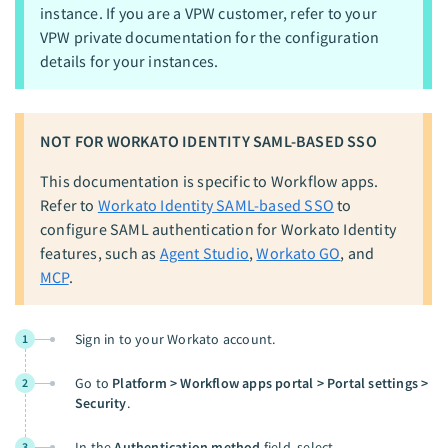
instance. If you are a VPW customer, refer to your
VPW private documentation for the configuration
details for your instances.
NOT FOR WORKATO IDENTITY SAML-BASED SSO
This documentation is specific to Workflow apps.
Refer to
Workato Identity SAML-based SSO
to
configure SAML authentication for Workato Identity
features, such as
Agent Studio
,
Workato GO
, and
MCP
.
Sign in to your Workato account.
1
Go to
Platform > Workflow apps portal > Portal settings >
2
Security
.
In the
Authentication method
field, select
3