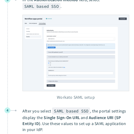
SAML based SSO
.
Workato SAML setup
4
After you select
SAML based SSO
, the portal settings
display the
Single Sign-On URL
and
Audience URI (SP
Entity ID)
. Use these values to set up a SAML application
in your IdP.