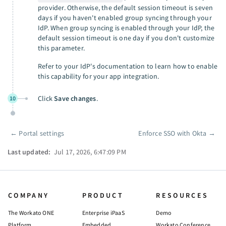
provider. Otherwise, the default session timeout is seven
days if you haven't enabled group syncing through your
IdP. When group syncing is enabled through your IdP, the
default session timeout is one day if you don't customize
this parameter.
Refer to your IdP's documentation to learn how to enable
this capability for your app integration.
Click
Save changes
.
10
←
Portal settings
Enforce SSO with Okta
→
Pager
Last updated:
Jul 17, 2026, 6:47:09 PM
COMPANY
PRODUCT
RESOURCES
The Workato ONE
Enterprise iPaaS
Demo
Platform
Embedded
Workato Conference