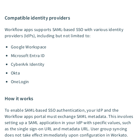
Compatible identity providers
Workflow apps supports SAML-based SSO with various identity
providers (IdPs), including but not limited to:
Google Workspace
Microsoft Entra ID
CyberArk Identity
Okta
OneLogin
How it works
To enable SAML-based SSO authentication, your IdP and the
Workflow apps portal must exchange SAML metadata. This involves
setting up a SAML application in your IdP with specific values, such
as the single sign-on URL and metadata URL. User group syncing
does not take effect immediately upon configuration in Workato.