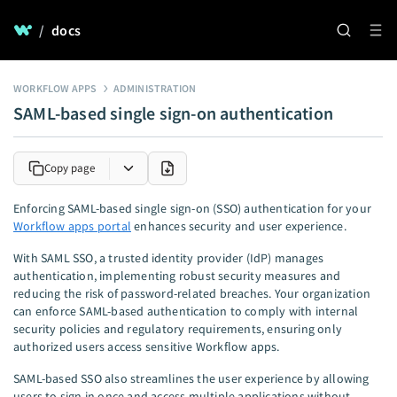
/
docs
WORKFLOW APPS
ADMINISTRATION
SAML-based single sign-on authentication
Copy page
Enforcing SAML-based single sign-on (SSO) authentication for your
Workflow apps portal
enhances security and user experience.
With SAML SSO, a trusted identity provider (IdP) manages
authentication, implementing robust security measures and
reducing the risk of password-related breaches. Your organization
can enforce SAML-based authentication to comply with internal
security policies and regulatory requirements, ensuring only
authorized users access sensitive Workflow apps.
SAML-based SSO also streamlines the user experience by allowing
users to sign in once and access multiple applications without