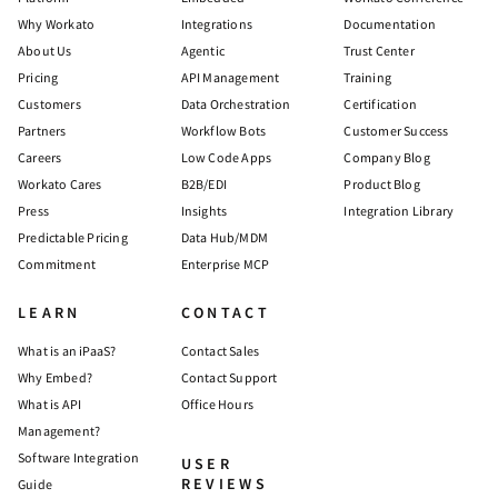
Why Workato
Integrations
Documentation
About Us
Agentic
Trust Center
Pricing
API Management
Training
Customers
Data Orchestration
Certification
Partners
Workflow Bots
Customer Success
Careers
Low Code Apps
Company Blog
Workato Cares
B2B/EDI
Product Blog
Press
Insights
Integration Library
Predictable Pricing
Data Hub/MDM
Commitment
Enterprise MCP
LEARN
CONTACT
What is an iPaaS?
Contact Sales
Why Embed?
Contact Support
What is API
Office Hours
Management?
Software Integration
USER
REVIEWS
Guide