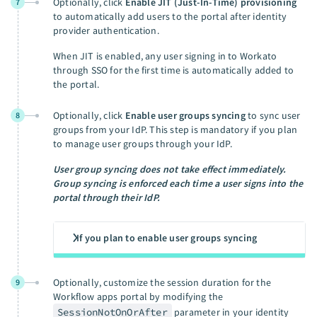
Optionally, click
Enable JIT (Just-In-Time) provisioning
7
to automatically add users to the portal after identity
provider authentication.
When JIT is enabled, any user signing in to Workato
through SSO for the first time is automatically added to
the portal.
Optionally, click
Enable user groups syncing
to sync user
8
groups from your IdP. This step is mandatory if you plan
to manage user groups through your IdP.
User group syncing does not take effect immediately.
Group syncing is enforced each time a user signs into the
portal through their IdP.
If you plan to enable user groups syncing
Optionally, customize the session duration for the
9
Workflow apps portal by modifying the
SessionNotOnOrAfter
parameter in your identity