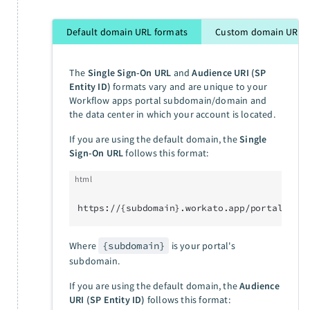
Default domain URL formats
Custom domain URL f
The
Single Sign-On URL
and
Audience URI (SP
Entity ID)
formats vary and are unique to your
Workflow apps portal subdomain/domain and
the data center in which your account is located.
If you are using the default domain, the
Single
Sign-On URL
follows this format:
html
https://{subdomain}.workato.app/portal/sso/
Where
{subdomain}
is your portal's
subdomain.
If you are using the default domain, the
Audience
URI (SP Entity ID)
follows this format: