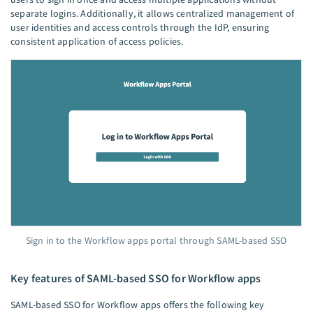
separate logins. Additionally, it allows centralized management of
user identities and access controls through the IdP, ensuring
consistent application of access policies.
Sign in to the Workflow apps portal through SAML-based SSO
Key features of SAML-based SSO for Workflow apps
SAML-based SSO for Workflow apps offers the following key