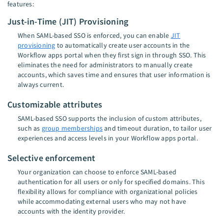
features:
Just-in-Time (JIT) Provisioning
When SAML-based SSO is enforced, you can enable
JIT
provisioning
to automatically create user accounts in the
Workflow apps portal when they first sign in through SSO. This
eliminates the need for administrators to manually create
accounts, which saves time and ensures that user information is
always current.
Customizable attributes
SAML-based SSO supports the inclusion of custom attributes,
such as
group memberships
and timeout duration, to tailor user
experiences and access levels in your Workflow apps portal.
Selective enforcement
Your organization can choose to enforce SAML-based
authentication for all users or only for specified domains. This
flexibility allows for compliance with organizational policies
while accommodating external users who may not have
accounts with the identity provider.