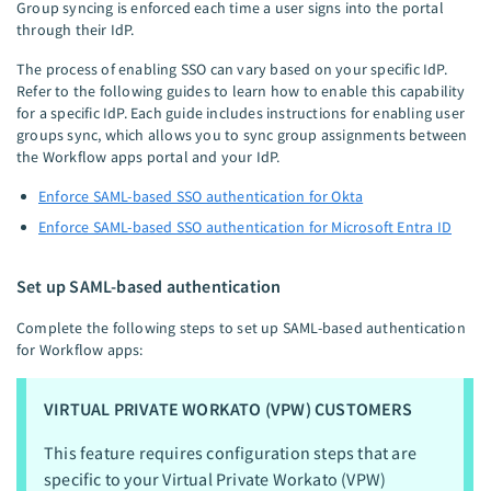
Group syncing is enforced each time a user signs into the portal
through their IdP.
The process of enabling SSO can vary based on your specific IdP.
Refer to the following guides to learn how to enable this capability
for a specific IdP. Each guide includes instructions for enabling user
groups sync, which allows you to sync group assignments between
the Workflow apps portal and your IdP.
Enforce SAML-based SSO authentication for Okta
Enforce SAML-based SSO authentication for Microsoft Entra ID
Set up SAML-based authentication
Complete the following steps to set up SAML-based authentication
for Workflow apps:
VIRTUAL PRIVATE WORKATO (VPW) CUSTOMERS
This feature requires configuration steps that are
specific to your Virtual Private Workato (VPW)