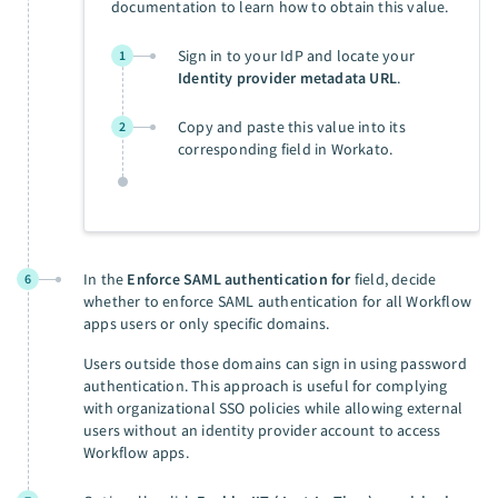
documentation to learn how to obtain this value.
Sign in to your IdP and locate your
1
Identity provider metadata URL
.
Copy and paste this value into its
2
corresponding field in Workato.
In the
Enforce SAML authentication for
field, decide
6
whether to enforce SAML authentication for all Workflow
apps users or only specific domains.
Users outside those domains can sign in using password
authentication. This approach is useful for complying
with organizational SSO policies while allowing external
users without an identity provider account to access
Workflow apps.