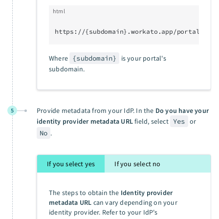
html
https://{subdomain}.workato.app/portal/sso/
Where
{subdomain}
is your portal's
subdomain.
Provide metadata from your IdP. In the
Do you have your
5
identity provider metadata URL
field, select
Yes
or
No
.
If you select yes
If you select no
The steps to obtain the
Identity provider
metadata URL
can vary depending on your
identity provider. Refer to your IdP's