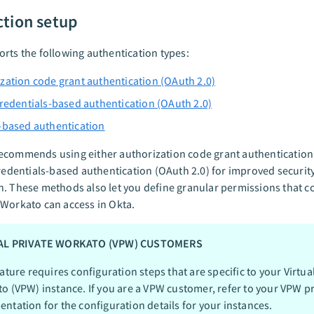
tion setup
rts the following authentication types:
zation code grant authentication (OAuth 2.0)
credentials-based authentication (OAuth 2.0)
-based authentication
ecommends using either authorization code grant authentication
credentials-based authentication (OAuth 2.0) for improved security
. These methods also let you define granular permissions that c
Workato can access in Okta.
AL PRIVATE WORKATO (VPW) CUSTOMERS
ature requires configuration steps that are specific to your Virtua
o (VPW) instance. If you are a VPW customer, refer to your VPW pr
ntation for the configuration details for your instances.