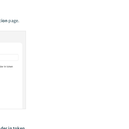
tion
page.
der in token