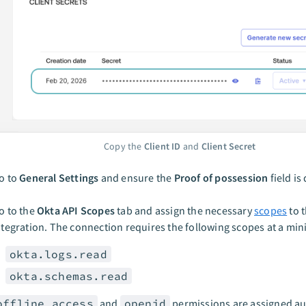
Copy the
Client ID
and
Client Secret
o to
General Settings
and ensure the
Proof of possession
field is
o to the
Okta API Scopes
tab and assign the necessary
scopes
to 
ntegration. The connection requires the following scopes at a mi
okta.logs.read
okta.schemas.read
offline_access
and
openid
permissions are assigned au