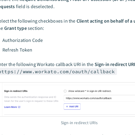
equests
field is deselected.
elect the following checkboxes in the
Client acting on behalf of a 
he
Grant type
section:
Authorization Code
Refresh Token
nter the following Workato callback URI in the
Sign-in redirect UR
https://www.workato.com/oauth/callback
Sign-in redirect URIs