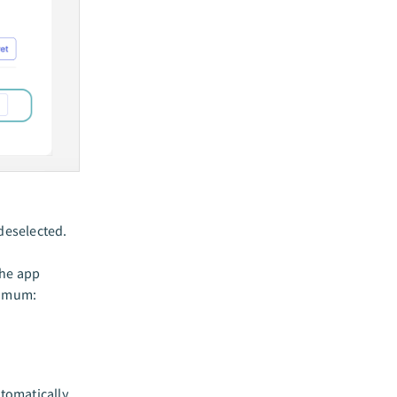
 deselected.
the app
nimum:
tomatically.