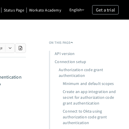
Get a trial
English
Status Page
Workato Academy
ON THIS PAGE
ge
API version
Connection setup
Authorization code grant
authentication
hentication
o
Minimum and default scopes
Create an app integration and
secret for authorization code
grant authentication
Connect to Okta using
authorization code grant
authentication