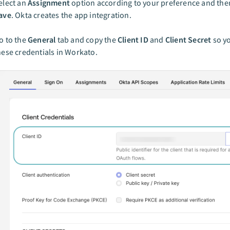
elect an
Assignment
option according to your preference and then
ave
. Okta creates the app integration.
o to the
General
tab and copy the
Client ID
and
Client Secret
so yo
hese credentials in Workato.