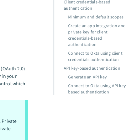
Client credentials-based
authentication
Minimum and default scopes
Create an app integration and
private key for client
credentials-based
authentication
Connect to Okta using client
credentials authentication
 (OAuth 2.0)
API key-based authentication
 in your
Generate an API key
ontrol which
Connect to Okta using API key-
based authentication
l Private
ivate