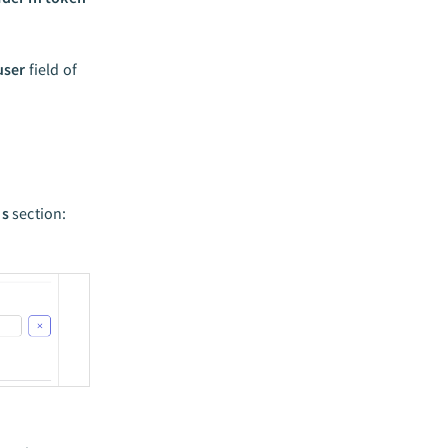
user
field of
Is
section: