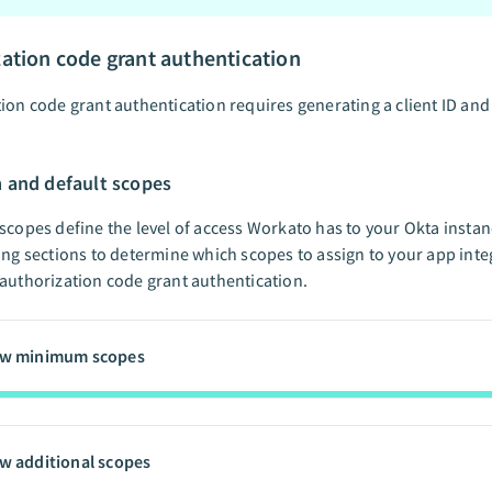
ation code grant authentication
ion code grant authentication requires generating a client ID and 
and default scopes
scopes define the level of access Workato has to your Okta insta
ing sections to determine which scopes to assign to your app inte
authorization code grant authentication.
ew minimum scopes
w additional scopes