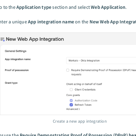
o to the
Application type
section and select
Web Application
.
nter a unique
App integration name
on the
New Web App Integra
Create a new app integration
nsure the
Require Demonstrating Proof of Possession (DPoP) hea