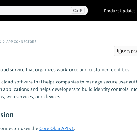
Product Updates
K
S
APP CONNECTORS
Copy pa
cloud service that organizes workforce and customer identities.
s cloud software that helps companies to manage secure user aut
 applications and helps developers to build identity controls int
ns, web services, and devices.
rsion
connector uses the
Core Okta API v1
.