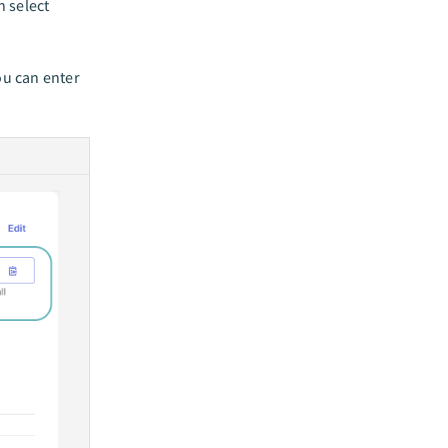
 select
u can enter