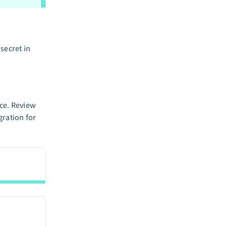
secret in
nce. Review
gration for