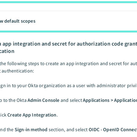
w default scopes
n app integration and secret for authorization code gran
cation
he following steps to create an app integration and secret for au
 authentication:
ign in to your Okta organization as a user with administrator privi
o to the Okta
Admin Console
and select
Applications > Applicatio
lick
Create App Integration
.
ind the
Sign-in method
section, and select
OIDC - OpenID Connec