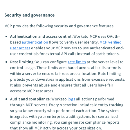
Security and governance
MCP provides the following security and governance features:
Authentication and access control
: Workato MCP uses OAuth-
based
authentication
flows to verify user identity.
MCP verified
user access
enables your MCP servers to use authenticated end-
user credentials for external API calls instead of static tokens.
Rate limiting
: You can configure
rate limits
at the server level to
control usage. These limits are shared across all skills or tools
within a server to ensure fair resource allocation. Rate limiting
protects your downstream applications from excessive requests.
It also prevents abuse and ensures that all users have fair
access to MCP resources.
Audit and compliance
: Workato
logs
all actions performed
through MCP servers. Every operation includes identity tracking
so you know exactly who performed each action. The system
integrates with your enterprise audit systems for centralized
compliance monitoring. You can generate compliance reports
that show all MCP activity across your organization.