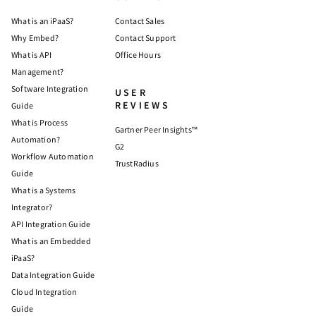
What is an iPaaS?
Contact Sales
Why Embed?
Contact Support
What is API
Office Hours
Management?
Software Integration
USER
REVIEWS
Guide
What is Process
Gartner Peer Insights™
Automation?
G2
Workflow Automation
TrustRadius
Guide
What is a Systems
Integrator?
API Integration Guide
What is an Embedded
iPaaS?
Data Integration Guide
Cloud Integration
Guide