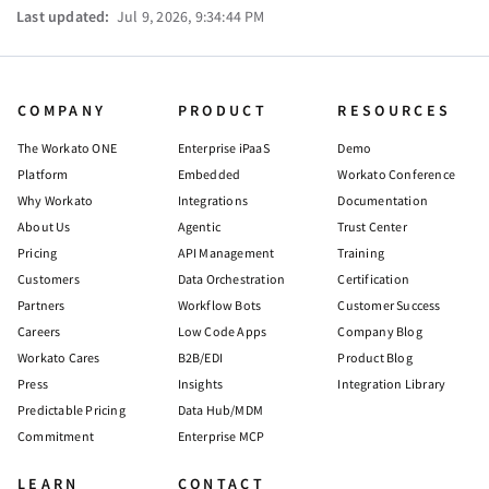
Last updated:
Jul 9, 2026, 9:34:44 PM
COMPANY
PRODUCT
RESOURCES
The Workato ONE
Enterprise iPaaS
Demo
Platform
Embedded
Workato Conference
Why Workato
Integrations
Documentation
About Us
Agentic
Trust Center
Pricing
API Management
Training
Customers
Data Orchestration
Certification
Partners
Workflow Bots
Customer Success
Careers
Low Code Apps
Company Blog
Workato Cares
B2B/EDI
Product Blog
Press
Insights
Integration Library
Predictable Pricing
Data Hub/MDM
Commitment
Enterprise MCP
LEARN
CONTACT