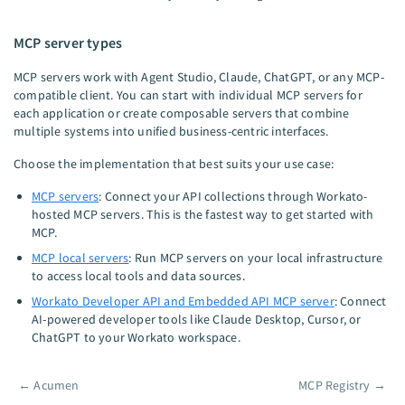
MCP server types
MCP servers work with Agent Studio, Claude, ChatGPT, or any MCP-
compatible client. You can start with individual MCP servers for
each application or create composable servers that combine
multiple systems into unified business-centric interfaces.
Choose the implementation that best suits your use case:
MCP servers
: Connect your API collections through Workato-
hosted MCP servers. This is the fastest way to get started with
MCP.
MCP local servers
: Run MCP servers on your local infrastructure
to access local tools and data sources.
Workato Developer API and Embedded API MCP server
: Connect
AI-powered developer tools like Claude Desktop, Cursor, or
ChatGPT to your Workato workspace.
←
Acumen
MCP Registry
→
Pager