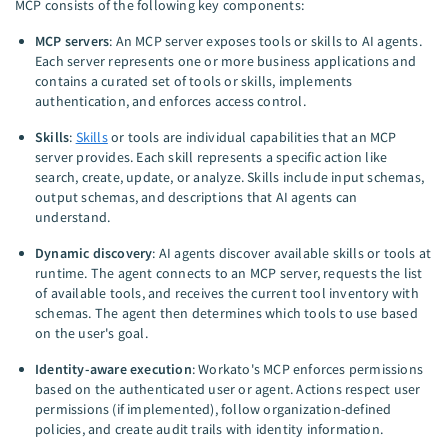
MCP consists of the following key components:
MCP servers
: An MCP server exposes tools or skills to AI agents.
Each server represents one or more business applications and
contains a curated set of tools or skills, implements
authentication, and enforces access control.
Skills
:
Skills
or tools are individual capabilities that an MCP
server provides. Each skill represents a specific action like
search, create, update, or analyze. Skills include input schemas,
output schemas, and descriptions that AI agents can
understand.
Dynamic discovery
: AI agents discover available skills or tools at
runtime. The agent connects to an MCP server, requests the list
of available tools, and receives the current tool inventory with
schemas. The agent then determines which tools to use based
on the user's goal.
Identity-aware execution
: Workato's MCP enforces permissions
based on the authenticated user or agent. Actions respect user
permissions (if implemented), follow organization-defined
policies, and create audit trails with identity information.