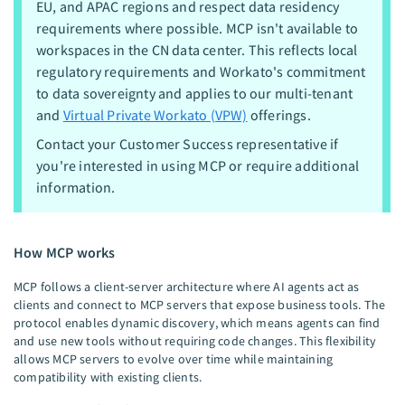
EU, and APAC regions and respect data residency
requirements where possible. MCP isn't available to
workspaces in the CN data center. This reflects local
regulatory requirements and Workato's commitment
to data sovereignty and applies to our multi-tenant
and
Virtual Private Workato (VPW)
offerings.
Contact your Customer Success representative if
you're interested in using MCP or require additional
information.
How MCP works
MCP follows a client-server architecture where AI agents act as
clients and connect to MCP servers that expose business tools. The
protocol enables dynamic discovery, which means agents can find
and use new tools without requiring code changes. This flexibility
allows MCP servers to evolve over time while maintaining
compatibility with existing clients.