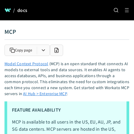
/
docs
MCP
Copy page
Model Context Protocol
(MCP) is an open standard that connects AI
models to external tools and data sources. It enables AI agents to
access databases, APIs, and business applications through a
common protocol. This eliminates the need for custom integrations
each time you connect a new system. Get started with Workato MCP
servers in
AI Hub > Enterprise MCP
.
FEATURE AVAILABILITY
MCP is available to all users in the US, EU, AU, JP, and
SG data centers. MCP servers are hosted in the US,