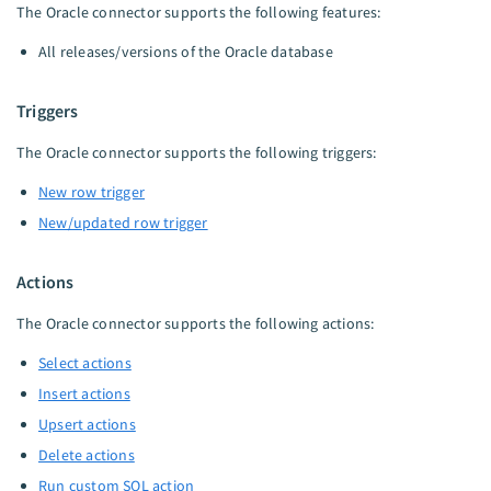
The Oracle connector supports the following features:
All releases/versions of the Oracle database
Triggers
The Oracle connector supports the following triggers:
New row trigger
New/updated row trigger
Actions
The Oracle connector supports the following actions:
Select actions
Insert actions
Upsert actions
Delete actions
Run custom SQL action