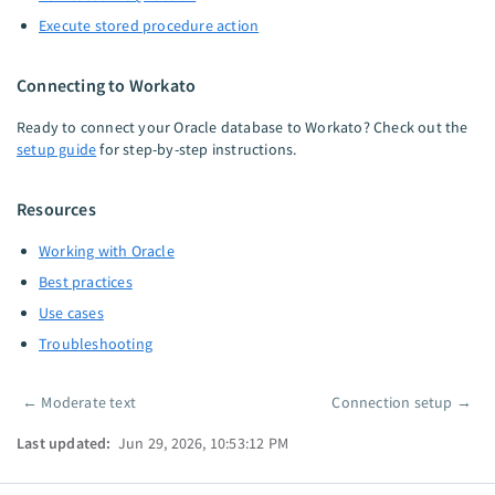
Execute stored procedure action
Connecting to Workato
Ready to connect your Oracle database to Workato? Check out the
setup guide
for step-by-step instructions.
Resources
Working with Oracle
Best practices
Use cases
Troubleshooting
←
Moderate text
Connection setup
→
Pager
Last updated:
Jun 29, 2026, 10:53:12 PM