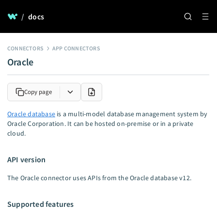
/
docs
CONNECTORS
APP CONNECTORS
Oracle
Copy page
Oracle database
is a multi-model database management system by
Oracle Corporation. It can be hosted on-premise or in a private
cloud.
API version
The Oracle connector uses APIs from the Oracle database v12.
Supported features