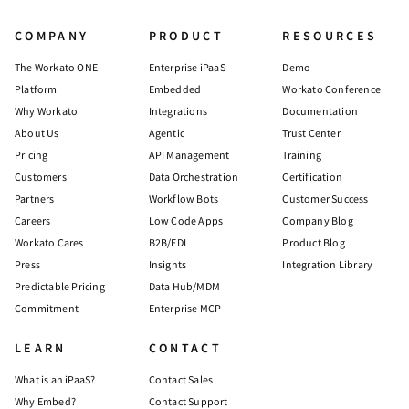
COMPANY
PRODUCT
RESOURCES
The Workato ONE
Enterprise iPaaS
Demo
Platform
Embedded
Workato Conference
Why Workato
Integrations
Documentation
About Us
Agentic
Trust Center
Pricing
API Management
Training
Customers
Data Orchestration
Certification
Partners
Workflow Bots
Customer Success
Careers
Low Code Apps
Company Blog
Workato Cares
B2B/EDI
Product Blog
Press
Insights
Integration Library
Predictable Pricing
Data Hub/MDM
Commitment
Enterprise MCP
LEARN
CONTACT
What is an iPaaS?
Contact Sales
Why Embed?
Contact Support