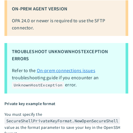
ON-PREM AGENT VERSION
OPA 24.0 or newer is required to use the SFTP
connector.
TROUBLESHOOT UNKNOWNHOSTEXCEPTION
ERRORS
Refer to the
On-prem connections issues
troubleshooting guide if you encounter an
error.
UnknownHostException
Private key example format
You must specify the
SecureShellPrivateKeyFormat.NewOpenSecureShell
value as the format parameter to save your key in the OpenSSH