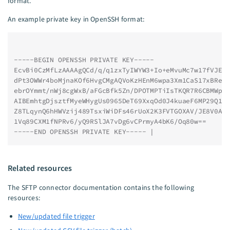
format.
An example private key in OpenSSH format:
-----BEGIN OPENSSH PRIVATE KEY-----
EcvBi0CzMfLzAAAAgQCd/q/q1zxTyIWYW3+Io+eMvuMc7w17fVJEw
dPt3OWWr4boMjnaKOf6HvgCMgAQVoKzHEnM6wpa3Xm1CaS17xBRe/
ebrOYmmt/nWj8cgWxB/aFGcBfk5Zn/DPOTMPTiIsTKQR7R6CBMWpw
AIBEmhtgDjsztfMyeWHygUs0965DeT69XxqOd0J4kuaeF6MP29Q1A
Z8TLqynQ6hHWVzij489TsxiWiDFs46rUoX2K3FVTGOXAV/JE8V0Aa
1Vq89CXM1fNPRv6/yQ9RSlJA7vDg6vCPrmyA4bK6/Oq80w==
-----END OPENSSH PRIVATE KEY----- |
Related resources
The SFTP connector documentation contains the following
resources:
New/updated file trigger