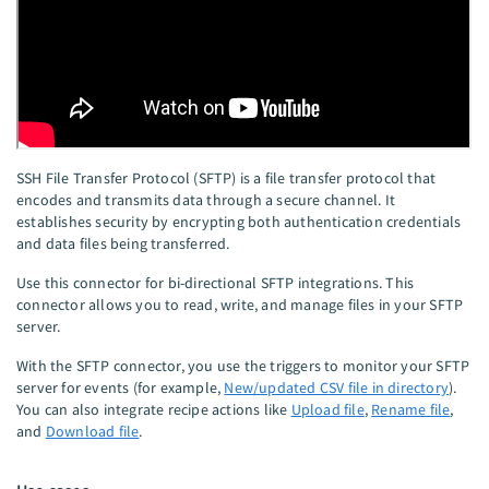
SSH File Transfer Protocol (SFTP) is a file transfer protocol that
encodes and transmits data through a secure channel. It
establishes security by encrypting both authentication credentials
and data files being transferred.
Use this connector for bi-directional SFTP integrations. This
connector allows you to read, write, and manage files in your SFTP
server.
With the SFTP connector, you use the triggers to monitor your SFTP
server for events (for example,
New/updated CSV file in directory
).
You can also integrate recipe actions like
Upload file
,
Rename file
,
and
Download file
.