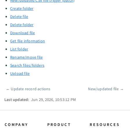
New/updated CSV file trigger (batch)
Create folder
Delete file
Delete folder
Download file
Get file information
List folder
Rename/move file
Search files/folders
Upload file
←
Update record actions
New/updated file
→
Pager
Last updated:
Jun 29, 2026, 10:53:12 PM
COMPANY
PRODUCT
RESOURCES