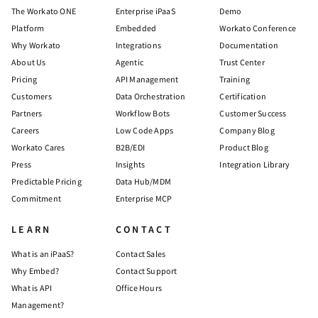
The Workato ONE
Enterprise iPaaS
Demo
Platform
Embedded
Workato Conference
Why Workato
Integrations
Documentation
About Us
Agentic
Trust Center
Pricing
API Management
Training
Customers
Data Orchestration
Certification
Partners
Workflow Bots
Customer Success
Careers
Low Code Apps
Company Blog
Workato Cares
B2B/EDI
Product Blog
Press
Insights
Integration Library
Predictable Pricing
Data Hub/MDM
Commitment
Enterprise MCP
LEARN
CONTACT
What is an iPaaS?
Contact Sales
Why Embed?
Contact Support
What is API
Office Hours
Management?