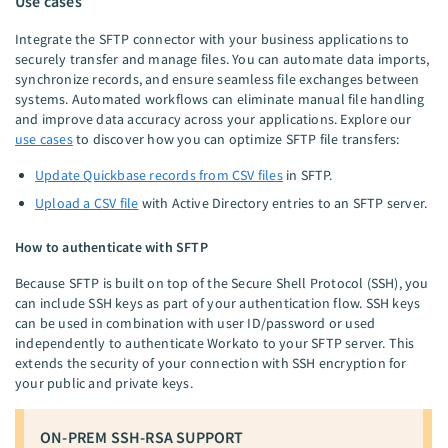
Use cases
Integrate the SFTP connector with your business applications to
securely transfer and manage files. You can automate data imports,
synchronize records, and ensure seamless file exchanges between
systems. Automated workflows can eliminate manual file handling
and improve data accuracy across your applications. Explore our
use cases
to discover how you can optimize SFTP file transfers:
Update Quickbase records from CSV files
in SFTP.
Upload a CSV file
with Active Directory entries to an SFTP server.
How to authenticate with SFTP
Because SFTP is built on top of the Secure Shell Protocol (SSH), you
can include SSH keys as part of your authentication flow. SSH keys
can be used in combination with user ID/password or used
independently to authenticate Workato to your SFTP server. This
extends the security of your connection with SSH encryption for
your public and private keys.
ON-PREM SSH-RSA SUPPORT