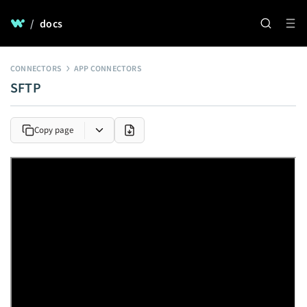
/
docs
CONNECTORS
APP CONNECTORS
SFTP
Copy page