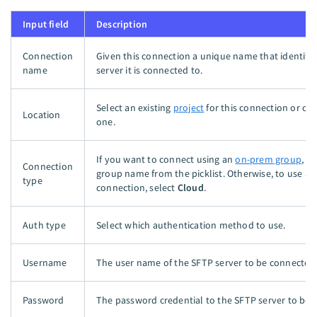
Input field
Description
Connection
Given this connection a unique name that identifi
name
server it is connected to.
Select an existing
project
for this connection or cr
Location
one.
If you want to connect using an
on-prem group
, s
Connection
group name from the picklist. Otherwise, to use a d
type
connection, select
Cloud
.
Auth type
Select which authentication method to use.
Username
The user name of the SFTP server to be connected
Password
The password credential to the SFTP server to be 