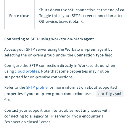
Shuts down the SSH connection at the end of each 
Force close
Toggle this if your SFTP server connection attempt
Otherwise, leave it blank.
Connecting to SFTP using Workato on-prem agent
Access your SFTP server using the Workato on-prem agent by
selecting the on-prem group under the
Connection type
field.
Configure the SFTP connection directly in Workato cloud when
using
cloud profiles
. Note that some properties may not be
supported for on-premise connections.
Refer to the
SFTP profile
for more information about supported
properties if your on-prem group connection uses a
config.yml
file.
Contact your support team to troubleshoot any issues with
connecting to a legacy SFTP server or if you encounter a
"connection closed" error.