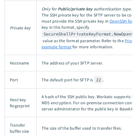
Only for
Public/private key
authentication type.
The SSH private key for the SFTP server to be conn
must provide the SSH private key in
OpenSSH form
key in this format, specify
Private key
SecureShellPrivateKeyFormat.NewOpenSe
value as the format parameter. Refer to the
Privat
example format
for more information.
Hostname
The address of your SFTP server.
Port
The default port for SFTP is
22
.
A hash of the SSH public key. Workato supports S
Host key
MD5 encryption. For on-premise connection conta
fingerprint
server administrator for the public key in Base64 f
Transfer
The size of the buffer used to transfer files.
buffer size