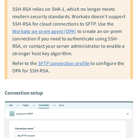
SSH-RSA relies on SHA-1, which no longer meets
modern security standards. Workato doesn't support
SSH-RSA for cloud connections to SFTP. Use the
Workato on-prem agent (OPA)
to create an on-prem
connection if you need to authenticate using SSH-
RSA, or contact your server administrator to enable a
stronger host key algorithm.
Refer to the
SFTP connection profile
to configure the
OPA for SSH-RSA.
Connection setup