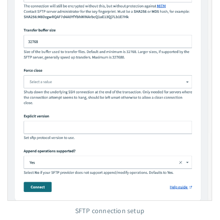
SFTP connection setup