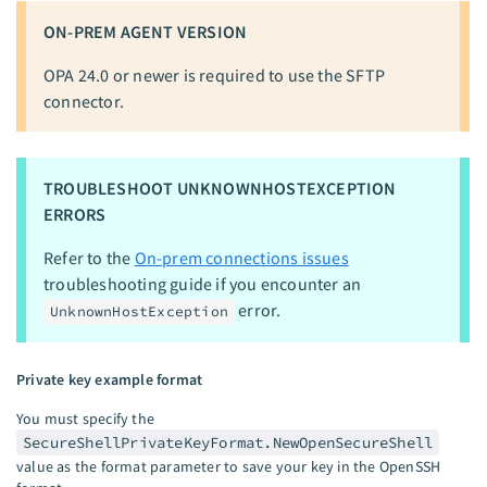
ON-PREM AGENT VERSION
OPA 24.0 or newer is required to use the SFTP
connector.
TROUBLESHOOT UNKNOWNHOSTEXCEPTION
ERRORS
Refer to the
On-prem connections issues
troubleshooting guide if you encounter an
error.
UnknownHostException
Private key example format
You must specify the
SecureShellPrivateKeyFormat.NewOpenSecureShell
value as the format parameter to save your key in the OpenSSH