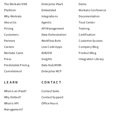
The Workato ONE
Enterprise iPaaS
Demo
Platform
Embedded
Workato Conference
Why Workato
Integrations
Documentation
About Us
Agentic
Trust Center
Pricing
API Management
Training
Customers
Data Orchestration
Certification
Partners
Workflow Bots
Customer Success
Careers
Low Code Apps
Company Blog
Workato Cares
B2B/EDI
Product Blog
Press
Insights
Integration Library
Predictable Pricing
Data Hub/MDM
Commitment
Enterprise MCP
LEARN
CONTACT
What is an iPaaS?
Contact Sales
Why Embed?
Contact Support
What is API
Office Hours
Management?