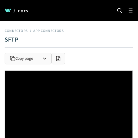
/
docs
CONNECTORS
APP CONNECTORS
SFTP
Copy page