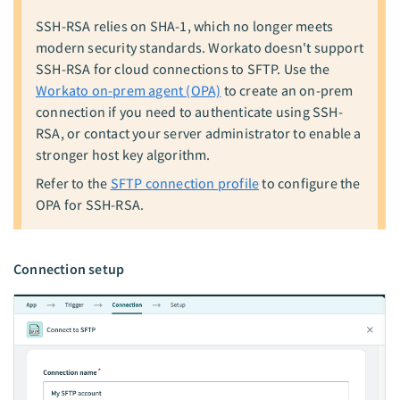
SSH-RSA relies on SHA-1, which no longer meets
modern security standards. Workato doesn't support
SSH-RSA for cloud connections to SFTP. Use the
Workato on-prem agent (OPA)
to create an on-prem
connection if you need to authenticate using SSH-
RSA, or contact your server administrator to enable a
stronger host key algorithm.
Refer to the
SFTP connection profile
to configure the
OPA for SSH-RSA.
Connection setup