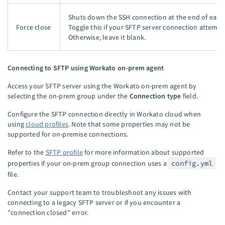
Shuts down the SSH connection at the end of each 
Force close
Toggle this if your SFTP server connection attempt
Otherwise, leave it blank.
Connecting to SFTP using Workato on-prem agent
Access your SFTP server using the Workato on-prem agent by
selecting the on-prem group under the
Connection type
field.
Configure the SFTP connection directly in Workato cloud when
using
cloud profiles
. Note that some properties may not be
supported for on-premise connections.
Refer to the
SFTP profile
for more information about supported
properties if your on-prem group connection uses a
config.yml
file.
Contact your support team to troubleshoot any issues with
connecting to a legacy SFTP server or if you encounter a
"connection closed" error.