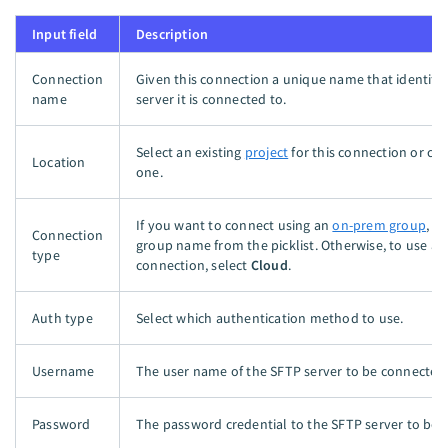
Input field
Description
Connection
Given this connection a unique name that identifi
name
server it is connected to.
Select an existing
project
for this connection or cr
Location
one.
If you want to connect using an
on-prem group
, s
Connection
group name from the picklist. Otherwise, to use a d
type
connection, select
Cloud
.
Auth type
Select which authentication method to use.
Username
The user name of the SFTP server to be connected
Password
The password credential to the SFTP server to be 