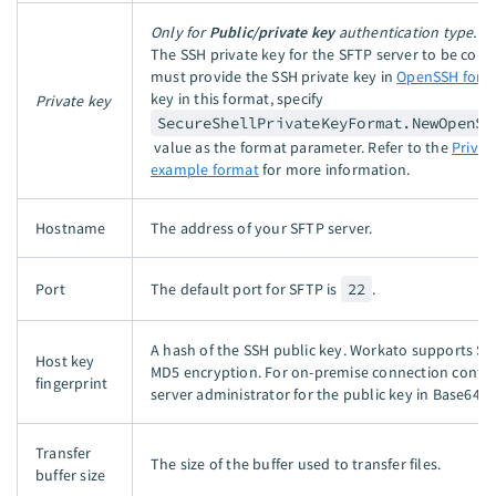
Only for
Public/private key
authentication type.
The SSH private key for the SFTP server to be conn
must provide the SSH private key in
OpenSSH form
key in this format, specify
Private key
SecureShellPrivateKeyFormat.NewOpenSe
value as the format parameter. Refer to the
Privat
example format
for more information.
Hostname
The address of your SFTP server.
Port
The default port for SFTP is
22
.
A hash of the SSH public key. Workato supports S
Host key
MD5 encryption. For on-premise connection conta
fingerprint
server administrator for the public key in Base64 f
Transfer
The size of the buffer used to transfer files.
buffer size