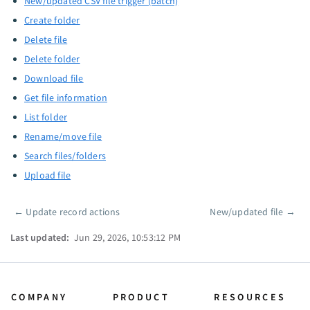
New/updated CSV file trigger (batch)
Create folder
Delete file
Delete folder
Download file
Get file information
List folder
Rename/move file
Search files/folders
Upload file
←
Update record actions
New/updated file
→
Pager
Last updated:
Jun 29, 2026, 10:53:12 PM
COMPANY
PRODUCT
RESOURCES