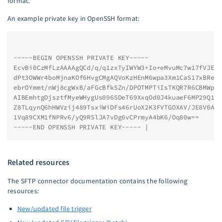
format.
An example private key in OpenSSH format:
-----BEGIN OPENSSH PRIVATE KEY-----
EcvBi0CzMfLzAAAAgQCd/q/q1zxTyIWYW3+Io+eMvuMc7w17fVJEw
dPt3OWWr4boMjnaKOf6HvgCMgAQVoKzHEnM6wpa3Xm1CaS17xBRe/
ebrOYmmt/nWj8cgWxB/aFGcBfk5Zn/DPOTMPTiIsTKQR7R6CBMWpw
AIBEmhtgDjsztfMyeWHygUs0965DeT69XxqOd0J4kuaeF6MP29Q1A
Z8TLqynQ6hHWVzij489TsxiWiDFs46rUoX2K3FVTGOXAV/JE8V0Aa
1Vq89CXM1fNPRv6/yQ9RSlJA7vDg6vCPrmyA4bK6/Oq80w==
-----END OPENSSH PRIVATE KEY----- |
Related resources
The SFTP connector documentation contains the following
resources:
New/updated file trigger