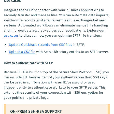
Use cases
Integrate the SFTP connector with your business applications to
securely transfer and manage files. You can automate data imports,
synchronize records, and ensure seamless file exchanges between
systems. Automated workflows can eliminate manual file handling
and improve data accuracy across your applications. Explore our
use cases
to discover how you can optimize SFTP file transfers:
Update Quickbase records from CSV files
in SFTP.
Upload a CSV file
with Active Directory entries to an SFTP server.
How to authenticate with SFTP
Because SFTP is built on top of the Secure Shell Protocol (SSH), you
can include SSH keys as part of your authentication flow. SSH keys
can be used in combination with user ID/password or used
independently to authenticate Workato to your SFTP server. This
extends the security of your connection with SSH encryption for
your public and private keys.
ON-PREM SSH-RSA SUPPORT