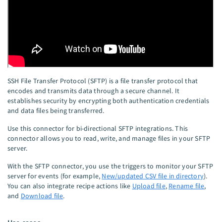
SSH File Transfer Protocol (SFTP) is a file transfer protocol that
encodes and transmits data through a secure channel. It
establishes security by encrypting both authentication credentials
and data files being transferred.
Use this connector for bi-directional SFTP integrations. This
connector allows you to read, write, and manage files in your SFTP
server.
With the SFTP connector, you use the triggers to monitor your SFTP
server for events (for example,
New/updated CSV file in directory
).
You can also integrate recipe actions like
Upload file
,
Rename file
,
and
Download file
.