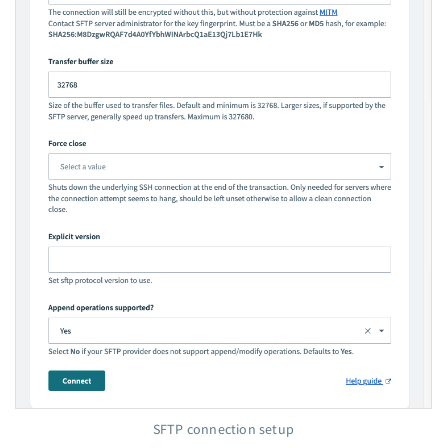
SFTP connection setup