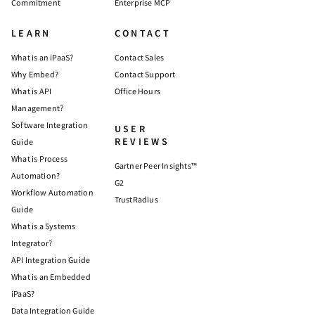
Commitment
Enterprise MCP
LEARN
CONTACT
What is an iPaaS?
Contact Sales
Why Embed?
Contact Support
What is API
Office Hours
Management?
Software Integration
USER
REVIEWS
Guide
What is Process
Gartner Peer Insights™
Automation?
G2
Workflow Automation
TrustRadius
Guide
What is a Systems
Integrator?
API Integration Guide
What is an Embedded
iPaaS?
Data Integration Guide