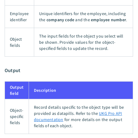
Employee
Unique identifiers for the employee, including
identifier
the
company code
and the
employee number
.
The input fields for the object you select will
Object
be shown. Provide values for the object-
fields
specified fields to update the record.
Output
Output
Description
field
Record details specific to the object type will be
Object-
provided as datapills. Refer to the
UKG Pro API
specific
documentation
for more details on the output
fields
fields of each object.