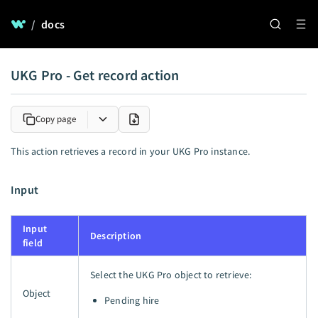
/
docs
UKG Pro - Get record action
Copy page
This action retrieves a record in your UKG Pro instance.
Input
Input
Description
field
Select the UKG Pro object to retrieve:
Object
Pending hire