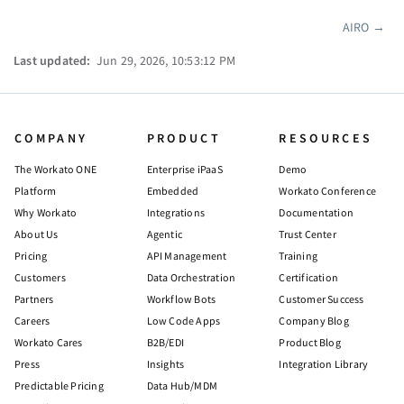
AIRO
→
Pager
Last updated:
Jun 29, 2026, 10:53:12 PM
COMPANY
PRODUCT
RESOURCES
The Workato ONE
Enterprise iPaaS
Demo
Platform
Embedded
Workato Conference
Why Workato
Integrations
Documentation
About Us
Agentic
Trust Center
Pricing
API Management
Training
Customers
Data Orchestration
Certification
Partners
Workflow Bots
Customer Success
Careers
Low Code Apps
Company Blog
Workato Cares
B2B/EDI
Product Blog
Press
Insights
Integration Library
Predictable Pricing
Data Hub/MDM