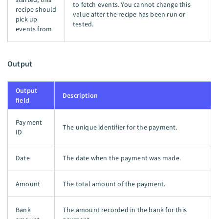
to fetch events. You cannot change this
recipe should
value after the recipe has been run or
pick up
tested.
events from
Output
Output
Description
field
Payment
The unique identifier for the payment.
ID
Date
The date when the payment was made.
Amount
The total amount of the payment.
Bank
The amount recorded in the bank for this