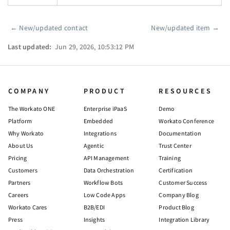
←
New/updated contact
New/updated item
→
Pager
Last updated:
Jun 29, 2026, 10:53:12 PM
COMPANY
PRODUCT
RESOURCES
The Workato ONE
Enterprise iPaaS
Demo
Platform
Embedded
Workato Conference
Why Workato
Integrations
Documentation
About Us
Agentic
Trust Center
Pricing
API Management
Training
Customers
Data Orchestration
Certification
Partners
Workflow Bots
Customer Success
Careers
Low Code Apps
Company Blog
Workato Cares
B2B/EDI
Product Blog
Press
Insights
Integration Library