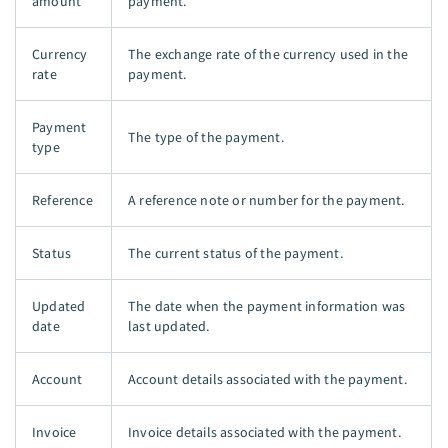
amount
payment.
Currency
The exchange rate of the currency used in the
rate
payment.
Payment
The type of the payment.
type
Reference
A reference note or number for the payment.
Status
The current status of the payment.
Updated
The date when the payment information was
date
last updated.
Account
Account details associated with the payment.
Invoice
Invoice details associated with the payment.