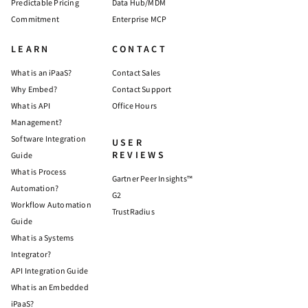
Predictable Pricing
Data Hub/MDM
Commitment
Enterprise MCP
LEARN
CONTACT
What is an iPaaS?
Contact Sales
Why Embed?
Contact Support
What is API
Office Hours
Management?
Software Integration
USER
REVIEWS
Guide
What is Process
Gartner Peer Insights™
Automation?
G2
Workflow Automation
TrustRadius
Guide
What is a Systems
Integrator?
API Integration Guide
What is an Embedded
iPaaS?