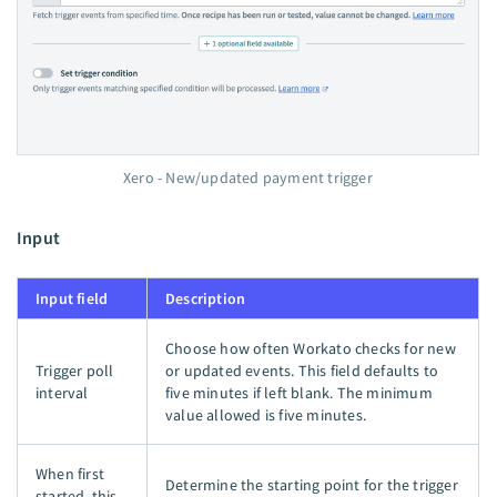
Xero - New/updated payment trigger
Input
Input field
Description
Choose how often Workato checks for new
Trigger poll
or updated events. This field defaults to
interval
five minutes if left blank. The minimum
value allowed is five minutes.
When first
Determine the starting point for the trigger
started, this