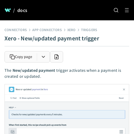
/
docs
CONNECTORS
APP CONNECTORS
XERO
TRIGGERS
Xero - New/updated payment trigger
Copy page
The
New/updated payment
trigger activates when a payment is
created or updated.