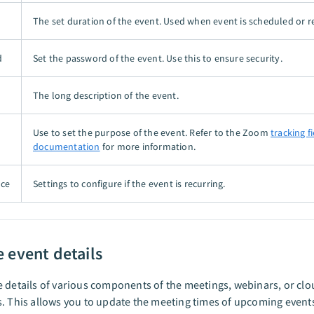
The set duration of the event. Used when event is scheduled or r
d
Set the password of the event. Use this to ensure security.
The long description of the event.
Use to set the purpose of the event. Refer to the Zoom
tracking f
documentation
for more information.
nce
Settings to configure if the event is recurring.
 event details
 details of various components of the meetings, webinars, or cl
. This allows you to update the meeting times of upcoming event