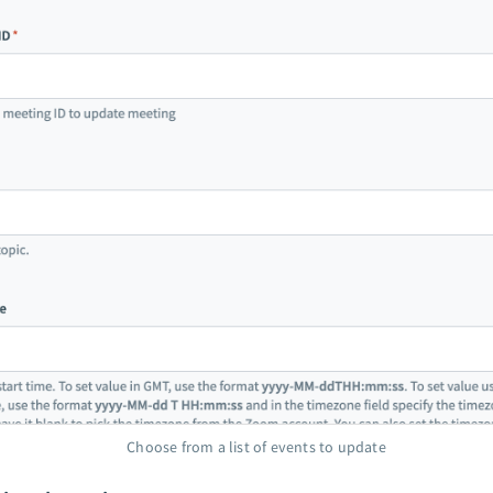
Choose from a list of events to update