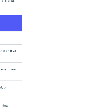
inars and
datapill of
r event see
d, or
rring.