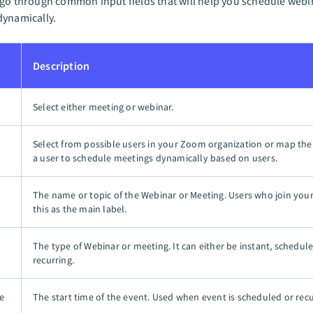
go through common input fields that will help you schedule web
dynamically.
Description
Select either meeting or webinar.
Select from possible users in your Zoom organization or map the 
a user to schedule meetings dynamically based on users.
The name or topic of the Webinar or Meeting. Users who join you
this as the main label.
The type of Webinar or meeting. It can either be instant, schedule
recurring.
e
The start time of the event. Used when event is scheduled or recu