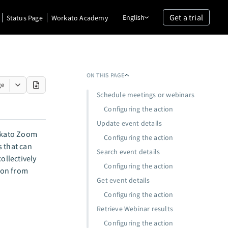
Get a trial
English
Status Page
Workato Academy
ON THIS PAGE
ge
Schedule meetings or webinars
Configuring the action
Update event details
rkato Zoom
Configuring the action
s that can
Search event details
ollectively
Configuring the action
tion from
Get event details
Configuring the action
Retrieve Webinar results
Configuring the action