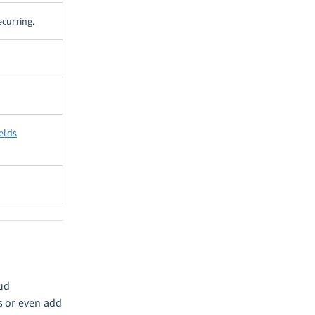
ecurring.
ields
oud
s or even add