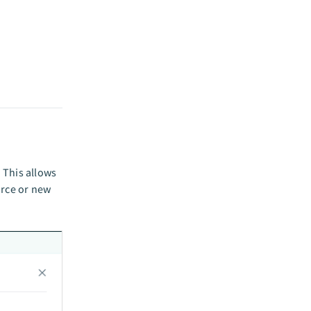
 This allows
orce or new