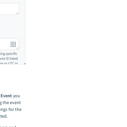
f
Event
you
g the event
ings for the
ated.