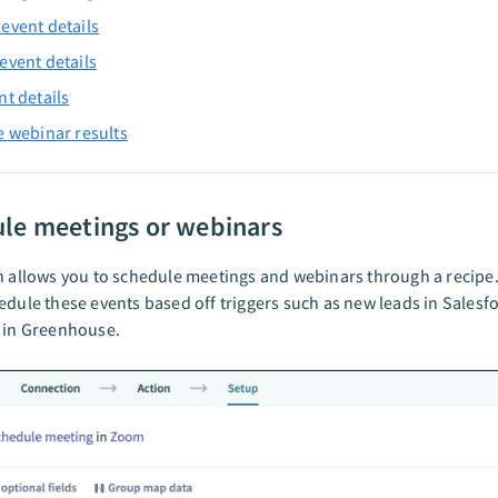
event details
event details
nt details
e webinar results
le meetings or webinars
n allows you to schedule meetings and webinars through a recipe.
edule these events based off triggers such as new leads in Salesf
 in Greenhouse.