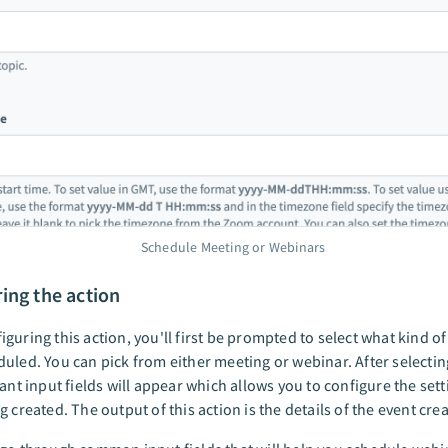
Schedule Meeting or Webinars
ing the action
guring this action, you'll first be prompted to select what kind o
uled. You can pick from either meeting or webinar. After selectin
vant input fields will appear which allows you to configure the sett
g created. The output of this action is the details of the event cre