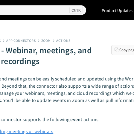
Product Updates
K
S
APP CONNECTORS
ZOOM
ACTIONS
- Webinar, meetings, and
Copy pa
 recordings
and meetings can be easily scheduled and updated using the Wo
 Beyond that, the connector also supports a wide range of action
anage your webinars, meetings, and cloud recordings which we c
s
. You'll be able to update events in Zoom as well as pull informa
connector supports the following
event
actions:
ing meetings or webinars