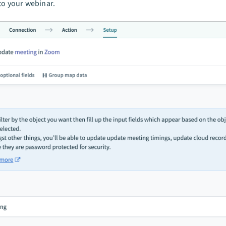
to your webinar.