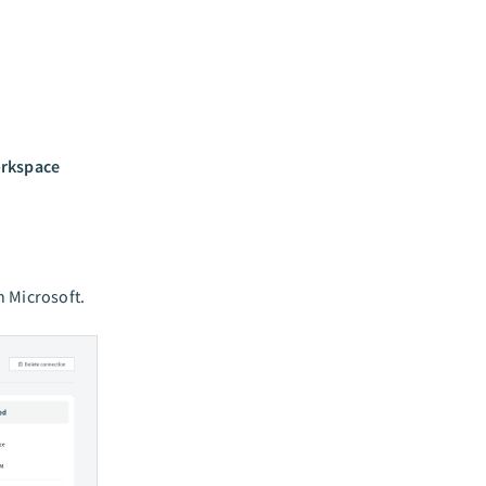
orkspace
h Microsoft.