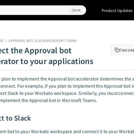
Product Updates
K
RS
APPROVAL BOT, SLACK/MICROSOFT TEAMS
ct the Approval bot
Copy pa
erator to your applications
plan to implement the Approval bot accelerator determines the 
onnect. For example, if you plan to implement the Approval bot i
ct Slack to your Workato workspace. Similarly, you must connect
implement the Approval bot in Microsoft Teams.
t to Slack
tom bot to your Workato workspace and connect it to your Workat