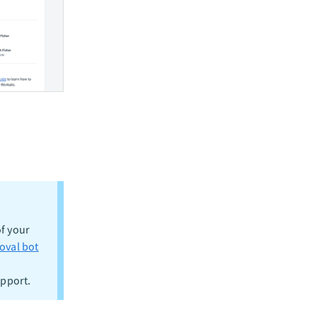
f your
oval bot
upport.