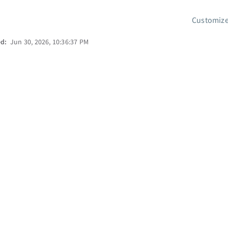
Customize
ed:
Jun 30, 2026, 10:36:37 PM