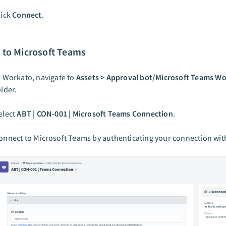
lick
Connect
.
 to Microsoft Teams
n Workato, navigate to
Assets > Approval bot/Microsoft Teams W
older.
elect
ABT | CON-001 | Microsoft Teams Connection
.
onnect to Microsoft Teams by authenticating your connection wit