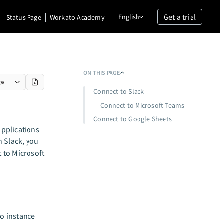
Get a trial
English
Status Page
Workato Academy
ON THIS PAGE
ge
Connect to Slack
Connect to Microsoft Teams
Connect to Google Sheets
applications
n Slack, you
 to Microsoft
o instance