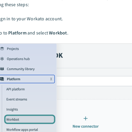
ng these steps:
ign in to your Workato account.
o to
Platform
and select
Workbot
.