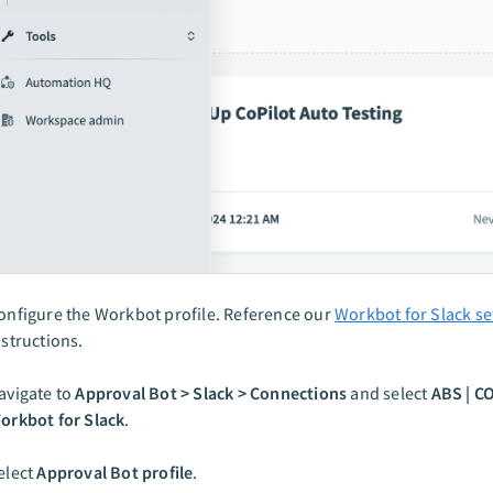
onfigure the Workbot profile. Reference our
Workbot for Slack s
nstructions.
avigate to
Approval Bot > Slack > Connections
and select
ABS | C
orkbot for Slack
.
elect
Approval Bot profile
.