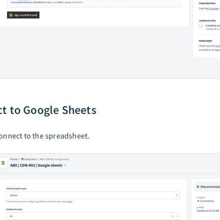
t to Google Sheets
onnect to the spreadsheet.