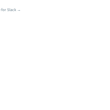
 for Slack
→