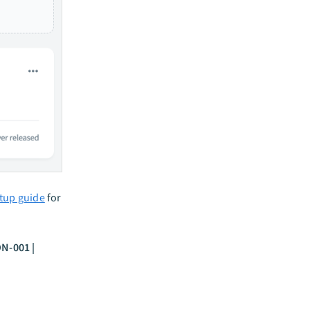
etup guide
for
ON-001 |