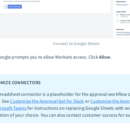
Connect to Google Sheets
oogle prompts you to allow Workato access. Click
Allow
.
MIZE CONNECTORS
readsheet connector is a placeholder for the approval workflow o
. See
Customize the Approval bot for Slack
or
Customize the Appr
crosoft Teams
for instructions on replacing Google Sheets with an
ation of your choice. You can also contact customer success for s